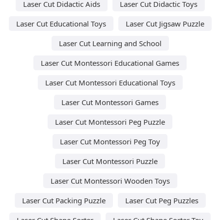
Laser Cut Didactic Aids
Laser Cut Didactic Toys
Laser Cut Educational Toys
Laser Cut Jigsaw Puzzle
Laser Cut Learning and School
Laser Cut Montessori Educational Games
Laser Cut Montessori Educational Toys
Laser Cut Montessori Games
Laser Cut Montessori Peg Puzzle
Laser Cut Montessori Peg Toy
Laser Cut Montessori Puzzle
Laser Cut Montessori Wooden Toys
Laser Cut Packing Puzzle
Laser Cut Peg Puzzles
Laser Cut Shape Sorter
Laser Cut Shape Sorter Toy