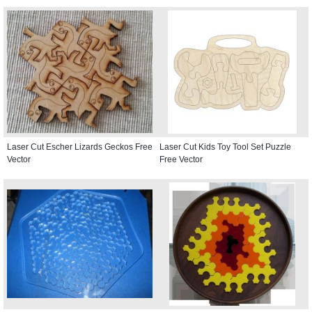
Laser Cut Escher Lizards Geckos Free
Laser Cut Kids Toy Tool Set Puzzle
Vector
Free Vector