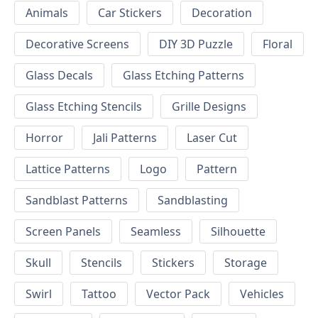
Animals
Car Stickers
Decoration
Decorative Screens
DIY 3D Puzzle
Floral
Glass Decals
Glass Etching Patterns
Glass Etching Stencils
Grille Designs
Horror
Jali Patterns
Laser Cut
Lattice Patterns
Logo
Pattern
Sandblast Patterns
Sandblasting
Screen Panels
Seamless
Silhouette
Skull
Stencils
Stickers
Storage
Swirl
Tattoo
Vector Pack
Vehicles