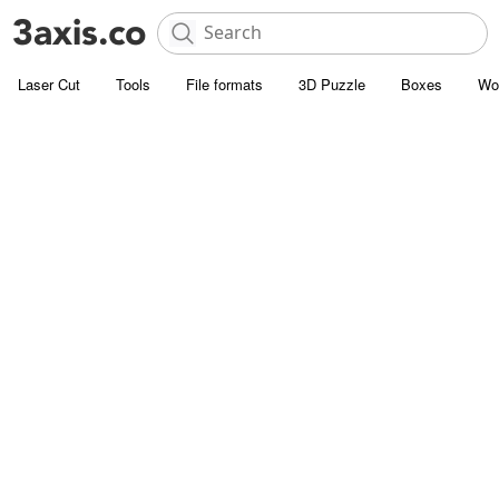
Laser Cut
Tools
File formats
3D Puzzle
Boxes
Wo