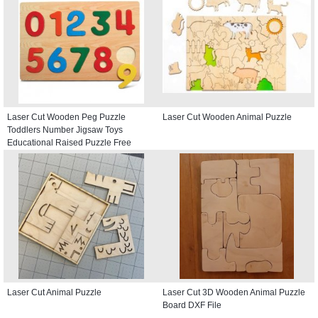
Laser Cut Wooden Peg Puzzle
Laser Cut Wooden Animal Puzzle
Toddlers Number Jigsaw Toys
Educational Raised Puzzle Free
Vector
Laser Cut Animal Puzzle
Laser Cut 3D Wooden Animal Puzzle
Board DXF File