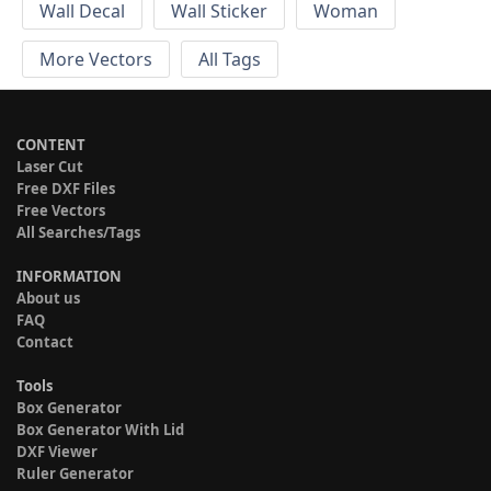
Wall Decal
Wall Sticker
Woman
More Vectors
All Tags
CONTENT
Laser Cut
Free DXF Files
Free Vectors
All Searches/Tags
INFORMATION
About us
FAQ
Contact
Tools
Box Generator
Box Generator With Lid
DXF Viewer
Ruler Generator