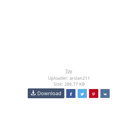
Toy
Uploader: arslan211
Size: 286.77 KB
Download