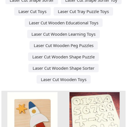
Laser Cut Toys
Laser Cut Tray Puzzle Toys
Laser Cut Wooden Educational Toys
Laser Cut Wooden Learning Toys
Laser Cut Wooden Peg Puzzles
Laser Cut Wooden Shape Puzzle
Laser Cut Wooden Shape Sorter
Laser Cut Wooden Toys