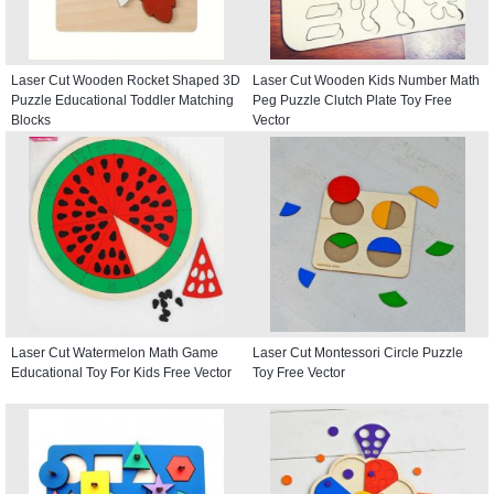
Laser Cut Wooden Rocket Shaped 3D
Laser Cut Wooden Kids Number Math
Puzzle Educational Toddler Matching
Peg Puzzle Clutch Plate Toy Free
Blocks
Vector
Laser Cut Watermelon Math Game
Laser Cut Montessori Circle Puzzle
Educational Toy For Kids Free Vector
Toy Free Vector