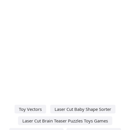
Toy Vectors
Laser Cut Baby Shape Sorter
Laser Cut Brain Teaser Puzzles Toys Games