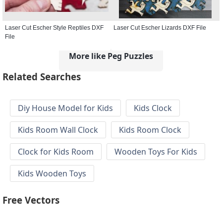
Laser Cut Escher Style Reptiles DXF
Laser Cut Escher Lizards DXF File
File
More like Peg Puzzles
Related Searches
Diy House Model for Kids
Kids Clock
Kids Room Wall Clock
Kids Room Clock
Clock for Kids Room
Wooden Toys For Kids
Kids Wooden Toys
Free Vectors