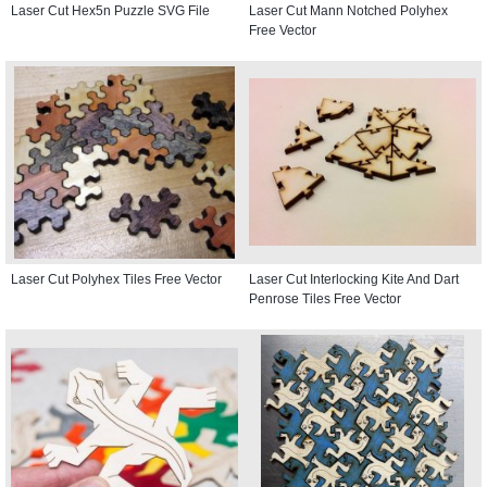
Laser Cut Hex5n Puzzle SVG File
Laser Cut Mann Notched Polyhex
Free Vector
Laser Cut Polyhex Tiles Free Vector
Laser Cut Interlocking Kite And Dart
Penrose Tiles Free Vector