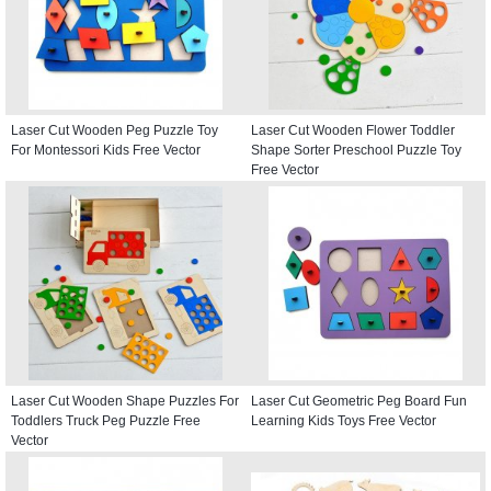
Laser Cut Wooden Peg Puzzle Toy
Laser Cut Wooden Flower Toddler
For Montessori Kids Free Vector
Shape Sorter Preschool Puzzle Toy
Free Vector
Laser Cut Wooden Shape Puzzles For
Laser Cut Geometric Peg Board Fun
Toddlers Truck Peg Puzzle Free
Learning Kids Toys Free Vector
Vector