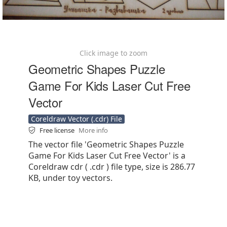
Click image to zoom
Geometric Shapes Puzzle
Game For Kids Laser Cut Free
Vector
Coreldraw Vector (.cdr) File
Free license
More info
The vector file 'Geometric Shapes Puzzle
Game For Kids Laser Cut Free Vector' is a
Coreldraw cdr ( .cdr ) file type, size is 286.77
KB, under toy vectors.