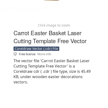
Click image to zoom
Carrot Easter Basket Laser
Cutting Template Free Vector
Coreldraw Vector (.cdr) File
Free license
More info
The vector file 'Carrot Easter Basket Laser
Cutting Template Free Vector' is a
Coreldraw cdr ( .cdr ) file type, size is 45.49
KB, under wooden easter decorations
vectors.