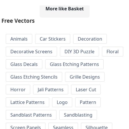
More like Basket
Free Vectors
Animals
Car Stickers
Decoration
Decorative Screens
DIY 3D Puzzle
Floral
Glass Decals
Glass Etching Patterns
Glass Etching Stencils
Grille Designs
Horror
Jali Patterns
Laser Cut
Lattice Patterns
Logo
Pattern
Sandblast Patterns
Sandblasting
Screen Panels
Seamless
Silhouette