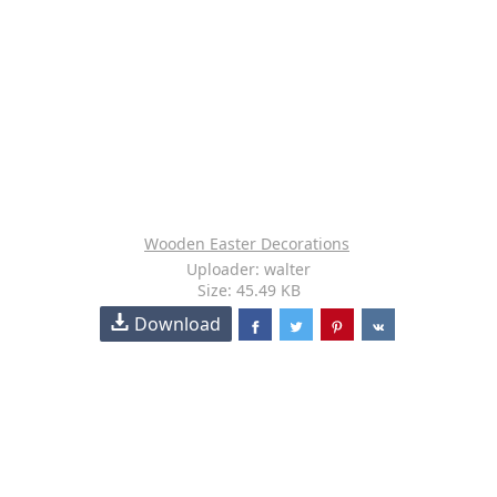
Wooden Easter Decorations
Uploader: walter
Size: 45.49 KB
Download