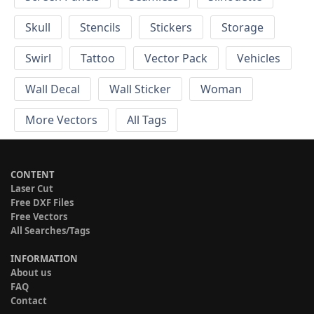
Skull
Stencils
Stickers
Storage
Swirl
Tattoo
Vector Pack
Vehicles
Wall Decal
Wall Sticker
Woman
More Vectors
All Tags
CONTENT
Laser Cut
Free DXF Files
Free Vectors
All Searches/Tags
INFORMATION
About us
FAQ
Contact