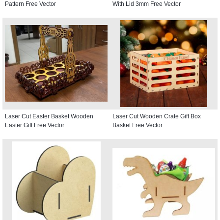
Pattern Free Vector
With Lid 3mm Free Vector
Laser Cut Easter Basket Wooden
Laser Cut Wooden Crate Gift Box
Easter Gift Free Vector
Basket Free Vector