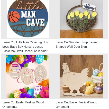
Laser Cut Little Man Cave Sign For
Laser Cut Wooden Tulip Basket
boys, Baby Boy Nursery decor,
Shaped Wall Door Sign
Basketball Wall Decor For Toddler
Kids room, Round Door Hanger
Laser Cut Easter Festival Wood
Laser Cut Easter Festival Wood
Ornaments
Ornament