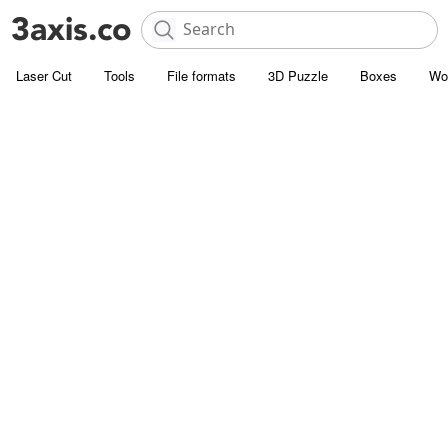
Laser Cut
Tools
File formats
3D Puzzle
Boxes
Wo