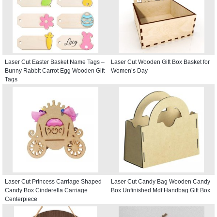
Laser Cut Easter Basket Name Tags –
Laser Cut Wooden Gift Box Basket for
Bunny Rabbit Carrot Egg Wooden Gift
Women’s Day
Tags
Laser Cut Princess Carriage Shaped
Laser Cut Candy Bag Wooden Candy
Candy Box Cinderella Carriage
Box Unfinished Mdf Handbag Gift Box
Centerpiece