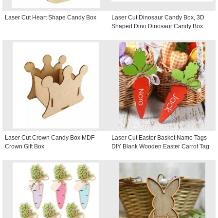
Laser Cut Heart Shape Candy Box
Laser Cut Dinosaur Candy Box, 3D
Shaped Dino Dinosaur Candy Box
Laser Cut Crown Candy Box MDF
Laser Cut Easter Basket Name Tags
Crown Gift Box
DIY Blank Wooden Easter Carrot Tag