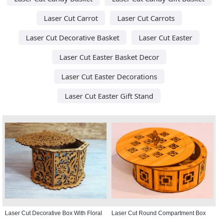
Laser Cut Carrot
Laser Cut Carrots
Laser Cut Decorative Basket
Laser Cut Easter
Laser Cut Easter Basket Decor
Laser Cut Easter Decorations
Laser Cut Easter Gift Stand
Laser Cut Decorative Box With Floral
Laser Cut Round Compartment Box