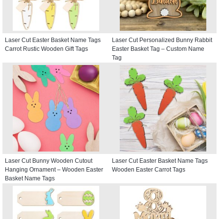
Laser Cut Easter Basket Name Tags
Laser Cut Personalized Bunny Rabbit
Carrot Rustic Wooden Gift Tags
Easter Basket Tag – Custom Name
Tag
Laser Cut Bunny Wooden Cutout
Laser Cut Easter Basket Name Tags
Hanging Ornament – Wooden Easter
Wooden Easter Carrot Tags
Basket Name Tags