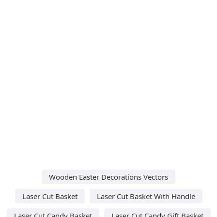
Wooden Easter Decorations Vectors
Laser Cut Basket
Laser Cut Basket With Handle
Laser Cut Candy Basket
Laser Cut Candy Gift Basket