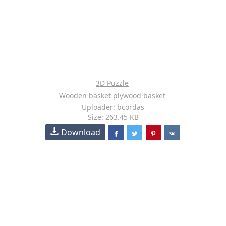
3D Puzzle
Wooden basket plywood basket
Uploader: bcordas
Size: 263.45 KB
Download