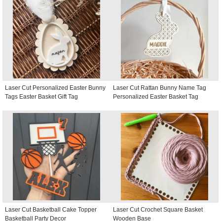
Laser Cut Personalized Easter Bunny
Laser Cut Rattan Bunny Name Tag
Tags Easter Basket Gift Tag
Personalized Easter Basket Tag
Laser Cut Basketball Cake Topper
Laser Cut Crochet Square Basket
Basketball Party Decor
Wooden Base