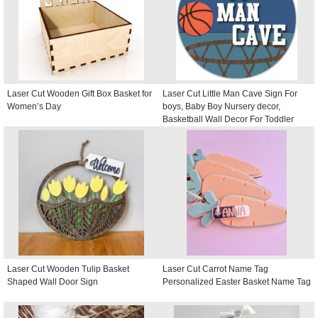
Laser Cut Wooden Gift Box Basket for
Laser Cut Little Man Cave Sign For
Women’s Day
boys, Baby Boy Nursery decor,
Basketball Wall Decor For Toddler
Kids room, Round Door Hanger
Laser Cut Wooden Tulip Basket
Laser Cut Carrot Name Tag
Shaped Wall Door Sign
Personalized Easter Basket Name Tag