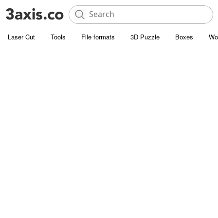
Laser Cut
Tools
File formats
3D Puzzle
Boxes
Wo