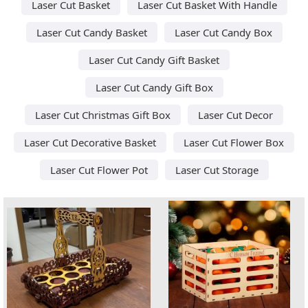
Laser Cut Basket
Laser Cut Basket With Handle
Laser Cut Candy Basket
Laser Cut Candy Box
Laser Cut Candy Gift Basket
Laser Cut Candy Gift Box
Laser Cut Christmas Gift Box
Laser Cut Decor
Laser Cut Decorative Basket
Laser Cut Flower Box
Laser Cut Flower Pot
Laser Cut Storage