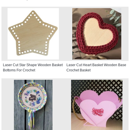
Laser Cut Star Shape Wooden Basket
Laser Cut Heart Basket Wooden Base
Bottoms For Crochet
Crochet Basket