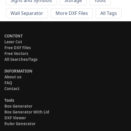
Signs and Symbols
Storage
Tools
Wall Separator
More DXF Files
All Tags
CONTENT
Laser Cut
Free DXF Files
Free Vectors
All Searches/Tags
INFORMATION
About us
FAQ
Contact
Tools
Box Generator
Box Generator With Lid
DXF Viewer
Ruler Generator