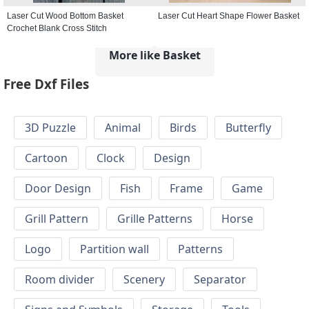
Laser Cut Wood Bottom Basket
Laser Cut Heart Shape Flower Basket
Crochet Blank Cross Stitch
More like Basket
Free Dxf Files
3D Puzzle
Animal
Birds
Butterfly
Cartoon
Clock
Design
Door Design
Fish
Frame
Game
Grill Pattern
Grille Patterns
Horse
Logo
Partition wall
Patterns
Room divider
Scenery
Separator