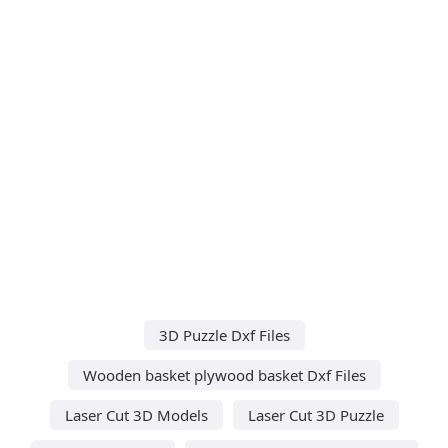
3D Puzzle Dxf Files
Wooden basket plywood basket Dxf Files
Laser Cut 3D Models
Laser Cut 3D Puzzle