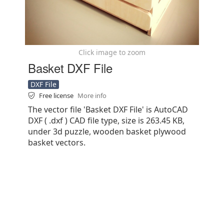
Click image to zoom
Basket DXF File
DXF File
Free license
More info
The vector file 'Basket DXF File' is AutoCAD
DXF ( .dxf ) CAD file type, size is 263.45 KB,
under 3d puzzle, wooden basket plywood
basket vectors.