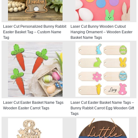
Laser Cut Personalized Bunny Rabbit
Laser Cut Bunny Wooden Cutout
Easter Basket Tag – Custom Name
Hanging Ornament – Wooden Easter
Tag
Basket Name Tags
Laser Cut Easter Basket Name Tags
Laser Cut Easter Basket Name Tags –
Wooden Easter Carrot Tags
Bunny Rabbit Carrot Egg Wooden Gift
Tags