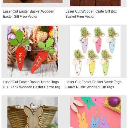
Laser Cut Easter Basket Wooden
Laser Cut Wooden Crate Gift Box
Easter Gift Free Vector
Basket Free Vector
Laser Cut Easter Basket Name Tags
Laser Cut Easter Basket Name Tags
DIY Blank Wooden Easter Carrot Tag
Carrot Rustic Wooden Gift Tags