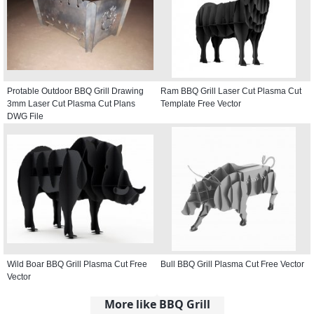
Protable Outdoor BBQ Grill Drawing
Ram BBQ Grill Laser Cut Plasma Cut
3mm Laser Cut Plasma Cut Plans
Template Free Vector
DWG File
Wild Boar BBQ Grill Plasma Cut Free
Bull BBQ Grill Plasma Cut Free Vector
Vector
More like BBQ Grill