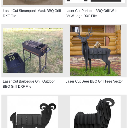
Laser Cut Steampunk Mask BBQ Grill
Laser Cut Portable BBQ Grill With
DXF File
BMW Logo DXF File
Laser Cut Barbeque Grill Outdoor
Laser Cut Deer BBQ Grill Free Vector
BBQ Grill DXF File