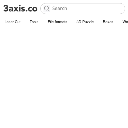
Laser Cut
Tools
File formats
3D Puzzle
Boxes
Wo