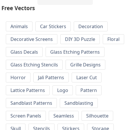
Free Vectors
Animals
Car Stickers
Decoration
Decorative Screens
DIY 3D Puzzle
Floral
Glass Decals
Glass Etching Patterns
Glass Etching Stencils
Grille Designs
Horror
Jali Patterns
Laser Cut
Lattice Patterns
Logo
Pattern
Sandblast Patterns
Sandblasting
Screen Panels
Seamless
Silhouette
Skull
Stencils
Stickers
Storage