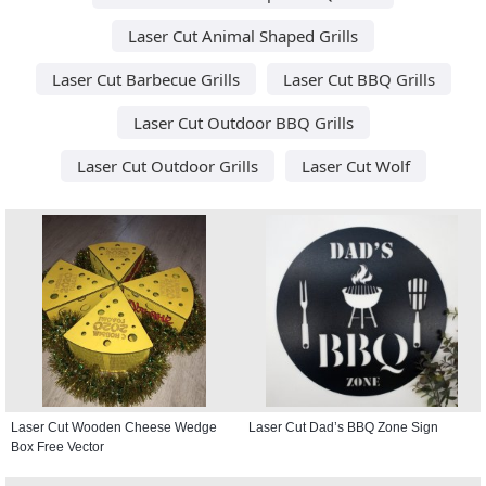
Laser Cut Animal Shaped Grills
Laser Cut Barbecue Grills
Laser Cut BBQ Grills
Laser Cut Outdoor BBQ Grills
Laser Cut Outdoor Grills
Laser Cut Wolf
Laser Cut Wooden Cheese Wedge
Laser Cut Dad’s BBQ Zone Sign
Box Free Vector