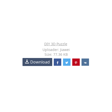
DIY 3D Puzzle
Uploader: Jiawei
Size: 77.36 KB
Download