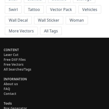
Swirl
Tattoo
Vector Pack
Vehicles
Wall Decal
Wall Sticker
Woman
More Vectors
All Tags
CONTENT
Laser Cut
Free DXF Files
Free Vectors
All Searches/Tags
INFORMATION
About us
FAQ
Contact
Tools
Box Generator