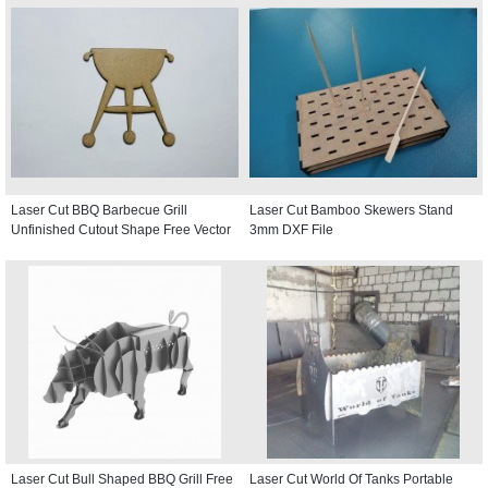
Laser Cut BBQ Barbecue Grill
Laser Cut Bamboo Skewers Stand
Unfinished Cutout Shape Free Vector
3mm DXF File
Laser Cut Bull Shaped BBQ Grill Free
Laser Cut World Of Tanks Portable