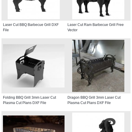
Laser Cut BBQ Barbecue Grill DXF
Laser Cut Ram Barbecue Grill Free
File
Vector
Folding BBQ Grill 3mm Laser Cut
Dragon BBQ Grill 3mm Laser Cut
Plasma Cut Plans DXF File
Plasma Cut Plans DXF File