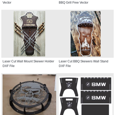
Vector
BBQ Grill Free Vector
Laser Cut Wall Mount Skewer Holder
Laser Cut BBQ Skewers Wall Stand
DXF File
DXF File