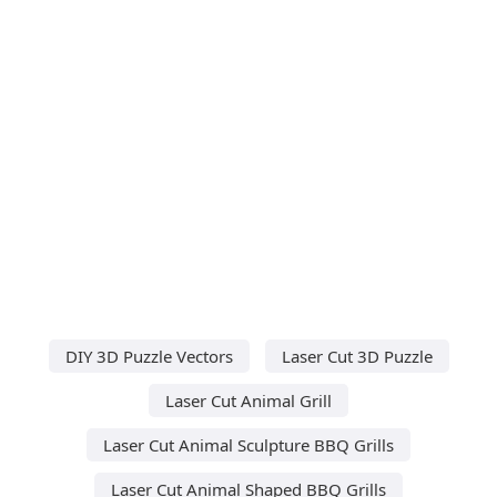
DIY 3D Puzzle Vectors
Laser Cut 3D Puzzle
Laser Cut Animal Grill
Laser Cut Animal Sculpture BBQ Grills
Laser Cut Animal Shaped BBQ Grills