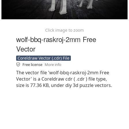
Click image to zoom
wolf-bbq-raskroj-2mm Free
Vector
Coreldraw Vector (.cdr) File
Free license
More info
The vector file 'wolf-bbq-raskroj-2mm Free
Vector' is a Coreldraw cdr ( .cdr ) file type,
size is 77.36 KB, under diy 3d puzzle vectors.