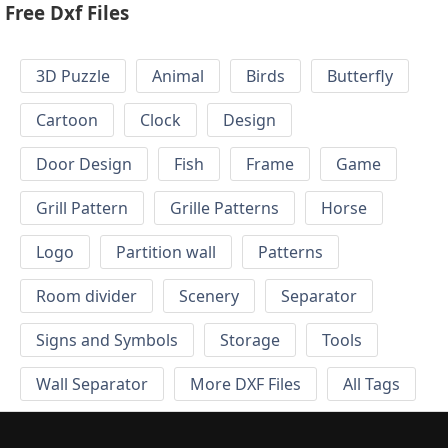
Free Dxf Files
3D Puzzle
Animal
Birds
Butterfly
Cartoon
Clock
Design
Door Design
Fish
Frame
Game
Grill Pattern
Grille Patterns
Horse
Logo
Partition wall
Patterns
Room divider
Scenery
Separator
Signs and Symbols
Storage
Tools
Wall Separator
More DXF Files
All Tags