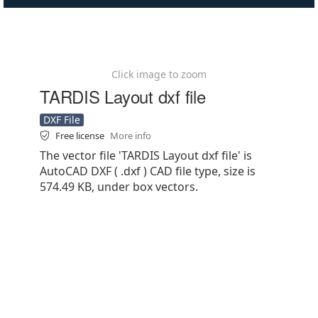
Click image to zoom
TARDIS Layout dxf file
DXF File
Free license
More info
The vector file 'TARDIS Layout dxf file' is
AutoCAD DXF ( .dxf ) CAD file type, size is
574.49 KB, under box vectors.