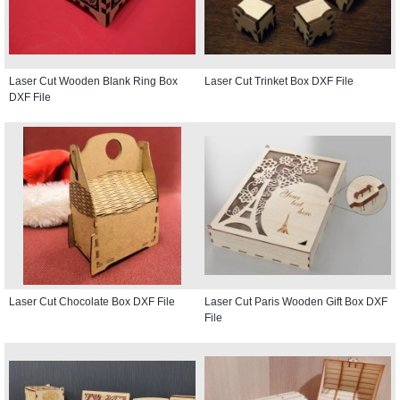
Laser Cut Wooden Blank Ring Box
Laser Cut Trinket Box DXF File
DXF File
Laser Cut Chocolate Box DXF File
Laser Cut Paris Wooden Gift Box DXF
File