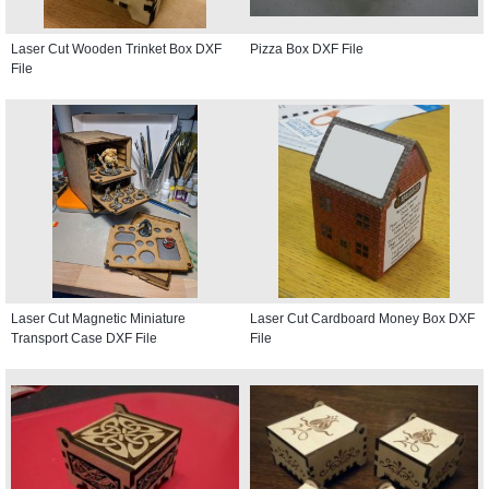
Laser Cut Wooden Trinket Box DXF
Pizza Box DXF File
File
Laser Cut Magnetic Miniature
Laser Cut Cardboard Money Box DXF
Transport Case DXF File
File