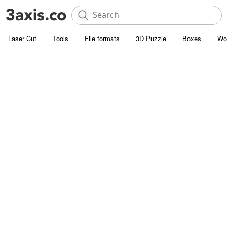
Laser Cut
Tools
File formats
3D Puzzle
Boxes
Wo