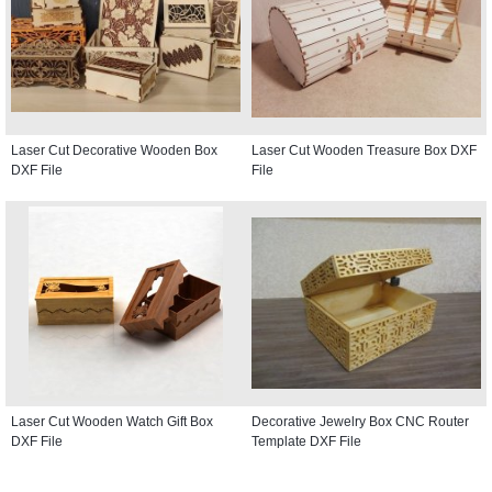
Laser Cut Decorative Wooden Box
Laser Cut Wooden Treasure Box DXF
DXF File
File
Laser Cut Wooden Watch Gift Box
Decorative Jewelry Box CNC Router
DXF File
Template DXF File