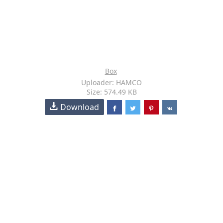
Box
Uploader: HAMCO
Size: 574.49 KB
Download