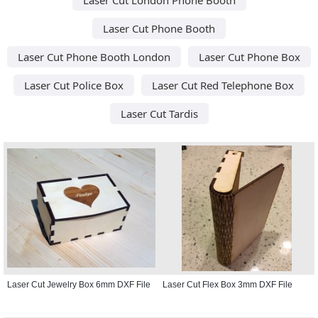
Laser Cut Phone Booth
Laser Cut Phone Booth London
Laser Cut Phone Box
Laser Cut Police Box
Laser Cut Red Telephone Box
Laser Cut Tardis
Laser Cut Jewelry Box 6mm DXF File
Laser Cut Flex Box 3mm DXF File