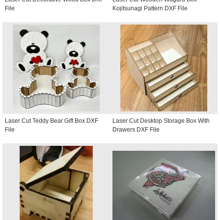
File
Kojitsunagi Pattern DXF File
Laser Cut Teddy Bear Gift Box DXF
Laser Cut Desktop Storage Box With
File
Drawers DXF File