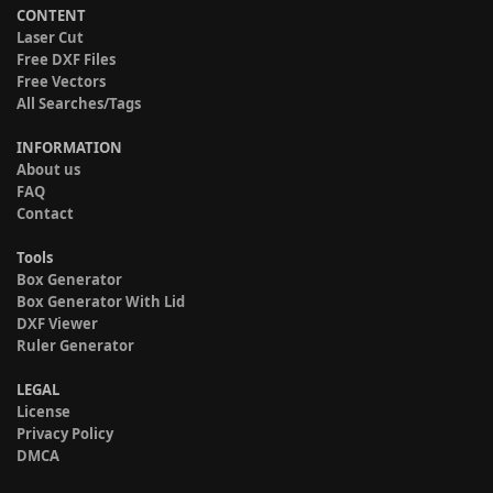
CONTENT
Laser Cut
Free DXF Files
Free Vectors
All Searches/Tags
INFORMATION
About us
FAQ
Contact
Tools
Box Generator
Box Generator With Lid
DXF Viewer
Ruler Generator
LEGAL
License
Privacy Policy
DMCA