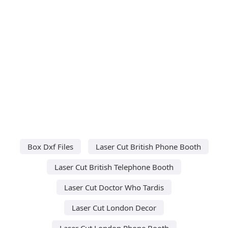
Box Dxf Files
Laser Cut British Phone Booth
Laser Cut British Telephone Booth
Laser Cut Doctor Who Tardis
Laser Cut London Decor
Laser Cut London Phone Booth