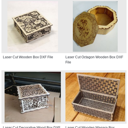
Laser Cut Wooden Box DXF File
Laser Cut Octagon Wooden Box DXF
File
Laser Cut Decorative Wood Box DXF
Laser Cut Wooden Wagara Box