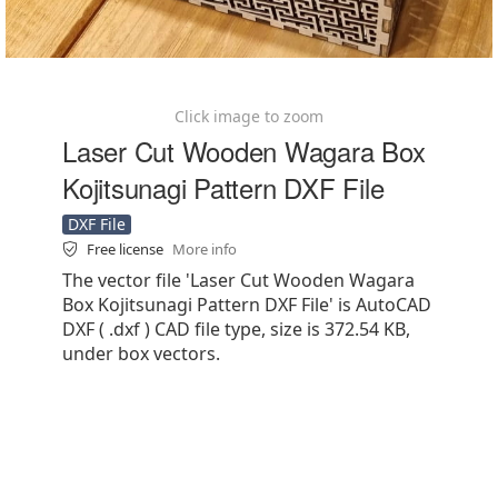
Click image to zoom
Laser Cut Wooden Wagara Box
Kojitsunagi Pattern DXF File
DXF File
Free license
More info
The vector file 'Laser Cut Wooden Wagara
Box Kojitsunagi Pattern DXF File' is AutoCAD
DXF ( .dxf ) CAD file type, size is 372.54 KB,
under box vectors.