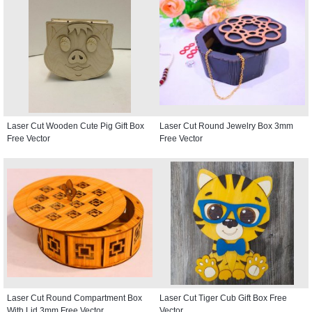
Laser Cut Wooden Cute Pig Gift Box
Laser Cut Round Jewelry Box 3mm
Free Vector
Free Vector
Laser Cut Round Compartment Box
Laser Cut Tiger Cub Gift Box Free
With Lid 3mm Free Vector
Vector