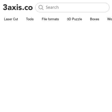
Laser Cut
Tools
File formats
3D Puzzle
Boxes
Wo