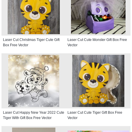
Laser Cut Christmas Tiger Cute Gift
Laser Cut Cute Monster Gift Box Free
Box Free Vector
Vector
Laser Cut Happy New Year 2022 Cute
Laser Cut Cute Tiger Gift Box Free
Tiger With Gift Box Free Vector
Vector