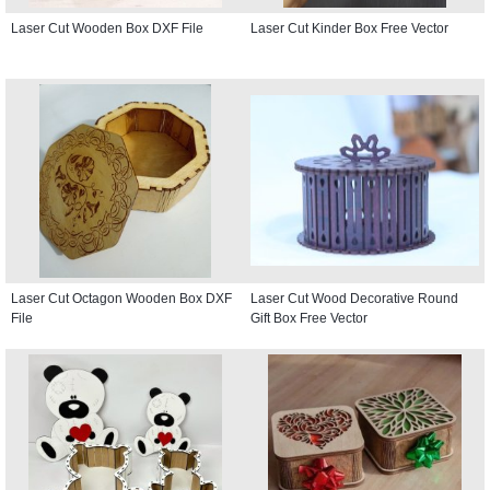
Laser Cut Wooden Box DXF File
Laser Cut Kinder Box Free Vector
Laser Cut Octagon Wooden Box DXF
Laser Cut Wood Decorative Round
File
Gift Box Free Vector