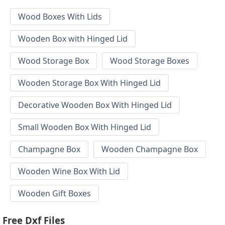
Wood Boxes With Lids
Wooden Box with Hinged Lid
Wood Storage Box
Wood Storage Boxes
Wooden Storage Box With Hinged Lid
Decorative Wooden Box With Hinged Lid
Small Wooden Box With Hinged Lid
Champagne Box
Wooden Champagne Box
Wooden Wine Box With Lid
Wooden Gift Boxes
Free Dxf Files