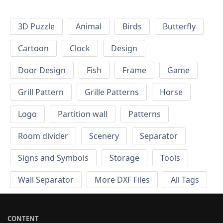
3D Puzzle
Animal
Birds
Butterfly
Cartoon
Clock
Design
Door Design
Fish
Frame
Game
Grill Pattern
Grille Patterns
Horse
Logo
Partition wall
Patterns
Room divider
Scenery
Separator
Signs and Symbols
Storage
Tools
Wall Separator
More DXF Files
All Tags
CONTENT