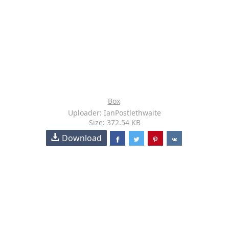
Box
Uploader: IanPostlethwaite
Size: 372.54 KB
Download