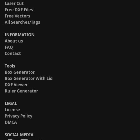
Laser Cut
Free DXF Files
Free Vectors
All Searches/Tags
INFORMATION
About us
FAQ
Contact
Tools
Box Generator
Box Generator With Lid
DXF Viewer
Ruler Generator
LEGAL
License
Privacy Policy
DMCA
SOCIAL MEDIA