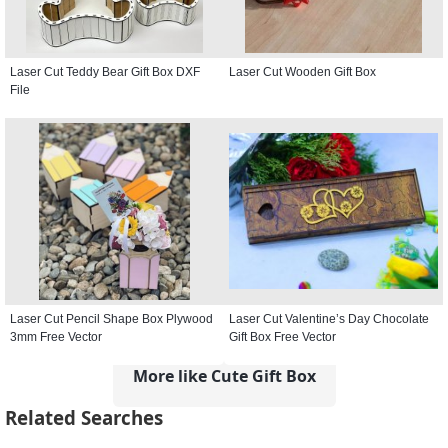
Laser Cut Teddy Bear Gift Box DXF
Laser Cut Wooden Gift Box
File
Laser Cut Pencil Shape Box Plywood
Laser Cut Valentine’s Day Chocolate
3mm Free Vector
Gift Box Free Vector
More like Cute Gift Box
Related Searches