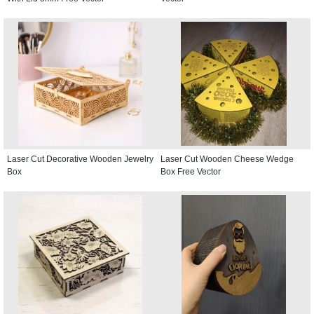
Laser Cut Decorative Wooden Jewelry
Laser Cut Wooden Cheese Wedge
Box
Box Free Vector