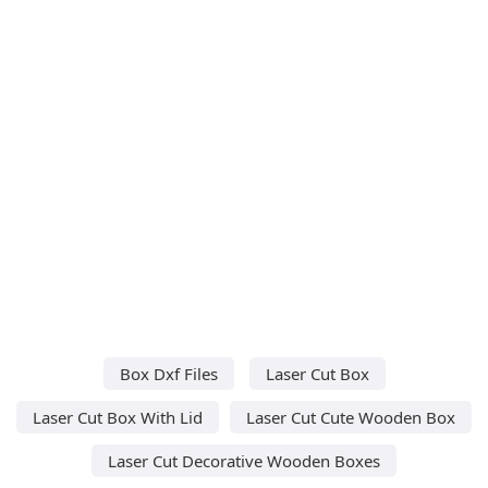
Box Dxf Files
Laser Cut Box
Laser Cut Box With Lid
Laser Cut Cute Wooden Box
Laser Cut Decorative Wooden Boxes