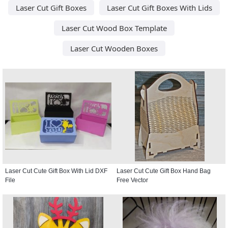
Laser Cut Gift Boxes
Laser Cut Gift Boxes With Lids
Laser Cut Wood Box Template
Laser Cut Wooden Boxes
Laser Cut Cute Gift Box With Lid DXF
Laser Cut Cute Gift Box Hand Bag
File
Free Vector