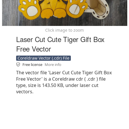
Click image to zoom
Laser Cut Cute Tiger Gift Box
Free Vector
Coreldraw Vector (.cdr) File
Free license
More info
The vector file 'Laser Cut Cute Tiger Gift Box
Free Vector' is a Coreldraw cdr ( .cdr ) file
type, size is 143.50 KB, under laser cut
vectors.