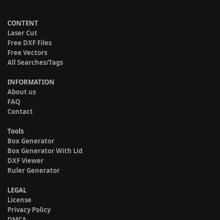
CONTENT
Laser Cut
Free DXF Files
Free Vectors
All Searches/Tags
INFORMATION
About us
FAQ
Contact
Tools
Box Generator
Box Generator With Lid
DXF Viewer
Ruler Generator
LEGAL
License
Privacy Policy
DMCA