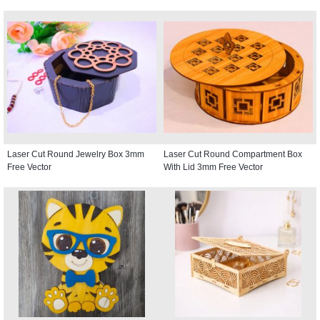
Laser Cut Round Jewelry Box 3mm
Laser Cut Round Compartment Box
Free Vector
With Lid 3mm Free Vector