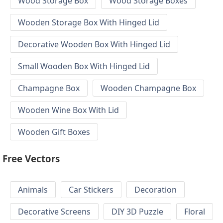
Wood Storage Box
Wood Storage Boxes
Wooden Storage Box With Hinged Lid
Decorative Wooden Box With Hinged Lid
Small Wooden Box With Hinged Lid
Champagne Box
Wooden Champagne Box
Wooden Wine Box With Lid
Wooden Gift Boxes
Free Vectors
Animals
Car Stickers
Decoration
Decorative Screens
DIY 3D Puzzle
Floral