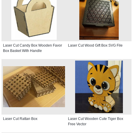
Laser Cut Candy Box Wooden Favor
Laser Cut Wood Gift Box SVG File
Box Basket With Handle
Laser Cut Rattan Box
Laser Cut Wooden Cute Tiger Box
Free Vector