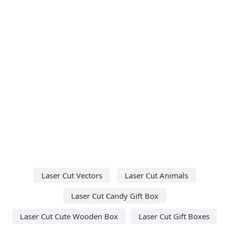
Laser Cut Vectors
Laser Cut Animals
Laser Cut Candy Gift Box
Laser Cut Cute Wooden Box
Laser Cut Gift Boxes