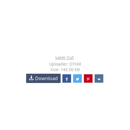
Laser Cut
Uploader: OTHill
Size: 143.50 KB
Download