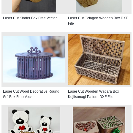
Laser Cut Kinder Box Free Vector
Laser Cut Octagon Wooden Box DXF
File
Laser Cut Wood Decorative Round
Laser Cut Wooden Wagara Box
Gift Box Free Vector
Kojitsunagi Pattern DXF File