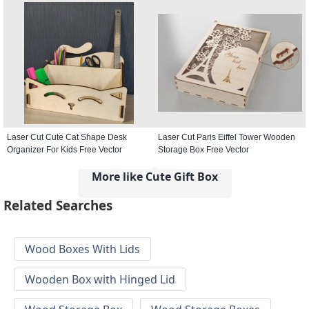
Laser Cut Cute Cat Shape Desk
Laser Cut Paris Eiffel Tower Wooden
Organizer For Kids Free Vector
Storage Box Free Vector
More like Cute Gift Box
Related Searches
Wood Boxes With Lids
Wooden Box with Hinged Lid