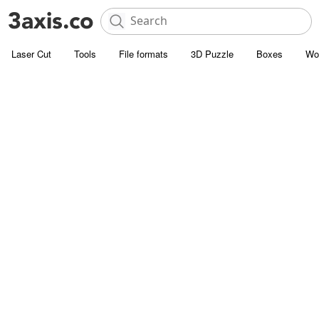
Laser Cut
Tools
File formats
3D Puzzle
Boxes
Wo