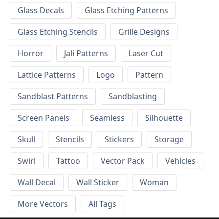
Glass Decals
Glass Etching Patterns
Glass Etching Stencils
Grille Designs
Horror
Jali Patterns
Laser Cut
Lattice Patterns
Logo
Pattern
Sandblast Patterns
Sandblasting
Screen Panels
Seamless
Silhouette
Skull
Stencils
Stickers
Storage
Swirl
Tattoo
Vector Pack
Vehicles
Wall Decal
Wall Sticker
Woman
More Vectors
All Tags