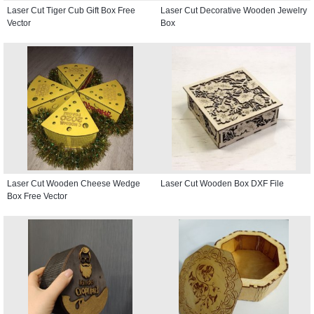
Laser Cut Tiger Cub Gift Box Free
Laser Cut Decorative Wooden Jewelry
Vector
Box
Laser Cut Wooden Cheese Wedge
Laser Cut Wooden Box DXF File
Box Free Vector