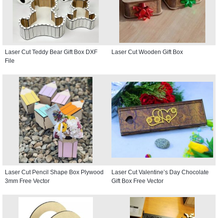
Laser Cut Teddy Bear Gift Box DXF
Laser Cut Wooden Gift Box
File
Laser Cut Pencil Shape Box Plywood
Laser Cut Valentine’s Day Chocolate
3mm Free Vector
Gift Box Free Vector