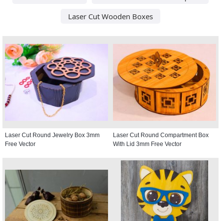
Laser Cut Wooden Boxes
Laser Cut Round Jewelry Box 3mm
Laser Cut Round Compartment Box
Free Vector
With Lid 3mm Free Vector