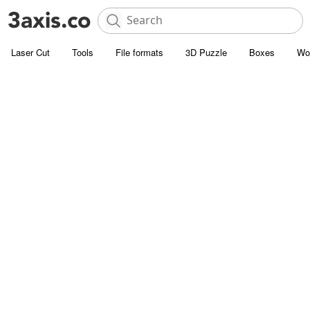
Laser Cut
Tools
File formats
3D Puzzle
Boxes
Wo