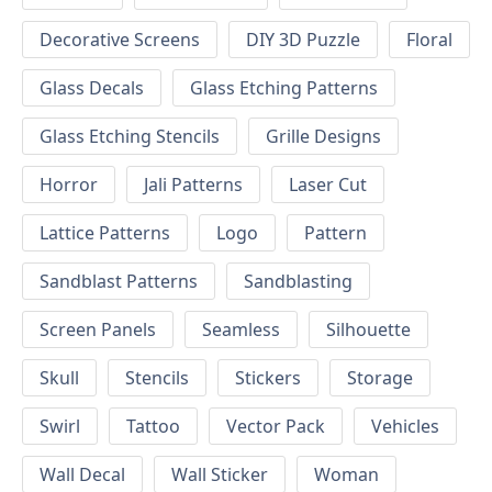
Decorative Screens
DIY 3D Puzzle
Floral
Glass Decals
Glass Etching Patterns
Glass Etching Stencils
Grille Designs
Horror
Jali Patterns
Laser Cut
Lattice Patterns
Logo
Pattern
Sandblast Patterns
Sandblasting
Screen Panels
Seamless
Silhouette
Skull
Stencils
Stickers
Storage
Swirl
Tattoo
Vector Pack
Vehicles
Wall Decal
Wall Sticker
Woman