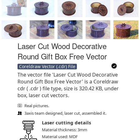
Laser Cut Wood Decorative
Round Gift Box Free Vector
Coreldraw Vector (.cdr) File
The vector file 'Laser Cut Wood Decorative
Round Gift Box Free Vector' is a Coreldraw
cdr ( .cdr ) file type, size is 320.42 KB, under
box, laser cut vectors.
Real pictures.
3axis team designed, laser cut, assembled it.
Laser cutting details
Material thickness: 3mm
Material used: MDF