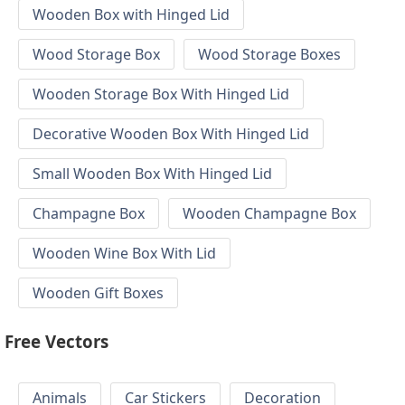
Wooden Box with Hinged Lid
Wood Storage Box
Wood Storage Boxes
Wooden Storage Box With Hinged Lid
Decorative Wooden Box With Hinged Lid
Small Wooden Box With Hinged Lid
Champagne Box
Wooden Champagne Box
Wooden Wine Box With Lid
Wooden Gift Boxes
Free Vectors
Animals
Car Stickers
Decoration