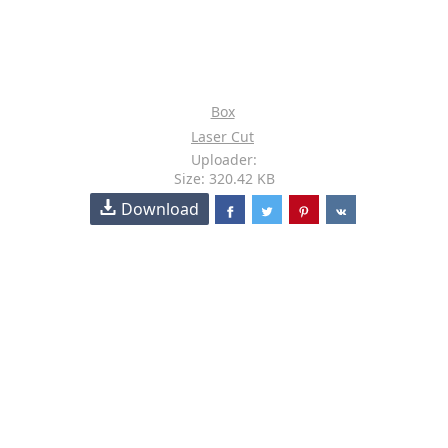
Box
Laser Cut
Uploader:
Size: 320.42 KB
Download