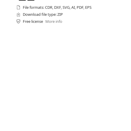
File formats: CDR, DXF, SVG, AI, PDF, EPS
Download file type: ZIP
Free license
More info