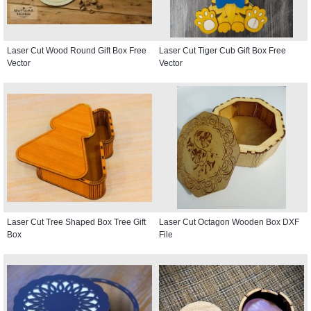
Laser Cut Wood Round Gift Box Free
Laser Cut Tiger Cub Gift Box Free
Vector
Vector
Laser Cut Tree Shaped Box Tree Gift
Laser Cut Octagon Wooden Box DXF
Box
File