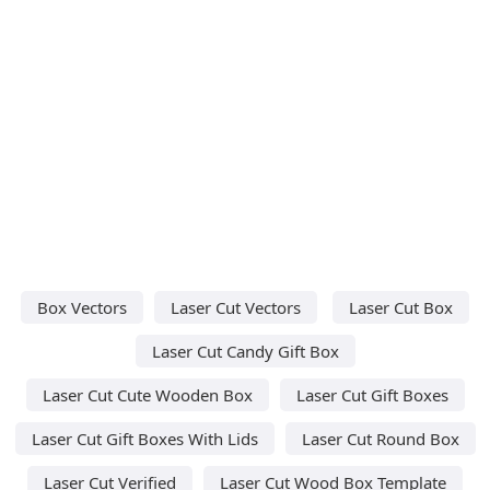
Box Vectors
Laser Cut Vectors
Laser Cut Box
Laser Cut Candy Gift Box
Laser Cut Cute Wooden Box
Laser Cut Gift Boxes
Laser Cut Gift Boxes With Lids
Laser Cut Round Box
Laser Cut Verified
Laser Cut Wood Box Template