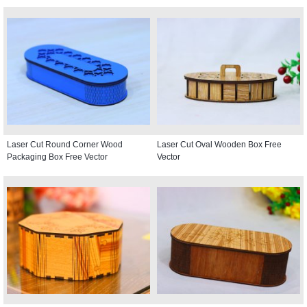
Laser Cut Round Corner Wood
Laser Cut Oval Wooden Box Free
Packaging Box Free Vector
Vector