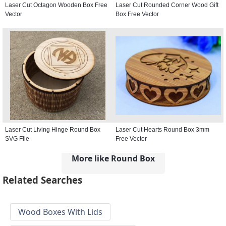
Laser Cut Octagon Wooden Box Free
Laser Cut Rounded Corner Wood Gift
Vector
Box Free Vector
Laser Cut Living Hinge Round Box
Laser Cut Hearts Round Box 3mm
SVG File
Free Vector
More like Round Box
Related Searches
Wood Boxes With Lids