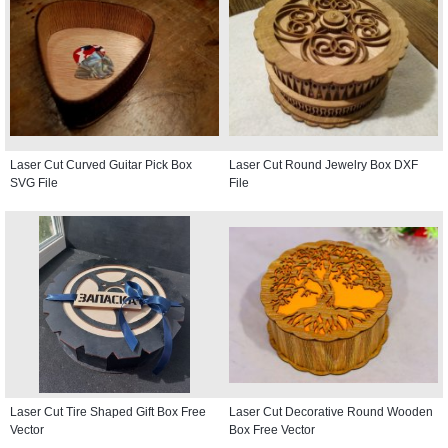
Laser Cut Curved Guitar Pick Box
Laser Cut Round Jewelry Box DXF
SVG File
File
Laser Cut Tire Shaped Gift Box Free
Laser Cut Decorative Round Wooden
Vector
Box Free Vector