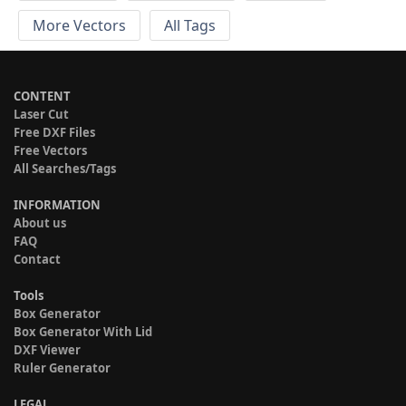
More Vectors
All Tags
CONTENT
Laser Cut
Free DXF Files
Free Vectors
All Searches/Tags
INFORMATION
About us
FAQ
Contact
Tools
Box Generator
Box Generator With Lid
DXF Viewer
Ruler Generator
LEGAL