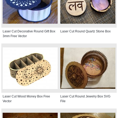
Laser Cut Decorative Round Gift Box
Laser Cut Round Quartz Stone Box
3mm Free Vector
Laser Cut Wood Money Box Free
Laser Cut Round Jewelry Box SVG
Vector
File