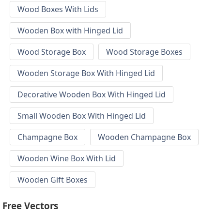
Wood Boxes With Lids
Wooden Box with Hinged Lid
Wood Storage Box
Wood Storage Boxes
Wooden Storage Box With Hinged Lid
Decorative Wooden Box With Hinged Lid
Small Wooden Box With Hinged Lid
Champagne Box
Wooden Champagne Box
Wooden Wine Box With Lid
Wooden Gift Boxes
Free Vectors