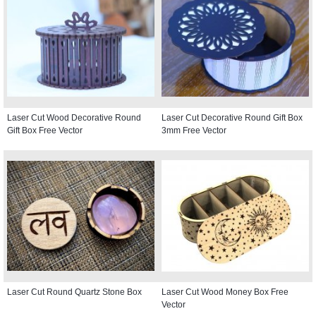
Laser Cut Wood Decorative Round
Laser Cut Decorative Round Gift Box
Gift Box Free Vector
3mm Free Vector
Laser Cut Round Quartz Stone Box
Laser Cut Wood Money Box Free
Vector