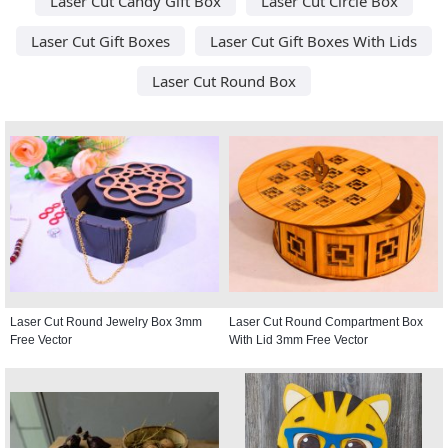
Laser Cut Candy Gift Box
Laser Cut Circle Box
Laser Cut Gift Boxes
Laser Cut Gift Boxes With Lids
Laser Cut Round Box
Laser Cut Round Jewelry Box 3mm
Laser Cut Round Compartment Box
Free Vector
With Lid 3mm Free Vector