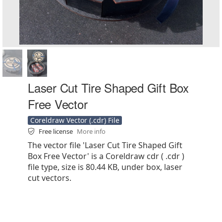
Laser Cut Tire Shaped Gift Box
Free Vector
Coreldraw Vector (.cdr) File
Free license
More info
The vector file 'Laser Cut Tire Shaped Gift
Box Free Vector' is a Coreldraw cdr ( .cdr )
file type, size is 80.44 KB, under box, laser
cut vectors.