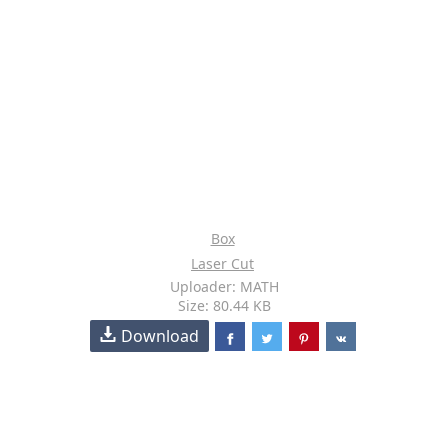
Box
Laser Cut
Uploader: MATH
Size: 80.44 KB
Download