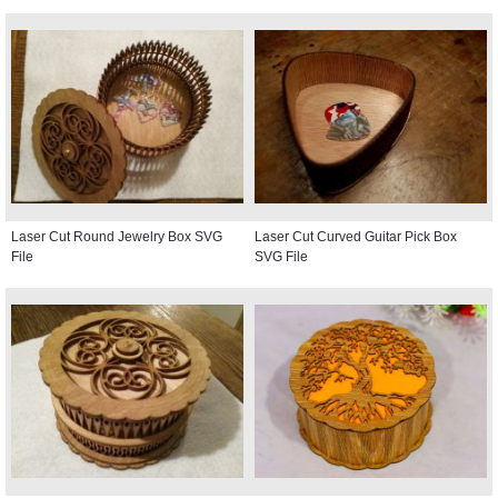
Laser Cut Round Jewelry Box SVG
Laser Cut Curved Guitar Pick Box
File
SVG File