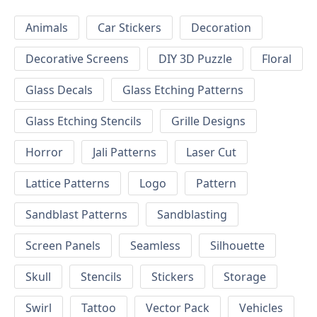
Animals
Car Stickers
Decoration
Decorative Screens
DIY 3D Puzzle
Floral
Glass Decals
Glass Etching Patterns
Glass Etching Stencils
Grille Designs
Horror
Jali Patterns
Laser Cut
Lattice Patterns
Logo
Pattern
Sandblast Patterns
Sandblasting
Screen Panels
Seamless
Silhouette
Skull
Stencils
Stickers
Storage
Swirl
Tattoo
Vector Pack
Vehicles