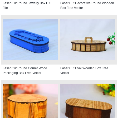
Laser Cut Round Jewelry Box DXF
Laser Cut Decorative Round Wooden
File
Box Free Vector
Laser Cut Round Corner Wood
Laser Cut Oval Wooden Box Free
Packaging Box Free Vector
Vector