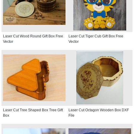
Laser Cut Wood Round Gift Box Free
Laser Cut Tiger Cub Gift Box Free
Vector
Vector
Laser Cut Tree Shaped Box Tree Gift
Laser Cut Octagon Wooden Box DXF
Box
File