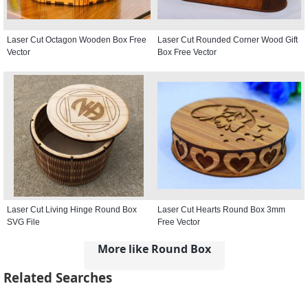
Laser Cut Octagon Wooden Box Free
Laser Cut Rounded Corner Wood Gift
Vector
Box Free Vector
Laser Cut Living Hinge Round Box
Laser Cut Hearts Round Box 3mm
SVG File
Free Vector
More like Round Box
Related Searches