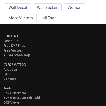
Wall Decal
Wall Sticker
Woman
More Vectors
All Tags
CONTENT
Laser Cut
Free DXF Files
Free Vectors
All Searches/Tags
INFORMATION
About us
FAQ
Contact
Tools
Box Generator
Box Generator With Lid
DXF Viewer