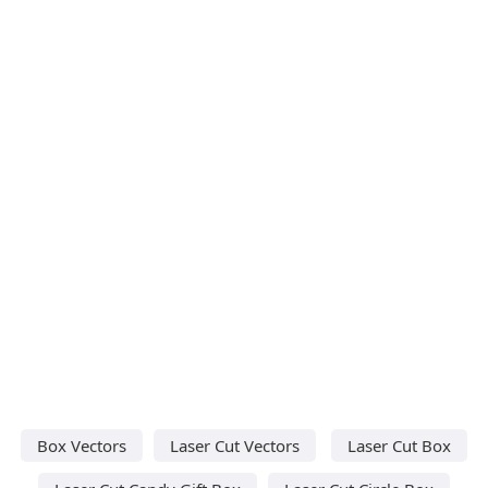
Box Vectors
Laser Cut Vectors
Laser Cut Box