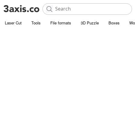
Laser Cut
Tools
File formats
3D Puzzle
Boxes
Wo