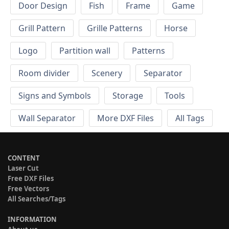
Door Design
Fish
Frame
Game
Grill Pattern
Grille Patterns
Horse
Logo
Partition wall
Patterns
Room divider
Scenery
Separator
Signs and Symbols
Storage
Tools
Wall Separator
More DXF Files
All Tags
CONTENT
Laser Cut
Free DXF Files
Free Vectors
All Searches/Tags
INFORMATION