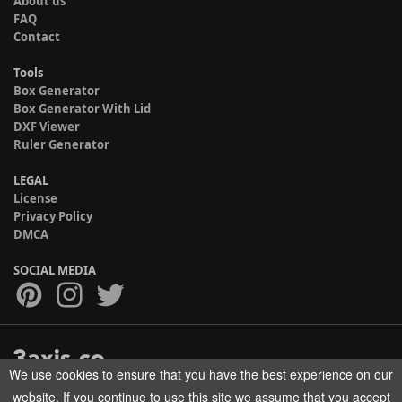
About us
FAQ
Contact
Tools
Box Generator
Box Generator With Lid
DXF Viewer
Ruler Generator
LEGAL
License
Privacy Policy
DMCA
SOCIAL MEDIA
We use cookies to ensure that you have the best experience on our
Copyright © 2017-2026 HELMAN TECH All rights reserved.
website. If you continue to use this site we assume that you accept