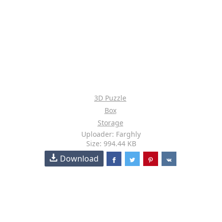
3D Puzzle
Box
Storage
Uploader: Farghly
Size: 994.44 KB
Download