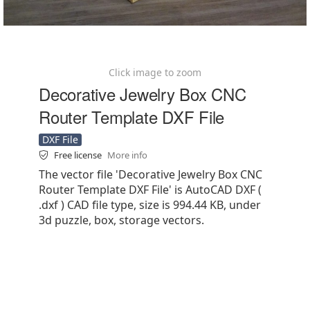
Click image to zoom
Decorative Jewelry Box CNC
Router Template DXF File
DXF File
Free license
More info
The vector file 'Decorative Jewelry Box CNC
Router Template DXF File' is AutoCAD DXF (
.dxf ) CAD file type, size is 994.44 KB, under
3d puzzle, box, storage vectors.