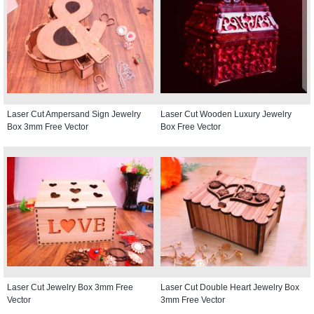
Laser Cut Ampersand Sign Jewelry
Laser Cut Wooden Luxury Jewelry
Box 3mm Free Vector
Box Free Vector
Laser Cut Jewelry Box 3mm Free
Laser Cut Double Heart Jewelry Box
Vector
3mm Free Vector