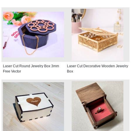
Laser Cut Round Jewelry Box 3mm
Laser Cut Decorative Wooden Jewelry
Free Vector
Box