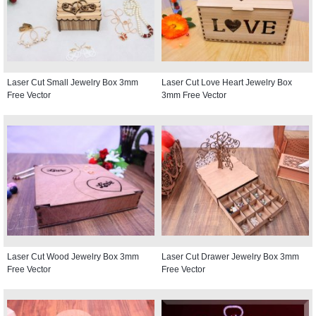
Laser Cut Small Jewelry Box 3mm
Laser Cut Love Heart Jewelry Box
Free Vector
3mm Free Vector
Laser Cut Wood Jewelry Box 3mm
Laser Cut Drawer Jewelry Box 3mm
Free Vector
Free Vector