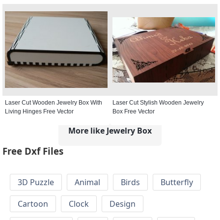
Laser Cut Wooden Jewelry Box With
Laser Cut Stylish Wooden Jewelry
Living Hinges Free Vector
Box Free Vector
More like Jewelry Box
Free Dxf Files
3D Puzzle
Animal
Birds
Butterfly
Cartoon
Clock
Design