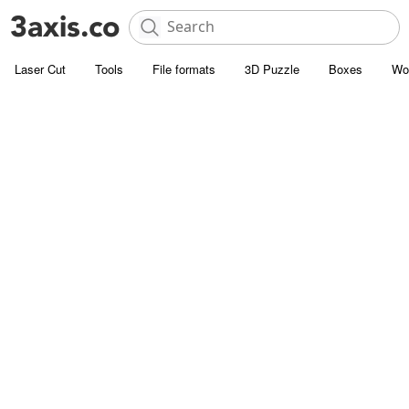
Laser Cut
Tools
File formats
3D Puzzle
Boxes
Wo