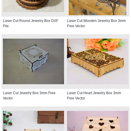
Laser Cut Round Jewelry Box DXF
Laser Cut Wooden Jewelry Box 3mm
File
Free Vector
Laser Cut Jewelry Box 3mm Free
Laser Cut Heart Jewelry Box 3mm
Vector
Free Vector