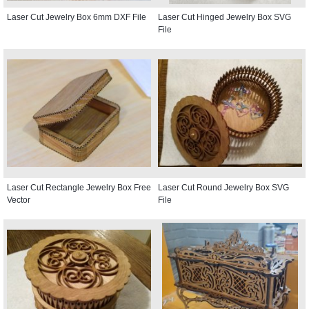
Laser Cut Jewelry Box 6mm DXF File
Laser Cut Hinged Jewelry Box SVG
File
Laser Cut Rectangle Jewelry Box Free
Laser Cut Round Jewelry Box SVG
Vector
File