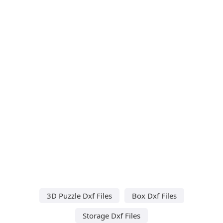
3D Puzzle Dxf Files
Box Dxf Files
Storage Dxf Files