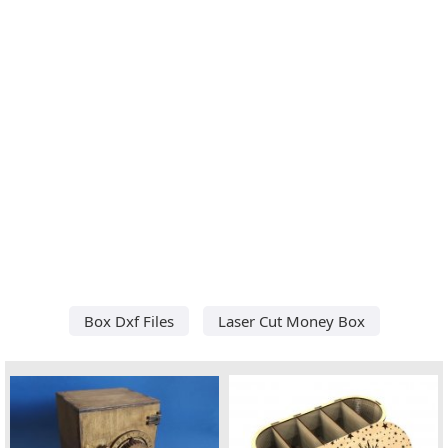
Box Dxf Files
Laser Cut Money Box