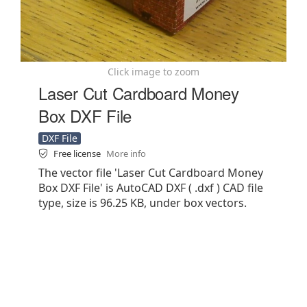
Click image to zoom
Laser Cut Cardboard Money
Box DXF File
DXF File
Free license
More info
The vector file 'Laser Cut Cardboard Money
Box DXF File' is AutoCAD DXF ( .dxf ) CAD file
type, size is 96.25 KB, under box vectors.