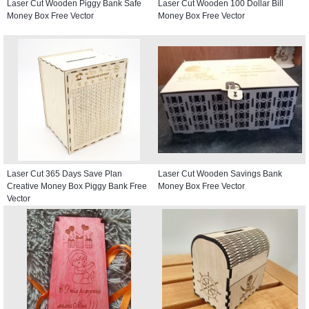
Laser Cut Wooden Piggy Bank Safe
Laser Cut Wooden 100 Dollar Bill
Money Box Free Vector
Money Box Free Vector
Laser Cut 365 Days Save Plan
Laser Cut Wooden Savings Bank
Creative Money Box Piggy Bank Free
Money Box Free Vector
Vector