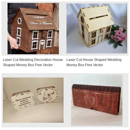
Laser Cut Wedding Decoration House
Laser Cut House Shaped Wedding
Shaped Money Box Free Vector
Money Box Free Vector