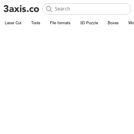
Laser Cut
Tools
File formats
3D Puzzle
Boxes
Wo