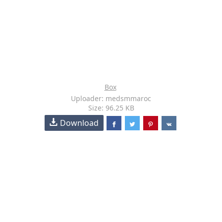
Box
Uploader: medsmmaroc
Size: 96.25 KB
Download