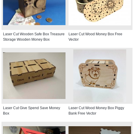
Laser Cut Wooden Safe Box Treasure
Laser Cut Wood Money Box Free
Storage Wooden Money Box
Vector
Laser Cut Give Spend Save Money
Laser Cut Wood Money Box Piggy
Box
Bank Free Vector