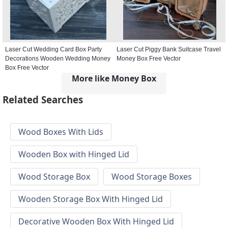
Laser Cut Wedding Card Box Party
Laser Cut Piggy Bank Suitcase Travel
Decorations Wooden Wedding Money
Money Box Free Vector
Box Free Vector
More like Money Box
Related Searches
Wood Boxes With Lids
Wooden Box with Hinged Lid
Wood Storage Box
Wood Storage Boxes
Wooden Storage Box With Hinged Lid
Decorative Wooden Box With Hinged Lid