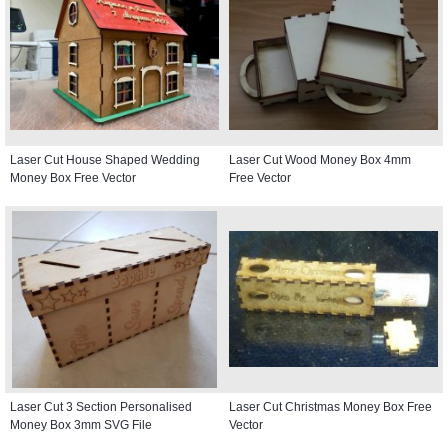
Laser Cut House Shaped Wedding
Laser Cut Wood Money Box 4mm
Money Box Free Vector
Free Vector
Laser Cut 3 Section Personalised
Laser Cut Christmas Money Box Free
Money Box 3mm SVG File
Vector