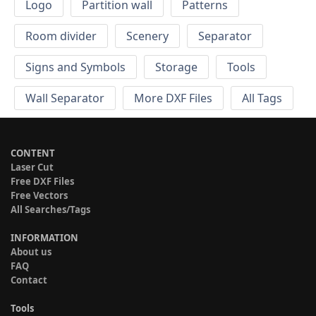
Logo
Partition wall
Patterns
Room divider
Scenery
Separator
Signs and Symbols
Storage
Tools
Wall Separator
More DXF Files
All Tags
CONTENT
Laser Cut
Free DXF Files
Free Vectors
All Searches/Tags
INFORMATION
About us
FAQ
Contact
Tools