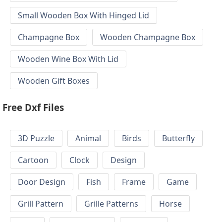
Small Wooden Box With Hinged Lid
Champagne Box
Wooden Champagne Box
Wooden Wine Box With Lid
Wooden Gift Boxes
Free Dxf Files
3D Puzzle
Animal
Birds
Butterfly
Cartoon
Clock
Design
Door Design
Fish
Frame
Game
Grill Pattern
Grille Patterns
Horse