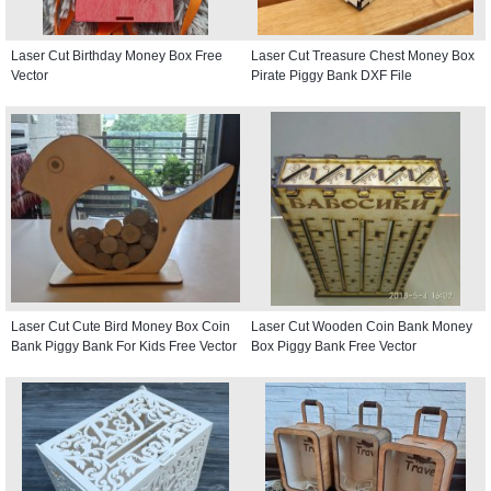
Laser Cut Birthday Money Box Free
Laser Cut Treasure Chest Money Box
Vector
Pirate Piggy Bank DXF File
Laser Cut Cute Bird Money Box Coin
Laser Cut Wooden Coin Bank Money
Bank Piggy Bank For Kids Free Vector
Box Piggy Bank Free Vector