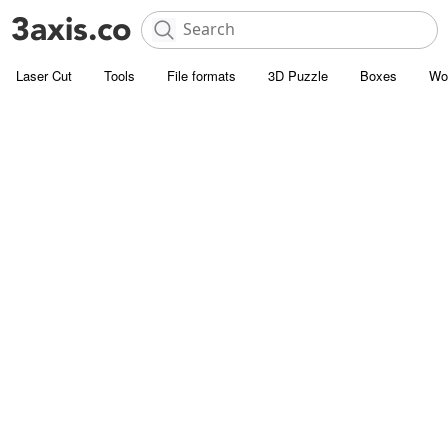
Laser Cut
Tools
File formats
3D Puzzle
Boxes
Wo