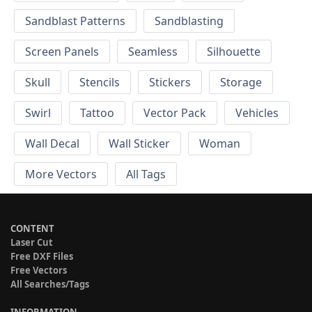
Sandblast Patterns
Sandblasting
Screen Panels
Seamless
Silhouette
Skull
Stencils
Stickers
Storage
Swirl
Tattoo
Vector Pack
Vehicles
Wall Decal
Wall Sticker
Woman
More Vectors
All Tags
CONTENT
Laser Cut
Free DXF Files
Free Vectors
All Searches/Tags