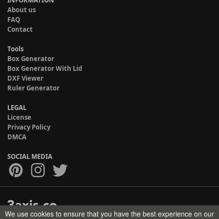
INFORMATION
About us
FAQ
Contact
Tools
Box Generator
Box Generator With Lid
DXF Viewer
Ruler Generator
LEGAL
License
Privacy Policy
DMCA
SOCIAL MEDIA
We use cookies to ensure that you have the best experience on our