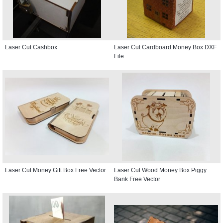
Laser Cut Cashbox
Laser Cut Cardboard Money Box DXF
File
Laser Cut Money Gift Box Free Vector
Laser Cut Wood Money Box Piggy
Bank Free Vector