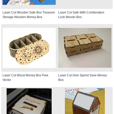
Laser Cut Wooden Safe Box Treasure
Laser Cut Safe With Combination
Storage Wooden Money Box
Lock Woodn Box
Laser Cut Wood Money Box Free
Laser Cut Give Spend Save Money
Vector
Box