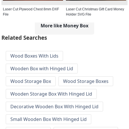
Laser Cut Plywood Chest 8mm DXF
Laser Cut Christmas Gift Card Money
File
Holder SVG File
More like Money Box
Related Searches
Wood Boxes With Lids
Wooden Box with Hinged Lid
Wood Storage Box
Wood Storage Boxes
Wooden Storage Box With Hinged Lid
Decorative Wooden Box With Hinged Lid
Small Wooden Box With Hinged Lid