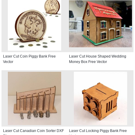
Laser Cut Coin Piggy Bank Free
Laser Cut House Shaped Wedding
Vector
Money Box Free Vector
Laser Cut Canadian Coin Sorter DXF
Laser Cut Locking Piggy Bank Free