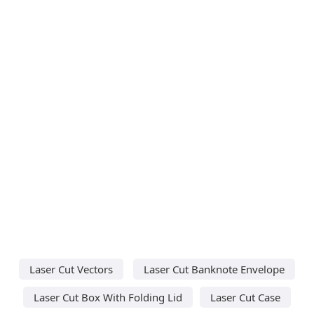
Laser Cut Vectors
Laser Cut Banknote Envelope
Laser Cut Box With Folding Lid
Laser Cut Case