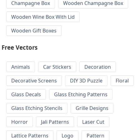
Champagne Box
Wooden Champagne Box
Wooden Wine Box With Lid
Wooden Gift Boxes
Free Vectors
Animals
Car Stickers
Decoration
Decorative Screens
DIY 3D Puzzle
Floral
Glass Decals
Glass Etching Patterns
Glass Etching Stencils
Grille Designs
Horror
Jali Patterns
Laser Cut
Lattice Patterns
Logo
Pattern