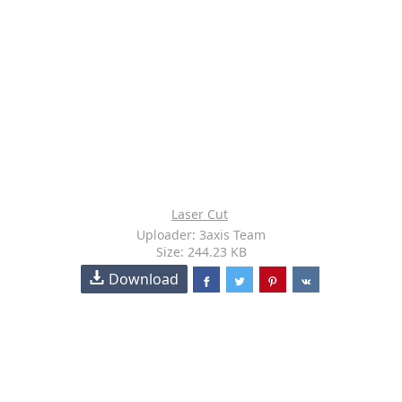
Laser Cut
Uploader: 3axis Team
Size: 244.23 KB
Download