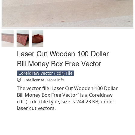
Laser Cut Wooden 100 Dollar
Bill Money Box Free Vector
Coreldraw Vector (.cdr) File
Free license
More info
The vector file 'Laser Cut Wooden 100 Dollar
Bill Money Box Free Vector' is a Coreldraw
cdr ( .cdr ) file type, size is 244.23 KB, under
laser cut vectors.