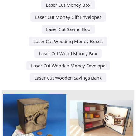
Laser Cut Money Box
Laser Cut Money Gift Envelopes
Laser Cut Saving Box
Laser Cut Wedding Money Boxes
Laser Cut Wood Money Box
Laser Cut Wooden Money Envelope
Laser Cut Wooden Savings Bank