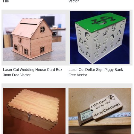
File
Vector
Laser Cut Wedding House Card Box
Laser Cut Dollar Sign Piggy Bank
3mm Free Vector
Free Vector