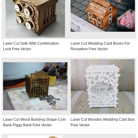
Laser Cut Safe With Combination
Laser Cut Wedding Card Boxes For
Lock Free Vector
Reception Free Vector
Laser Cut Wood Building Shape Coin
Laser Cut Wooden Wedding Card Box
Bank Piggy Bank Free Vector
Free Vector