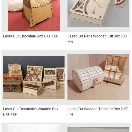
Laser Cut Chocolate Box DXF File
Laser Cut Paris Wooden Gift Box DXF
File
Laser Cut Decorative Wooden Box
Laser Cut Wooden Treasure Box DXF
DXF File
File