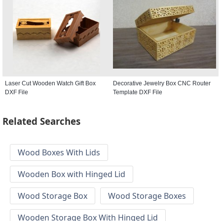
Laser Cut Wooden Watch Gift Box
Decorative Jewelry Box CNC Router
DXF File
Template DXF File
Related Searches
Wood Boxes With Lids
Wooden Box with Hinged Lid
Wood Storage Box
Wood Storage Boxes
Wooden Storage Box With Hinged Lid