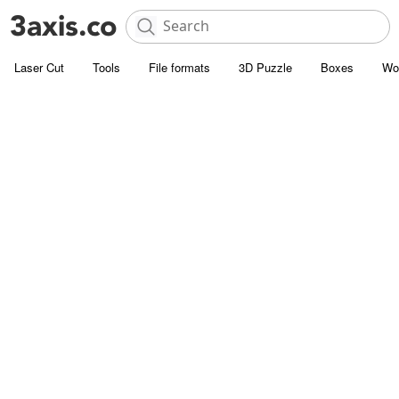
Laser Cut
Tools
File formats
3D Puzzle
Boxes
Wo