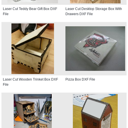
Laser Cut Teddy Bear Gift Box DXF
Laser Cut Desktop Storage Box With
File
Drawers DXF File
Laser Cut Wooden Trinket Box DXF
Pizza Box DXF File
File