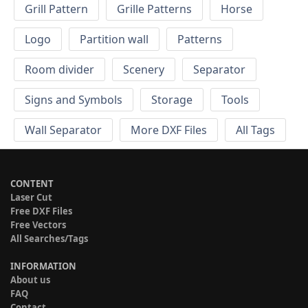
Grill Pattern
Grille Patterns
Horse
Logo
Partition wall
Patterns
Room divider
Scenery
Separator
Signs and Symbols
Storage
Tools
Wall Separator
More DXF Files
All Tags
CONTENT
Laser Cut
Free DXF Files
Free Vectors
All Searches/Tags
INFORMATION
About us
FAQ
Contact