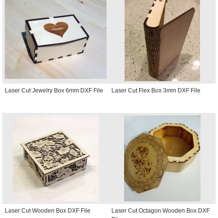
Laser Cut Jewelry Box 6mm DXF File
Laser Cut Flex Box 3mm DXF File
Laser Cut Wooden Box DXF File
Laser Cut Octagon Wooden Box DXF