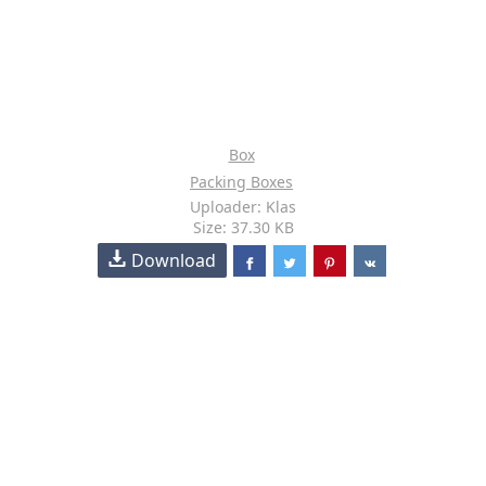
Box
Packing Boxes
Uploader: Klas
Size: 37.30 KB
Download