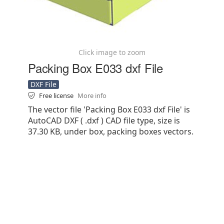
Click image to zoom
Packing Box E033 dxf File
DXF File
Free license
More info
The vector file 'Packing Box E033 dxf File' is
AutoCAD DXF ( .dxf ) CAD file type, size is
37.30 KB, under box, packing boxes vectors.