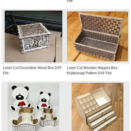
File
Laser Cut Decorative Wood Box DXF
Laser Cut Wooden Wagara Box
File
Kojitsunagi Pattern DXF File