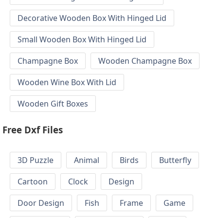
Decorative Wooden Box With Hinged Lid
Small Wooden Box With Hinged Lid
Champagne Box
Wooden Champagne Box
Wooden Wine Box With Lid
Wooden Gift Boxes
Free Dxf Files
3D Puzzle
Animal
Birds
Butterfly
Cartoon
Clock
Design
Door Design
Fish
Frame
Game