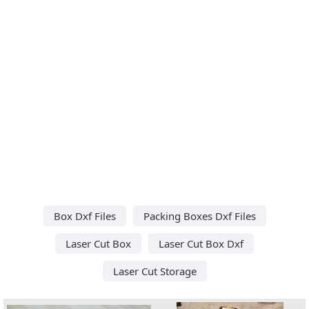
Box Dxf Files
Packing Boxes Dxf Files
Laser Cut Box
Laser Cut Box Dxf
Laser Cut Storage