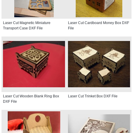
Laser Cut Magnetic Miniature
Laser Cut Cardboard Money Box DXF
Transport Case DXF File
File
Laser Cut Wooden Blank Ring Box
Laser Cut Trinket Box DXF File
DXF File