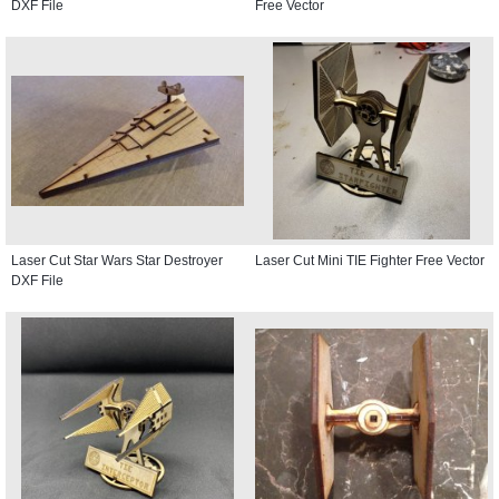
DXF File
Free Vector
Laser Cut Star Wars Star Destroyer
Laser Cut Mini TIE Fighter Free Vector
DXF File