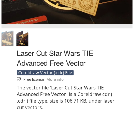
Laser Cut Star Wars TIE
Advanced Free Vector
Coreldraw Vector (.cdr) File
Free license
More info
The vector file 'Laser Cut Star Wars TIE
Advanced Free Vector' is a Coreldraw cdr (
.cdr ) file type, size is 106.71 KB, under laser
cut vectors.