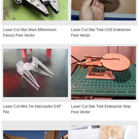
Laser Cut Star Wars Millennium
Laser Cut Star Trek USS Enterprise
Falcon Free Vector
Free Vector
Laser Cut Mini Tie Interceptor DXF
Laser Cut Star Trek Enterprise Ship
File
Free Vector