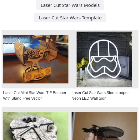
Laser Cut Star Wars Models
Laser Cut Star Wars Template
Laser Cut Mini Star Wars TIE Bomber
Laser Cut Star Wars Stormtrooper
With Stand Free Vector
Neon LED Wall Sign