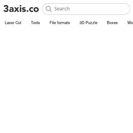
Laser Cut
Tools
File formats
3D Puzzle
Boxes
Wo