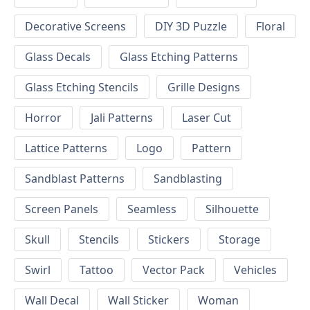
Decorative Screens
DIY 3D Puzzle
Floral
Glass Decals
Glass Etching Patterns
Glass Etching Stencils
Grille Designs
Horror
Jali Patterns
Laser Cut
Lattice Patterns
Logo
Pattern
Sandblast Patterns
Sandblasting
Screen Panels
Seamless
Silhouette
Skull
Stencils
Stickers
Storage
Swirl
Tattoo
Vector Pack
Vehicles
Wall Decal
Wall Sticker
Woman