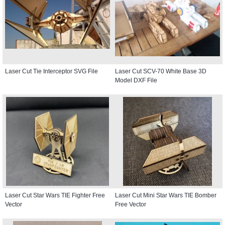
Laser Cut Tie Interceptor SVG File
Laser Cut SCV-70 White Base 3D
Model DXF File
Laser Cut Star Wars TIE Fighter Free
Laser Cut Mini Star Wars TIE Bomber
Vector
Free Vector