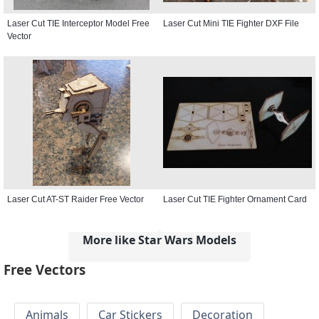
Laser Cut TIE Interceptor Model Free
Laser Cut Mini TIE Fighter DXF File
Vector
Laser Cut AT-ST Raider Free Vector
Laser Cut TIE Fighter Ornament Card
More like Star Wars Models
Free Vectors
Animals
Car Stickers
Decoration