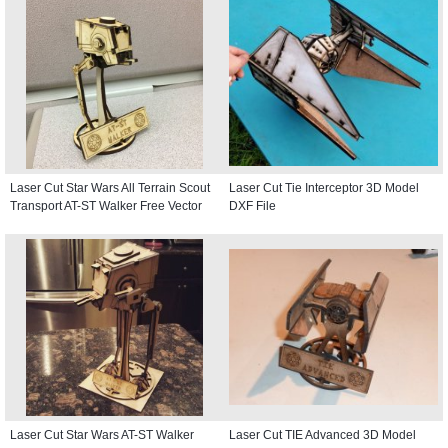
Laser Cut Star Wars All Terrain Scout
Laser Cut Tie Interceptor 3D Model
Transport AT-ST Walker Free Vector
DXF File
Laser Cut Star Wars AT-ST Walker
Laser Cut TIE Advanced 3D Model