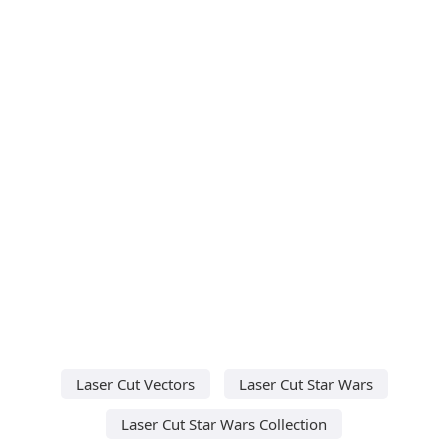
Laser Cut Vectors
Laser Cut Star Wars
Laser Cut Star Wars Collection