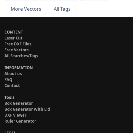
More Vectors
All Tags
CONTENT
Laser Cut
Free DXF Files
Free Vectors
All Searches/Tags
INFORMATION
About us
FAQ
Contact
Tools
Box Generator
Box Generator With Lid
DXF Viewer
Ruler Generator