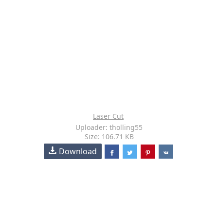
Laser Cut
Uploader: tholling55
Size: 106.71 KB
Download