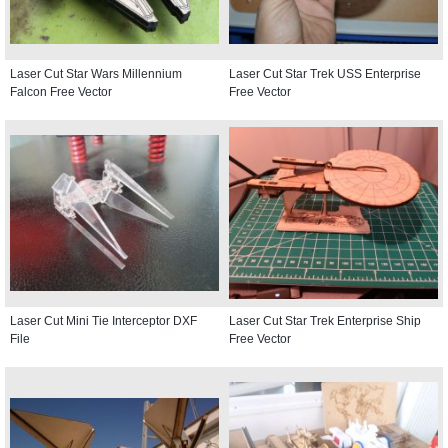
Laser Cut Star Wars Millennium
Laser Cut Star Trek USS Enterprise
Falcon Free Vector
Free Vector
Laser Cut Mini Tie Interceptor DXF
Laser Cut Star Trek Enterprise Ship
File
Free Vector