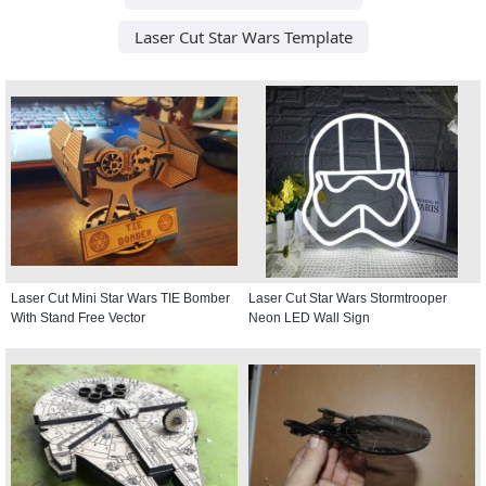
Laser Cut Star Wars Template
Laser Cut Mini Star Wars TIE Bomber
Laser Cut Star Wars Stormtrooper
With Stand Free Vector
Neon LED Wall Sign