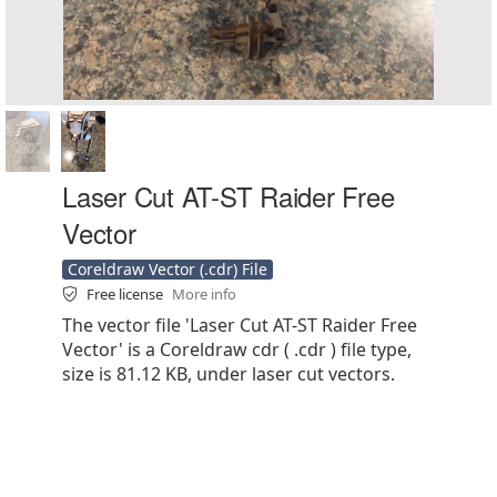
Laser Cut AT-ST Raider Free
Vector
Coreldraw Vector (.cdr) File
Free license
More info
The vector file 'Laser Cut AT-ST Raider Free
Vector' is a Coreldraw cdr ( .cdr ) file type,
size is 81.12 KB, under laser cut vectors.