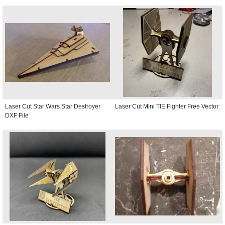
Laser Cut Star Wars Star Destroyer
Laser Cut Mini TIE Fighter Free Vector
DXF File