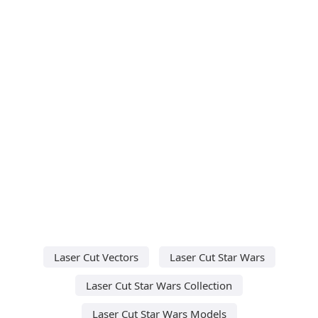
Laser Cut Vectors
Laser Cut Star Wars
Laser Cut Star Wars Collection
Laser Cut Star Wars Models