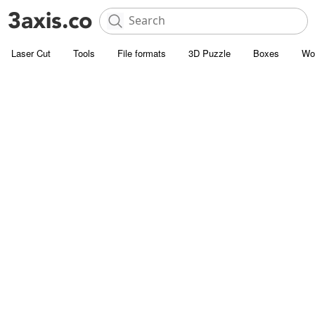
Laser Cut
Tools
File formats
3D Puzzle
Boxes
Wo