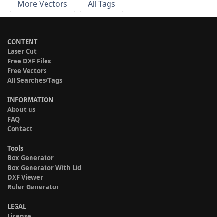
More Vectors
All Tags
CONTENT
Laser Cut
Free DXF Files
Free Vectors
All Searches/Tags
INFORMATION
About us
FAQ
Contact
Tools
Box Generator
Box Generator With Lid
DXF Viewer
Ruler Generator
LEGAL
License