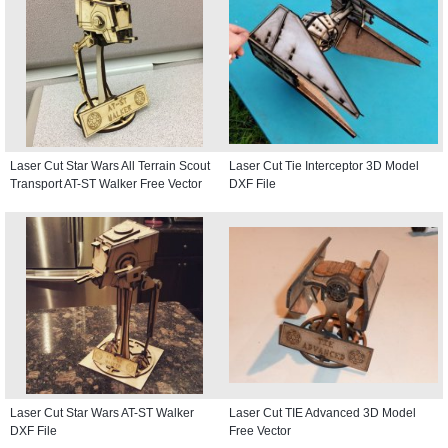
Laser Cut Star Wars All Terrain Scout
Laser Cut Tie Interceptor 3D Model
Transport AT-ST Walker Free Vector
DXF File
Laser Cut Star Wars AT-ST Walker
Laser Cut TIE Advanced 3D Model
DXF File
Free Vector