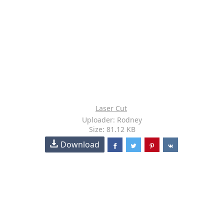
Laser Cut
Uploader: Rodney
Size: 81.12 KB
Download