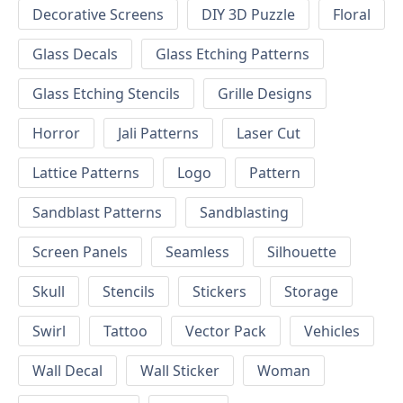
Decorative Screens
DIY 3D Puzzle
Floral
Glass Decals
Glass Etching Patterns
Glass Etching Stencils
Grille Designs
Horror
Jali Patterns
Laser Cut
Lattice Patterns
Logo
Pattern
Sandblast Patterns
Sandblasting
Screen Panels
Seamless
Silhouette
Skull
Stencils
Stickers
Storage
Swirl
Tattoo
Vector Pack
Vehicles
Wall Decal
Wall Sticker
Woman