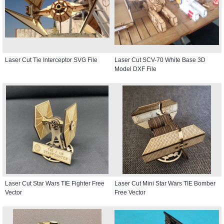
Laser Cut Tie Interceptor SVG File
Laser Cut SCV-70 White Base 3D
Model DXF File
Laser Cut Star Wars TIE Fighter Free
Laser Cut Mini Star Wars TIE Bomber
Vector
Free Vector