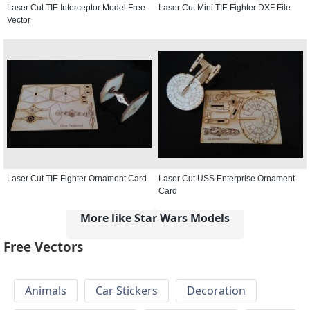
Laser Cut TIE Interceptor Model Free
Laser Cut Mini TIE Fighter DXF File
Vector
Laser Cut TIE Fighter Ornament Card
Laser Cut USS Enterprise Ornament
Card
More like Star Wars Models
Free Vectors
Animals
Car Stickers
Decoration