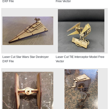
DXF File
Free Vector
Laser Cut Star Wars Star Destroyer
Laser Cut TIE Interceptor Model Free
DXF File
Vector