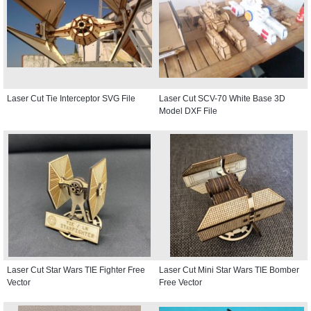
Laser Cut Tie Interceptor SVG File
Laser Cut SCV-70 White Base 3D
Model DXF File
Laser Cut Star Wars TIE Fighter Free
Laser Cut Mini Star Wars TIE Bomber
Vector
Free Vector