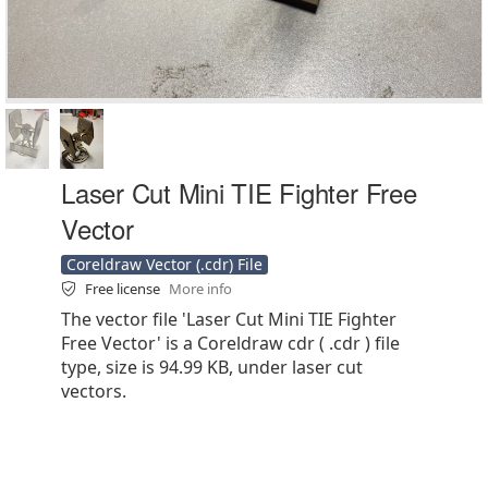
Laser Cut Mini TIE Fighter Free
Vector
Coreldraw Vector (.cdr) File
Free license
More info
The vector file 'Laser Cut Mini TIE Fighter
Free Vector' is a Coreldraw cdr ( .cdr ) file
type, size is 94.99 KB, under laser cut
vectors.