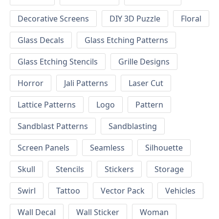
Decorative Screens
DIY 3D Puzzle
Floral
Glass Decals
Glass Etching Patterns
Glass Etching Stencils
Grille Designs
Horror
Jali Patterns
Laser Cut
Lattice Patterns
Logo
Pattern
Sandblast Patterns
Sandblasting
Screen Panels
Seamless
Silhouette
Skull
Stencils
Stickers
Storage
Swirl
Tattoo
Vector Pack
Vehicles
Wall Decal
Wall Sticker
Woman