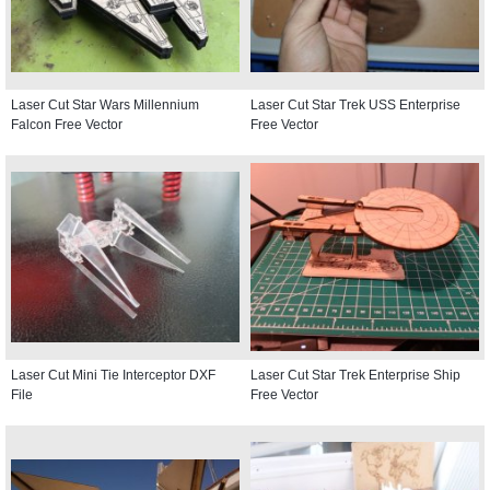
Laser Cut Star Wars Millennium
Laser Cut Star Trek USS Enterprise
Falcon Free Vector
Free Vector
Laser Cut Mini Tie Interceptor DXF
Laser Cut Star Trek Enterprise Ship
File
Free Vector