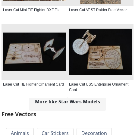
Laser Cut Mini TIE Fighter DXF File
Laser Cut AT-ST Raider Free Vector
Laser Cut TIE Fighter Ornament Card
Laser Cut USS Enterprise Ornament
Card
More like Star Wars Models
Free Vectors
Animals
Car Stickers
Decoration