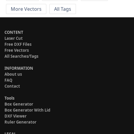
More Vectors
All Tags
CONTENT
Laser Cut
Free DXF Files
Free Vectors
All Searches/Tags
INFORMATION
About us
FAQ
Contact
Tools
Box Generator
Box Generator With Lid
DXF Viewer
Ruler Generator