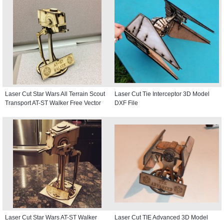
Laser Cut Star Wars All Terrain Scout
Laser Cut Tie Interceptor 3D Model
Transport AT-ST Walker Free Vector
DXF File
Laser Cut Star Wars AT-ST Walker
Laser Cut TIE Advanced 3D Model