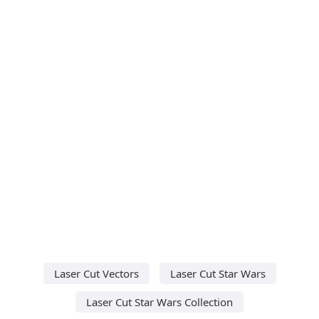
Laser Cut Vectors
Laser Cut Star Wars
Laser Cut Star Wars Collection