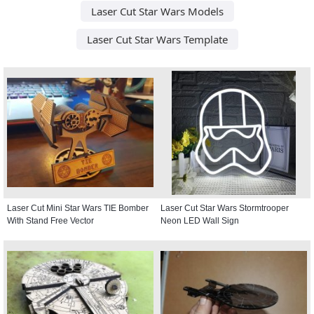
Laser Cut Star Wars Models
Laser Cut Star Wars Template
Laser Cut Mini Star Wars TIE Bomber
Laser Cut Star Wars Stormtrooper
With Stand Free Vector
Neon LED Wall Sign