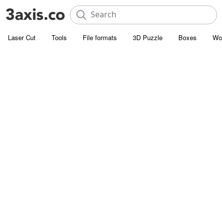
Laser Cut
Tools
File formats
3D Puzzle
Boxes
Wo