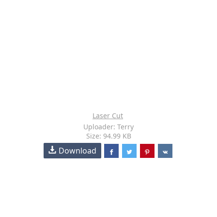
Laser Cut
Uploader: Terry
Size: 94.99 KB
Download