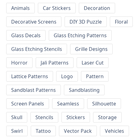
Animals
Car Stickers
Decoration
Decorative Screens
DIY 3D Puzzle
Floral
Glass Decals
Glass Etching Patterns
Glass Etching Stencils
Grille Designs
Horror
Jali Patterns
Laser Cut
Lattice Patterns
Logo
Pattern
Sandblast Patterns
Sandblasting
Screen Panels
Seamless
Silhouette
Skull
Stencils
Stickers
Storage
Swirl
Tattoo
Vector Pack
Vehicles