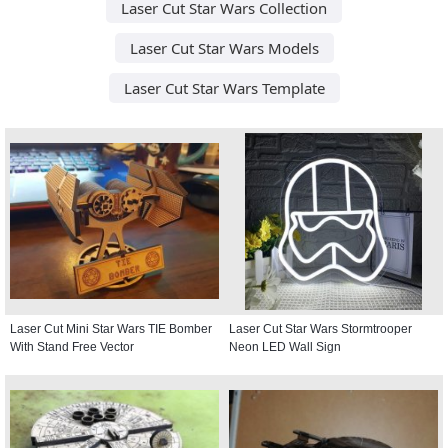
Laser Cut Star Wars Collection
Laser Cut Star Wars Models
Laser Cut Star Wars Template
Laser Cut Mini Star Wars TIE Bomber
Laser Cut Star Wars Stormtrooper
With Stand Free Vector
Neon LED Wall Sign