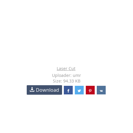
Laser Cut
Uploader: umr
Size: 94.33 KB
Download