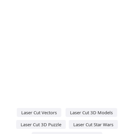
Laser Cut Vectors
Laser Cut 3D Models
Laser Cut 3D Puzzle
Laser Cut Star Wars