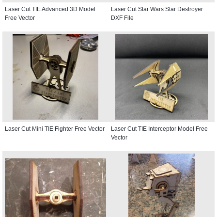
Laser Cut TIE Advanced 3D Model
Laser Cut Star Wars Star Destroyer
Free Vector
DXF File
Laser Cut Mini TIE Fighter Free Vector
Laser Cut TIE Interceptor Model Free
Vector