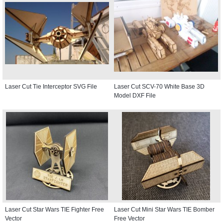
Laser Cut Tie Interceptor SVG File
Laser Cut SCV-70 White Base 3D
Model DXF File
Laser Cut Star Wars TIE Fighter Free
Laser Cut Mini Star Wars TIE Bomber
Vector
Free Vector