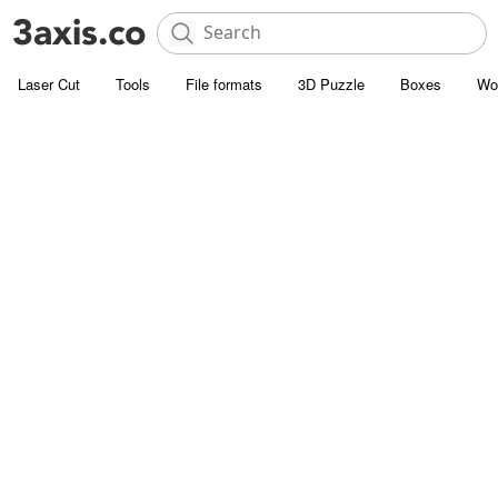
Laser Cut
Tools
File formats
3D Puzzle
Boxes
Wo