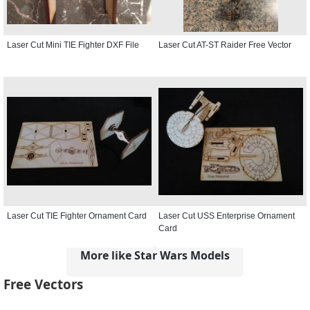
Laser Cut Mini TIE Fighter DXF File
Laser Cut AT-ST Raider Free Vector
Laser Cut TIE Fighter Ornament Card
Laser Cut USS Enterprise Ornament
Card
More like Star Wars Models
Free Vectors