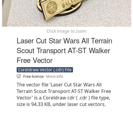
Click image to zoom
Laser Cut Star Wars All Terrain
Scout Transport AT-ST Walker
Free Vector
Coreldraw Vector (.cdr) File
Free license
More info
The vector file 'Laser Cut Star Wars All
Terrain Scout Transport AT-ST Walker Free
Vector' is a Coreldraw cdr ( .cdr ) file type,
size is 94.33 KB, under laser cut vectors.