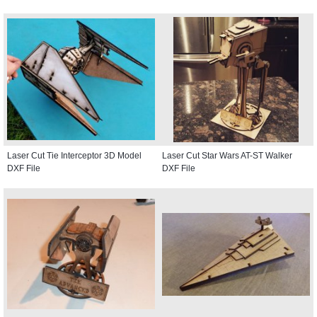
Laser Cut Tie Interceptor 3D Model
Laser Cut Star Wars AT-ST Walker
DXF File
DXF File