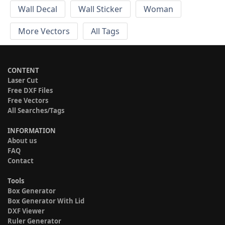
Wall Decal
Wall Sticker
Woman
More Vectors
All Tags
CONTENT
Laser Cut
Free DXF Files
Free Vectors
All Searches/Tags
INFORMATION
About us
FAQ
Contact
Tools
Box Generator
Box Generator With Lid
DXF Viewer
Ruler Generator