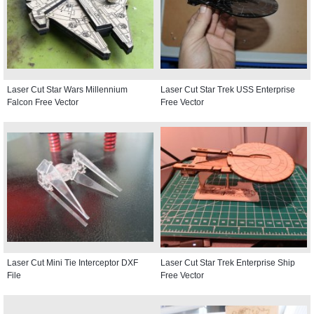
Laser Cut Star Wars Millennium
Laser Cut Star Trek USS Enterprise
Falcon Free Vector
Free Vector
Laser Cut Mini Tie Interceptor DXF
Laser Cut Star Trek Enterprise Ship
File
Free Vector