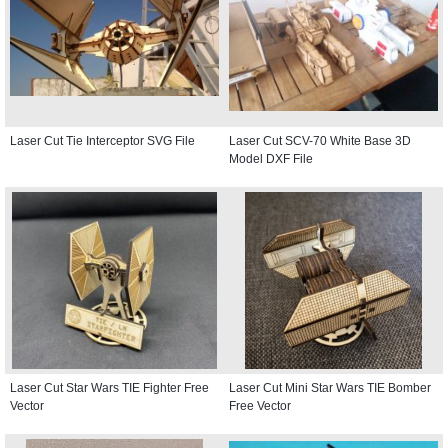
Laser Cut Tie Interceptor SVG File
Laser Cut SCV-70 White Base 3D
Model DXF File
Laser Cut Star Wars TIE Fighter Free
Laser Cut Mini Star Wars TIE Bomber
Vector
Free Vector