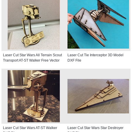
Laser Cut Star Wars All Terrain Scout
Laser Cut Tie Interceptor 3D Model
Transport AT-ST Walker Free Vector
DXF File
Laser Cut Star Wars AT-ST Walker
Laser Cut Star Wars Star Destroyer