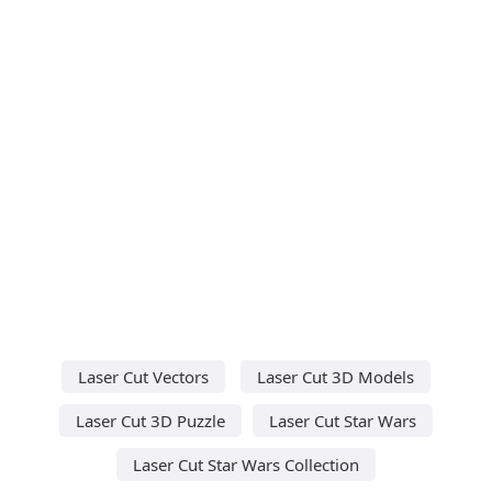
Laser Cut Vectors
Laser Cut 3D Models
Laser Cut 3D Puzzle
Laser Cut Star Wars
Laser Cut Star Wars Collection