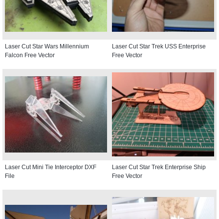
Laser Cut Star Wars Millennium
Laser Cut Star Trek USS Enterprise
Falcon Free Vector
Free Vector
Laser Cut Mini Tie Interceptor DXF
Laser Cut Star Trek Enterprise Ship
File
Free Vector