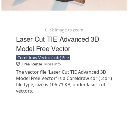
Click image to zoom
Laser Cut TIE Advanced 3D
Model Free Vector
Coreldraw Vector (.cdr) File
Free license
More info
The vector file 'Laser Cut TIE Advanced 3D
Model Free Vector' is a Coreldraw cdr ( .cdr )
file type, size is 106.71 KB, under laser cut
vectors.