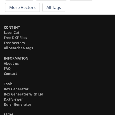
More Vectors
All Tags
CONTENT
Laser Cut
Free DXF Files
Free Vectors
All Searches/Tags
INFORMATION
About us
FAQ
Contact
Tools
Box Generator
Box Generator With Lid
DXF Viewer
Ruler Generator
LEGAL