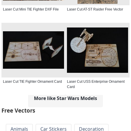
Laser Cut Mini TIE Fighter DXF File
Laser Cut AT-ST Raider Free Vector
Laser Cut TIE Fighter Ornament Card
Laser Cut USS Enterprise Ornament
Card
More like Star Wars Models
Free Vectors
Animals
Car Stickers
Decoration