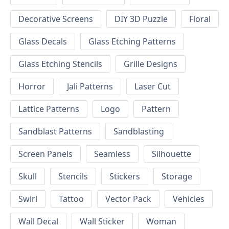
Decorative Screens
DIY 3D Puzzle
Floral
Glass Decals
Glass Etching Patterns
Glass Etching Stencils
Grille Designs
Horror
Jali Patterns
Laser Cut
Lattice Patterns
Logo
Pattern
Sandblast Patterns
Sandblasting
Screen Panels
Seamless
Silhouette
Skull
Stencils
Stickers
Storage
Swirl
Tattoo
Vector Pack
Vehicles
Wall Decal
Wall Sticker
Woman