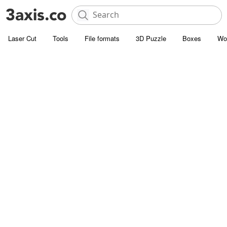
Laser Cut
Tools
File formats
3D Puzzle
Boxes
Wo