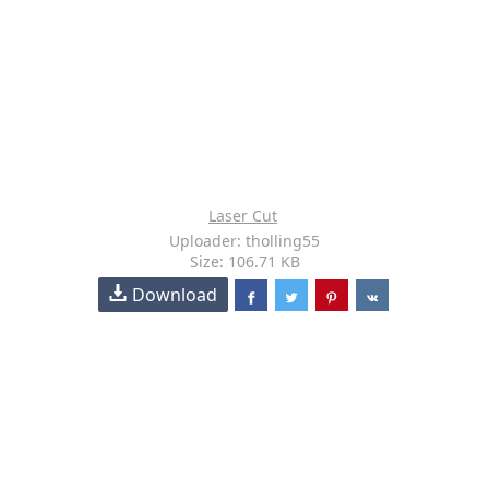
Laser Cut
Uploader: tholling55
Size: 106.71 KB
Download