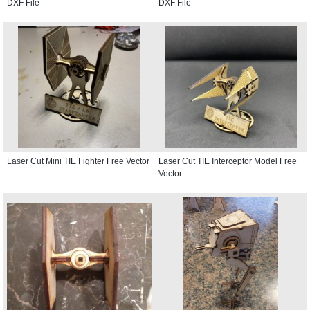
DXF File
DXF File
Laser Cut Mini TIE Fighter Free Vector
Laser Cut TIE Interceptor Model Free
Vector