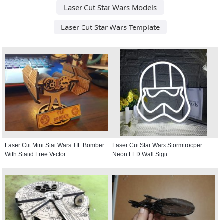
Laser Cut Star Wars Models
Laser Cut Star Wars Template
Laser Cut Mini Star Wars TIE Bomber
Laser Cut Star Wars Stormtrooper
With Stand Free Vector
Neon LED Wall Sign