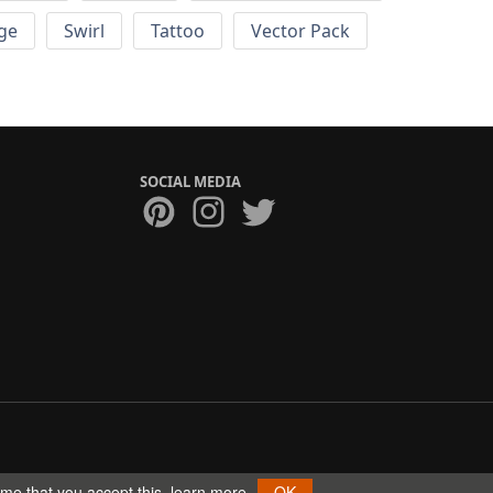
ge
Swirl
Tattoo
Vector Pack
SOCIAL MEDIA
ume that you accept this.
learn more
OK