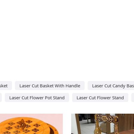
sket
Laser Cut Basket With Handle
Laser Cut Candy Bas
Laser Cut Flower Pot Stand
Laser Cut Flower Stand