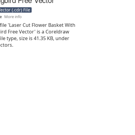
ctor (.cdr) File
se
More info
file 'Laser Cut Flower Basket With
d Free Vector' is a Coreldraw
 file type, size is 41.35 KB, under
ectors.