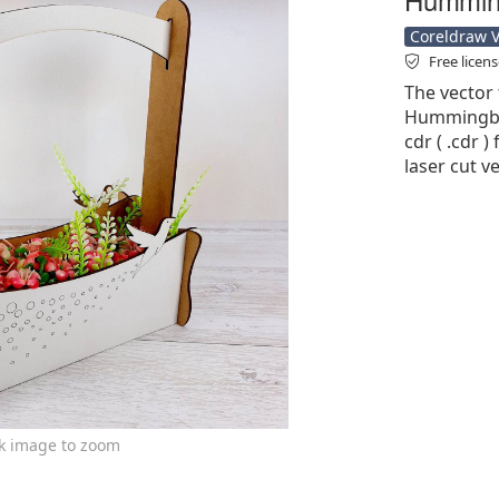
Coreldraw Ve
Free licen
The vector 
Hummingbir
cdr ( .cdr )
laser cut v
ck image to zoom