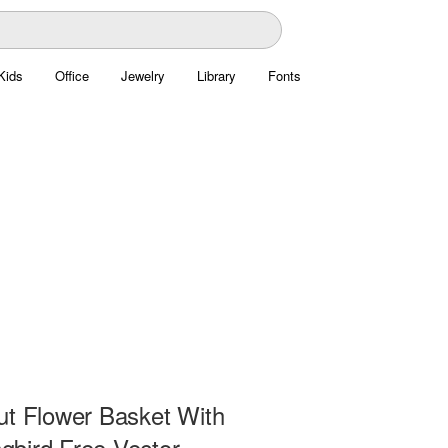
Kids
Office
Jewelry
Library
Fonts
ut Flower Basket With
bird Free Vector