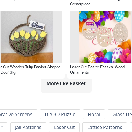
Centerpiece
r Cut Wooden Tulip Basket Shaped
Laser Cut Easter Festival Wood
 Door Sign
Ornaments
More like Basket
rative Screens
DIY 3D Puzzle
Floral
Glass De
or
Jali Patterns
Laser Cut
Lattice Patterns