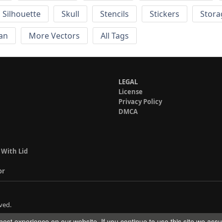
Silhouette
Skull
Stencils
Stickers
Stora
an
More Vectors
All Tags
LEGAL
License
Privacy Policy
DMCA
 With Lid
or
ved.
est experience on our website. If you continue to use this site we ass