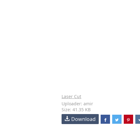
Laser Cut
Uploader: amir
Size: 41.35 KB
Download