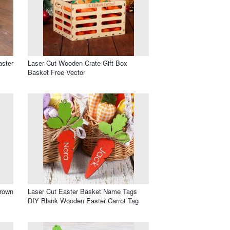
aster
Laser Cut Wooden Crate Gift Box
Basket Free Vector
rown
Laser Cut Easter Basket Name Tags
DIY Blank Wooden Easter Carrot Tag