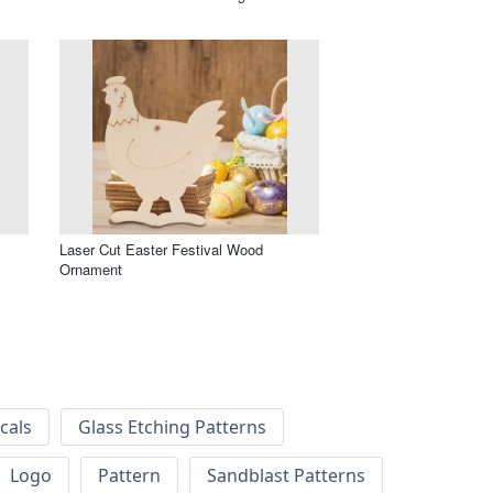
Laser Cut Easter Festival Wood
Ornament
cals
Glass Etching Patterns
Logo
Pattern
Sandblast Patterns