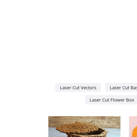
Laser Cut Vectors
Laser Cut Ba
Laser Cut Flower Box