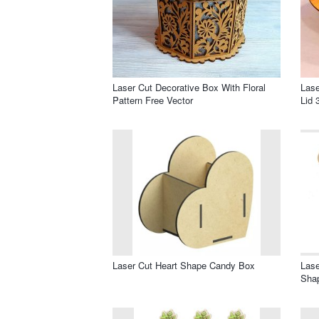
Laser Cut Decorative Box With Floral
Las
Pattern Free Vector
Lid 
Laser Cut Heart Shape Candy Box
Lase
Sha