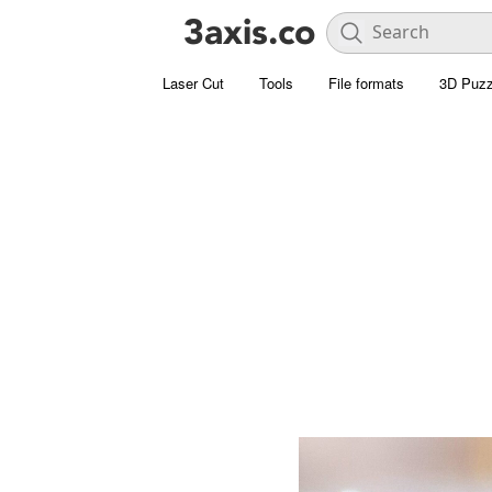
Laser Cut
Tools
File formats
3D Puzz