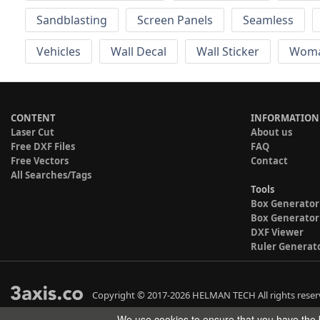
Sandblasting
Screen Panels
Seamless
Vehicles
Wall Decal
Wall Sticker
Wom
CONTENT
INFORMATION
Laser Cut
About us
Free DXF Files
FAQ
Free Vectors
Contact
All Searches/Tags
Tools
Box Generator
Box Generator
DXF Viewer
Ruler Generat
Copyright © 2017-2026 HELMAN TECH All rights reser
We use cookies to ensure that you have the b