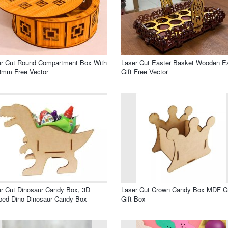
er Cut Round Compartment Box With
Laser Cut Easter Basket Wooden E
3mm Free Vector
Gift Free Vector
r Cut Dinosaur Candy Box, 3D
Laser Cut Crown Candy Box MDF C
ped Dino Dinosaur Candy Box
Gift Box