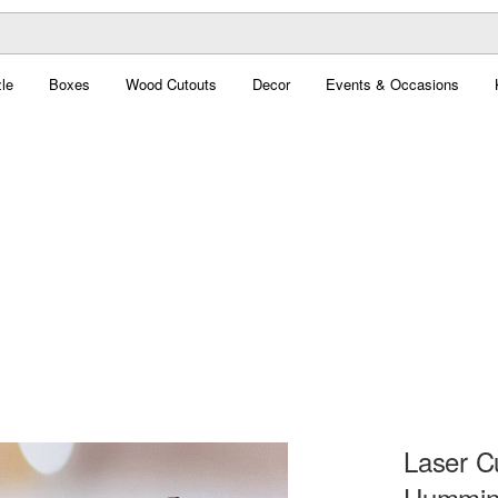
le
Boxes
Wood Cutouts
Decor
Events & Occasions
Laser C
Humming