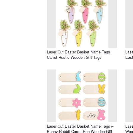
Laser Cut Easter Basket Name Tags
Lase
Carrot Rustic Wooden Gift Tags
Eas
Laser Cut Easter Basket Name Tags –
Lase
Bunny Rabbit Carrot Egg Wooden Gift
Wom