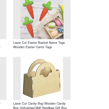
Laser Cut Easter Basket Name Tags
r
Wooden Easter Carrot Tags
d
Laser Cut Candy Bag Wooden Candy
Box Unfinished Mdf Handbag Gift Box