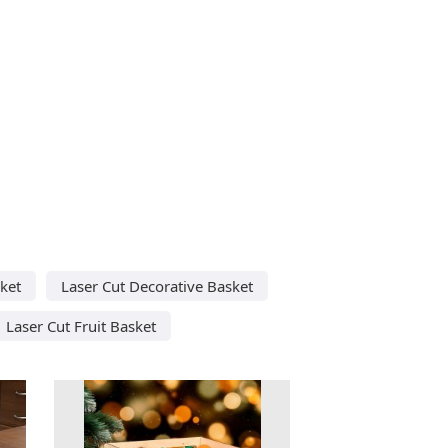
ket
Laser Cut Decorative Basket
Laser Cut Fruit Basket