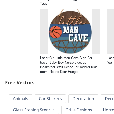
Tags
Laser Cut Little Man Cave Sign For
Lase
boys, Baby Boy Nursery decor,
Wall
Basketball Wall Decor For Toddler Kids
room, Round Door Hanger
Free Vectors
Animals
Car Stickers
Decoration
Deco
Glass Etching Stencils
Grille Designs
Horr