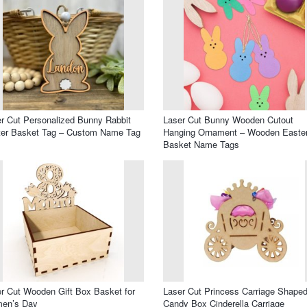
r Cut Personalized Bunny Rabbit
Laser Cut Bunny Wooden Cutout
ter Basket Tag – Custom Name Tag
Hanging Ornament – Wooden Easte
Basket Name Tags
r Cut Wooden Gift Box Basket for
Laser Cut Princess Carriage Shape
en’s Day
Candy Box Cinderella Carriage