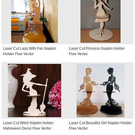
Laser Cut Lady With Fan Napkin
Laser Cut Princess Napkin Holder
Holder Free Vector
Free Vector
Laser Cut Witch Napkin Holder
Laser Cut Beautiful Girl Napkin Holder
Halloween Decor Free Vector
Free Vector