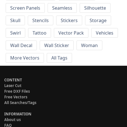
Screen Panels
Seamless
Silhouette
Skull
Stencils
Stickers
Storage
Swirl
Tattoo
Vector Pack
Vehicles
Wall Decal
Wall Sticker
Woman
More Vectors
All Tags
CONTENT
Laser Cut
Free DXF Files
Free Vectors
All Searches/Tags
INFORMATION
About us
FAQ