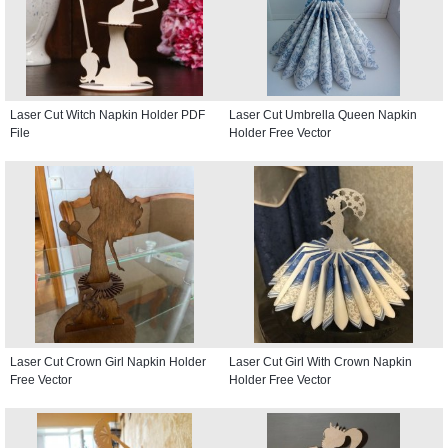
Laser Cut Witch Napkin Holder PDF
Laser Cut Umbrella Queen Napkin
File
Holder Free Vector
Laser Cut Crown Girl Napkin Holder
Laser Cut Girl With Crown Napkin
Free Vector
Holder Free Vector