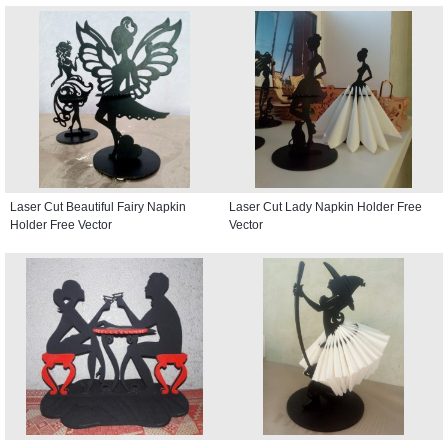
Laser Cut Beautiful Fairy Napkin
Laser Cut Lady Napkin Holder Free
Holder Free Vector
Vector