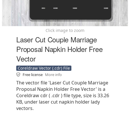
Click image to zoom
Laser Cut Couple Marriage
Proposal Napkin Holder Free
Vector
Coreldraw Vector (.cdr) File
Free license
More info
The vector file 'Laser Cut Couple Marriage
Proposal Napkin Holder Free Vector' is a
Coreldraw cdr ( .cdr ) file type, size is 33.26
KB, under laser cut napkin holder lady
vectors.