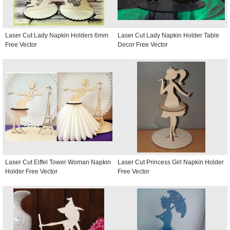
Laser Cut Lady Napkin Holders 6mm
Laser Cut Lady Napkin Holder Table
Free Vector
Decor Free Vector
Laser Cut Eiffel Tower Woman Napkin
Laser Cut Princess Girl Napkin Holder
Holder Free Vector
Free Vector