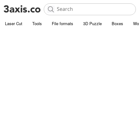
Laser Cut
Tools
File formats
3D Puzzle
Boxes
Wo