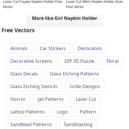
Laser Cut Couple Napkin Holder Free
Laser Cut Witch Napkin Holder 4mm
Vector
Free Vector
More like Girl Napkin Holder
Free Vectors
Animals
Car Stickers
Decoration
Decorative Screens
DIY 3D Puzzle
Floral
Glass Decals
Glass Etching Patterns
Glass Etching Stencils
Grille Designs
Horror
Jali Patterns
Laser Cut
Lattice Patterns
Logo
Pattern
Sandblast Patterns
Sandblasting