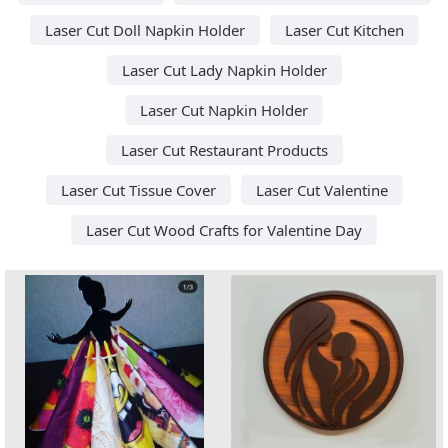
Laser Cut Doll Napkin Holder
Laser Cut Kitchen
Laser Cut Lady Napkin Holder
Laser Cut Napkin Holder
Laser Cut Restaurant Products
Laser Cut Tissue Cover
Laser Cut Valentine
Laser Cut Wood Crafts for Valentine Day