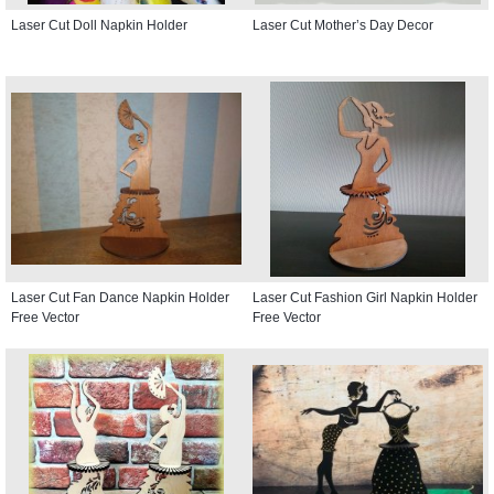
Laser Cut Doll Napkin Holder
Laser Cut Mother’s Day Decor
Laser Cut Fan Dance Napkin Holder
Laser Cut Fashion Girl Napkin Holder
Free Vector
Free Vector