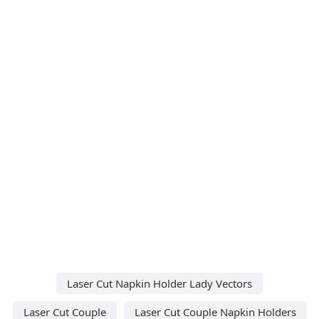
Laser Cut Napkin Holder Lady Vectors
Laser Cut Couple
Laser Cut Couple Napkin Holders