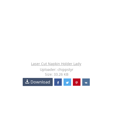
Laser Cut Napkin Holder Lady
Uploader: chippstyr
Size: 33.26 KB
Download