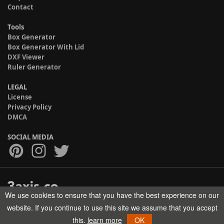
Contact
Tools
Box Generator
Box Generator With Lid
DXF Viewer
Ruler Generator
LEGAL
License
Privacy Policy
DMCA
SOCIAL MEDIA
We use cookies to ensure that you have the best experience on our
Copyright © 2017-2026 HELMAN TECH All rights reserved.
website. If you continue to use this site we assume that you accept
this.
learn more
OK