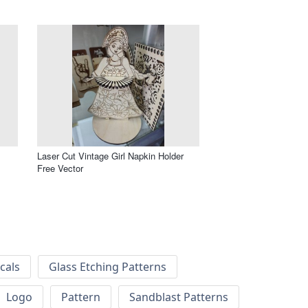
m
Laser Cut Vintage Girl Napkin Holder
Free Vector
cals
Glass Etching Patterns
Logo
Pattern
Sandblast Patterns