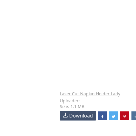
Laser Cut Napkin Holder Lady
Uploader:
Size: 1.1 MB
Download