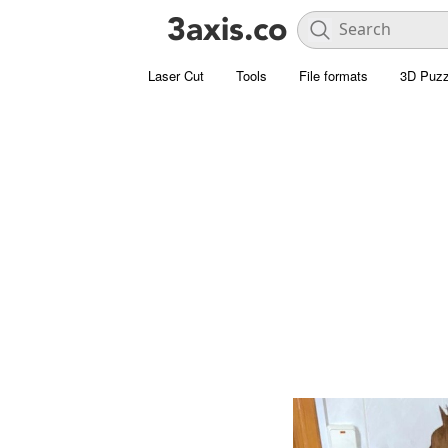
Laser Cut
Tools
File formats
3D Puzz