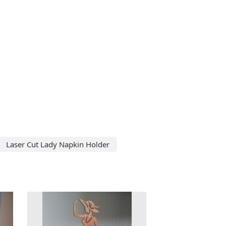
Laser Cut Lady Napkin Holder