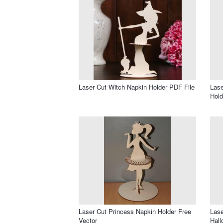
Laser Cut Witch Napkin Holder PDF File
Lase
Hold
Laser Cut Princess Napkin Holder Free
Lase
Vector
Hall