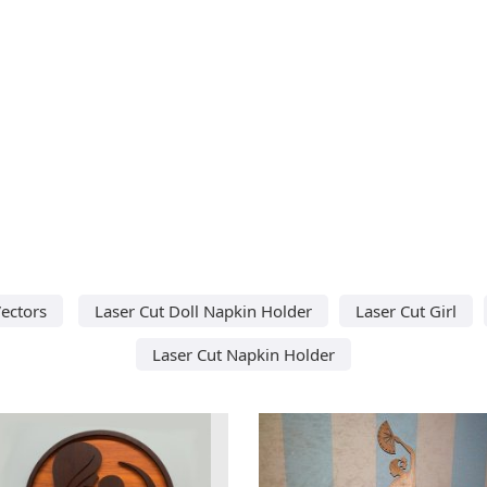
ectors
Laser Cut Doll Napkin Holder
Laser Cut Girl
Laser Cut Napkin Holder