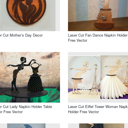
r Cut Mother’s Day Decor
Laser Cut Fan Dance Napkin Holder
Free Vector
r Cut Lady Napkin Holder Table
Laser Cut Eiffel Tower Woman Napk
r Free Vector
Holder Free Vector