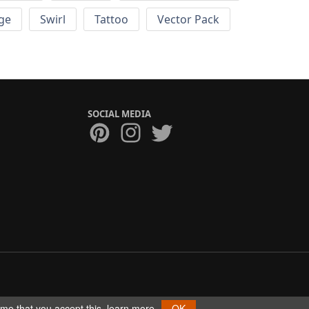
ge
Swirl
Tattoo
Vector Pack
SOCIAL MEDIA
ume that you accept this.
learn more
OK