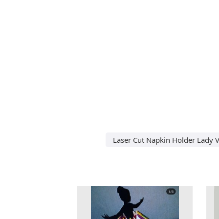
Laser Cut Napkin Holder Lady V