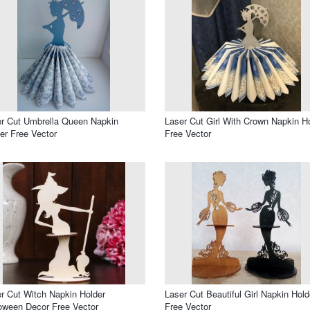
r Cut Umbrella Queen Napkin
Laser Cut Girl With Crown Napkin H
er Free Vector
Free Vector
r Cut Witch Napkin Holder
Laser Cut Beautiful Girl Napkin Hold
oween Decor Free Vector
Free Vector