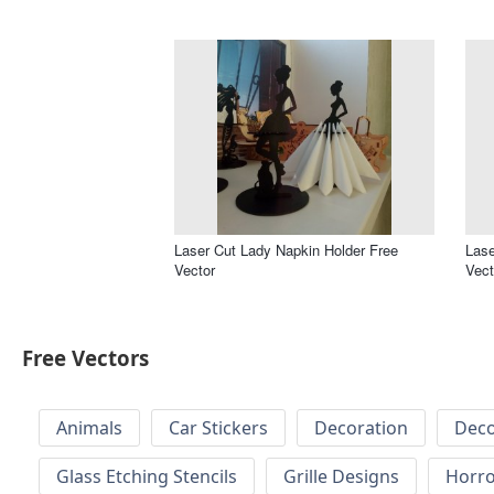
Laser Cut Lady Napkin Holder Free
Lase
Vector
Vect
Free Vectors
Animals
Car Stickers
Decoration
Deco
Glass Etching Stencils
Grille Designs
Horr