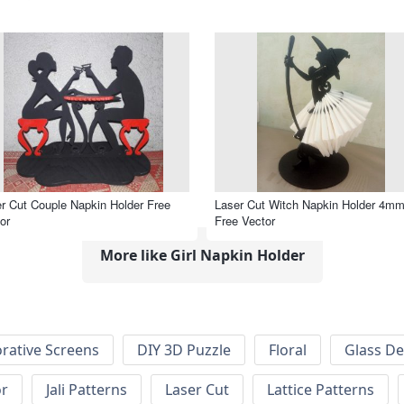
r Cut Couple Napkin Holder Free
Laser Cut Witch Napkin Holder 4m
or
Free Vector
More like Girl Napkin Holder
rative Screens
DIY 3D Puzzle
Floral
Glass De
or
Jali Patterns
Laser Cut
Lattice Patterns