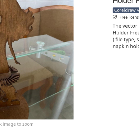
Coreldraw Ve
Free licen
The vector 
Holder Free
) file type,
napkin hold
ck image to zoom