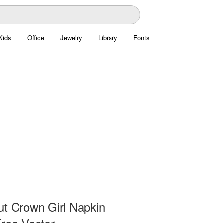
Kids
Office
Jewelry
Library
Fonts
ut Crown Girl Napkin
Free Vector