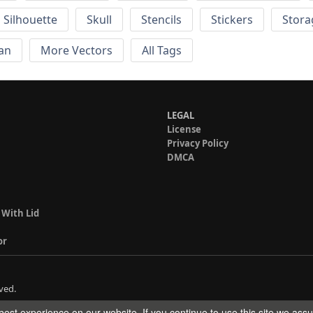
Silhouette
Skull
Stencils
Stickers
Stora
an
More Vectors
All Tags
LEGAL
License
Privacy Policy
DMCA
 With Lid
or
ved.
est experience on our website. If you continue to use this site we ass