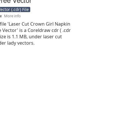
ctor (.cdr) File
se
More info
file 'Laser Cut Crown Girl Napkin
 Vector' is a Coreldraw cdr ( .cdr
 size is 1.1 MB, under laser cut
er lady vectors.