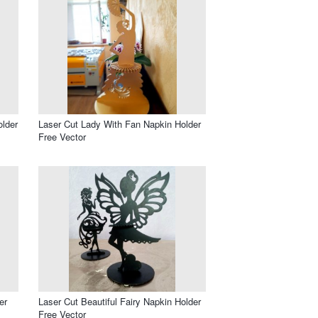
older
Laser Cut Lady With Fan Napkin Holder
Free Vector
er
Laser Cut Beautiful Fairy Napkin Holder
Free Vector