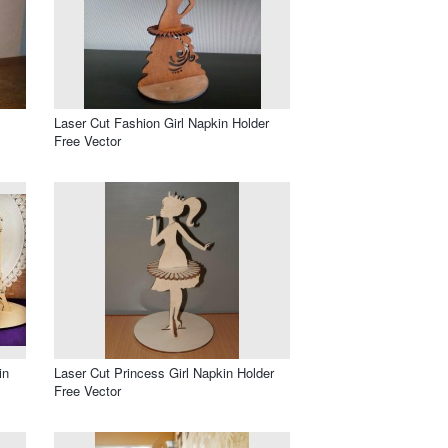
Laser Cut Fashion Girl Napkin Holder
Free Vector
in
Laser Cut Princess Girl Napkin Holder
Free Vector