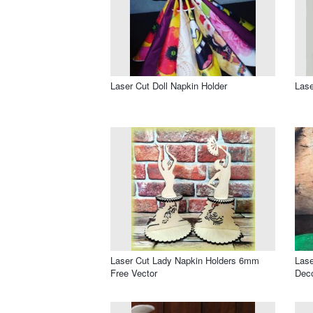
Laser Cut Doll Napkin Holder
Lase
Laser Cut Lady Napkin Holders 6mm
Lase
Free Vector
Deco