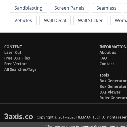
Sandblasting
Screen Panels
Seamless
Vehicles
Wall Decal
Wall Sticker
Wom
CONTENT
INFORMATION
Laser Cut
About us
Free DXF Files
FAQ
Free Vectors
Contact
All Searches/Tags
Tools
Box Generator
Box Generator
DXF Viewer
Ruler Generat
Copyright © 2017-2026 HELMAN TECH All rights reser
We use cookies to ensure that you have the b