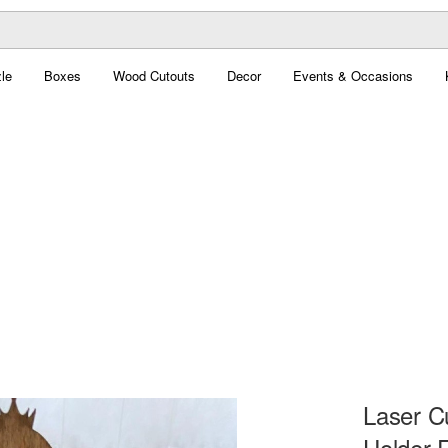
le
Boxes
Wood Cutouts
Decor
Events & Occasions
Laser C
Holder 