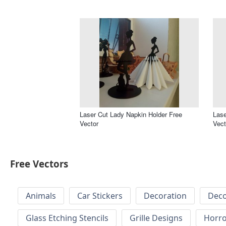
Laser Cut Lady Napkin Holder Free
Lase
Vector
Vect
Free Vectors
Animals
Car Stickers
Decoration
Deco
Glass Etching Stencils
Grille Designs
Horr