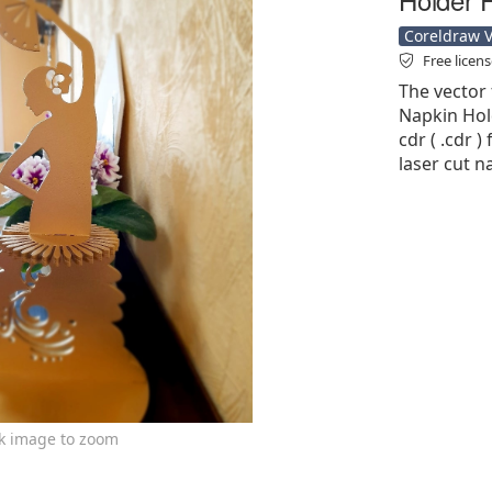
Coreldraw Ve
Free licen
The vector 
Napkin Hol
cdr ( .cdr )
laser cut n
ck image to zoom