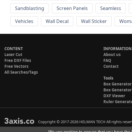
Sandblasting
Screen Panels
Seamless
Vehicles
Wall Decal
Wall Sticker
Wom
CONTENT
INFORMATION
Laser Cut
About us
Free DXF Files
FAQ
Free Vectors
Contact
All Searches/Tags
Tools
Box Generator
Box Generator
DXF Viewer
Ruler Generat
Copyright © 2017-2026 HELMAN TECH All rights reser
We use cookies to ensure that you have the b