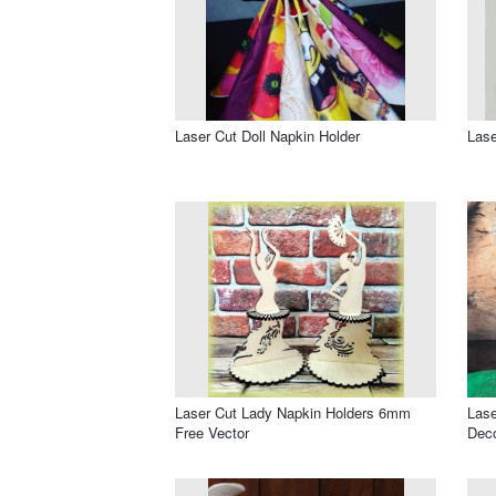
Laser Cut Doll Napkin Holder
Lase
Laser Cut Lady Napkin Holders 6mm
Lase
Free Vector
Deco