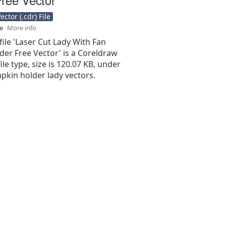
ctor (.cdr) File
se
More info
file 'Laser Cut Lady With Fan
der Free Vector' is a Coreldraw
 file type, size is 120.07 KB, under
apkin holder lady vectors.