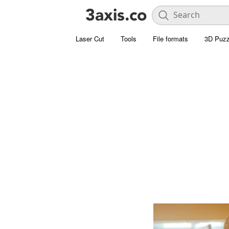
Laser Cut
Tools
File formats
3D Puzz