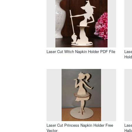
Laser Cut Witch Napkin Holder PDF File
Lase
Hold
Laser Cut Princess Napkin Holder Free
Lase
Vector
Hall