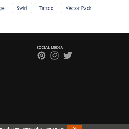
ge
Swirl
Tattoo
Vector Pack
SOCIAL MEDIA
ume that you accept this.
learn more
OK