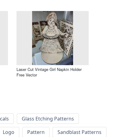
m
Laser Cut Vintage Girl Napkin Holder
Free Vector
cals
Glass Etching Patterns
Logo
Pattern
Sandblast Patterns