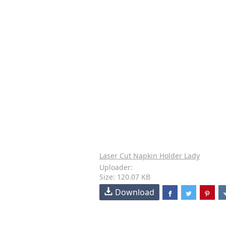
Laser Cut Napkin Holder Lady
Uploader:
Size: 120.07 KB
Download