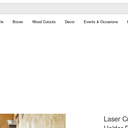
le
Boxes
Wood Cutouts
Decor
Events & Occasions
Laser C
Holder 