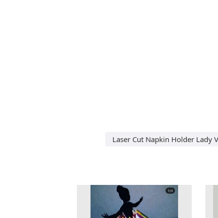
Laser Cut Napkin Holder Lady V