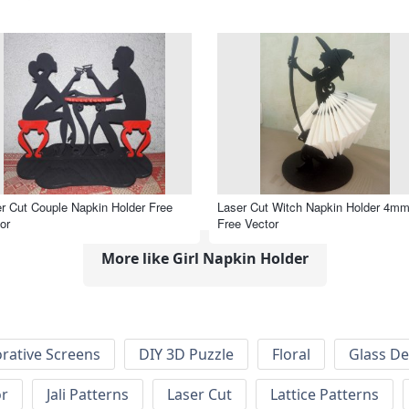
r Cut Couple Napkin Holder Free
Laser Cut Witch Napkin Holder 4m
or
Free Vector
More like Girl Napkin Holder
rative Screens
DIY 3D Puzzle
Floral
Glass De
or
Jali Patterns
Laser Cut
Lattice Patterns