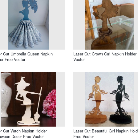
r Cut Umbrella Queen Napkin
Laser Cut Crown Girl Napkin Holder
er Free Vector
Vector
r Cut Witch Napkin Holder
Laser Cut Beautiful Girl Napkin Hold
oween Decor Free Vector
Free Vector