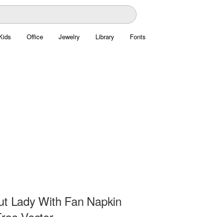
Kids
Office
Jewelry
Library
Fonts
ut Lady With Fan Napkin
Free Vector