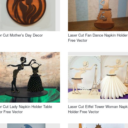
r Cut Mother’s Day Decor
Laser Cut Fan Dance Napkin Holder
Free Vector
r Cut Lady Napkin Holder Table
Laser Cut Eiffel Tower Woman Napk
r Free Vector
Holder Free Vector