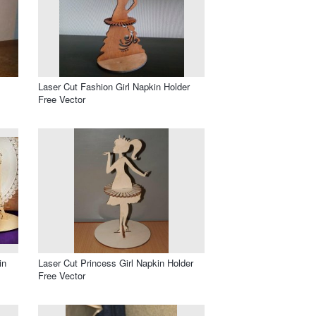
Laser Cut Fashion Girl Napkin Holder
Free Vector
in
Laser Cut Princess Girl Napkin Holder
Free Vector