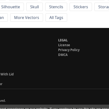
Silhouette
Skull
Stencils
Stickers
Stora
an
More Vectors
All Tags
LEGAL
License
Privacy Policy
DMCA
 With Lid
or
ved.
est experience on our website. If you continue to use this site we ass