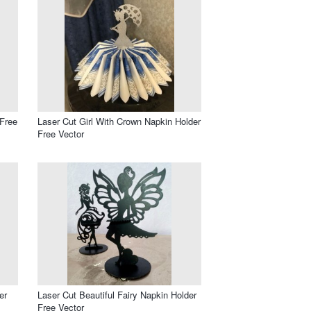
 Free
Laser Cut Girl With Crown Napkin Holder
Free Vector
er
Laser Cut Beautiful Fairy Napkin Holder
Free Vector