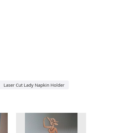
Laser Cut Lady Napkin Holder