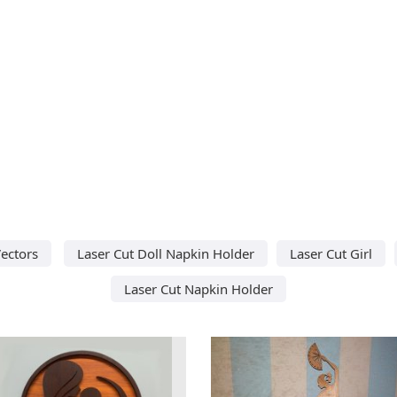
ectors
Laser Cut Doll Napkin Holder
Laser Cut Girl
Laser Cut Napkin Holder