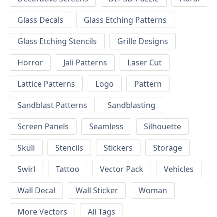
Glass Decals
Glass Etching Patterns
Glass Etching Stencils
Grille Designs
Horror
Jali Patterns
Laser Cut
Lattice Patterns
Logo
Pattern
Sandblast Patterns
Sandblasting
Screen Panels
Seamless
Silhouette
Skull
Stencils
Stickers
Storage
Swirl
Tattoo
Vector Pack
Vehicles
Wall Decal
Wall Sticker
Woman
More Vectors
All Tags