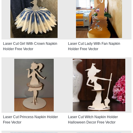
Laser Cut Girl With Crown Napkin
Laser Cut Lady With Fan Napkin
Holder Free Vector
Holder Free Vector
Laser Cut Princess Napkin Holder
Laser Cut Witch Napkin Holder
Free Vector
Halloween Decor Free Vector