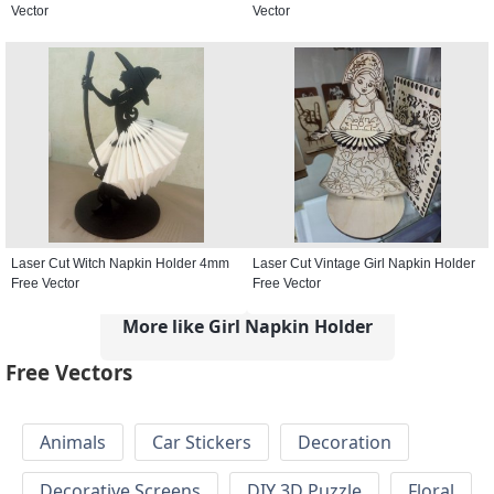
Vector
Vector
Laser Cut Witch Napkin Holder 4mm
Laser Cut Vintage Girl Napkin Holder
Free Vector
Free Vector
More like Girl Napkin Holder
Free Vectors
Animals
Car Stickers
Decoration
Decorative Screens
DIY 3D Puzzle
Floral