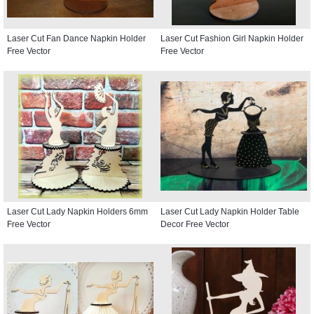
Laser Cut Fan Dance Napkin Holder
Laser Cut Fashion Girl Napkin Holder
Free Vector
Free Vector
Laser Cut Lady Napkin Holders 6mm
Laser Cut Lady Napkin Holder Table
Free Vector
Decor Free Vector