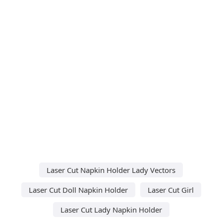
Laser Cut Napkin Holder Lady Vectors
Laser Cut Doll Napkin Holder
Laser Cut Girl
Laser Cut Lady Napkin Holder