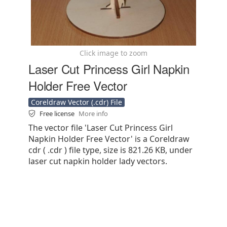
Click image to zoom
Laser Cut Princess Girl Napkin
Holder Free Vector
Coreldraw Vector (.cdr) File
Free license
More info
The vector file 'Laser Cut Princess Girl
Napkin Holder Free Vector' is a Coreldraw
cdr ( .cdr ) file type, size is 821.26 KB, under
laser cut napkin holder lady vectors.