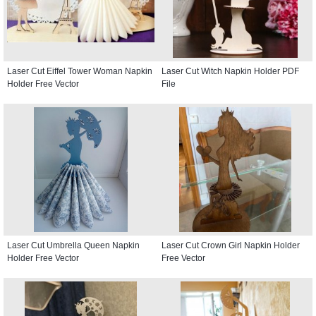
Laser Cut Eiffel Tower Woman Napkin
Laser Cut Witch Napkin Holder PDF
Holder Free Vector
File
Laser Cut Umbrella Queen Napkin
Laser Cut Crown Girl Napkin Holder
Holder Free Vector
Free Vector