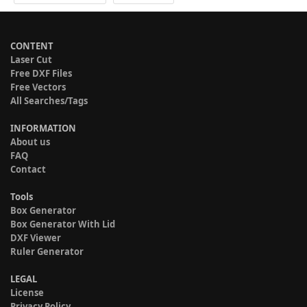
CONTENT
Laser Cut
Free DXF Files
Free Vectors
All Searches/Tags
INFORMATION
About us
FAQ
Contact
Tools
Box Generator
Box Generator With Lid
DXF Viewer
Ruler Generator
LEGAL
License
Privacy Policy