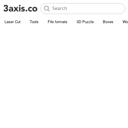
Laser Cut
Tools
File formats
3D Puzzle
Boxes
Wo