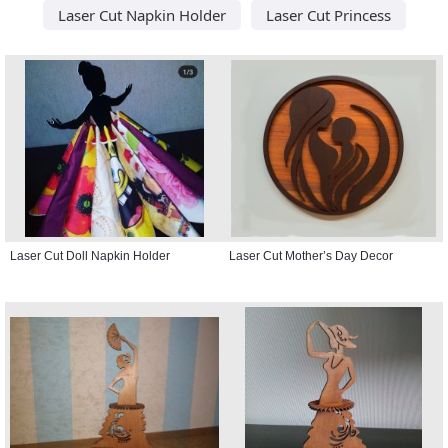
Laser Cut Napkin Holder
Laser Cut Princess
Laser Cut Doll Napkin Holder
Laser Cut Mother’s Day Decor