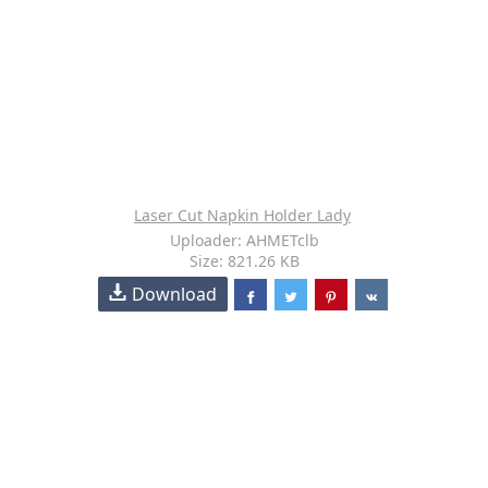
Laser Cut Napkin Holder Lady
Uploader: AHMETclb
Size: 821.26 KB
Download