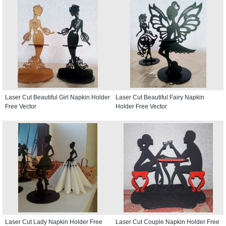
Laser Cut Beautiful Girl Napkin Holder
Laser Cut Beautiful Fairy Napkin
Free Vector
Holder Free Vector
Laser Cut Lady Napkin Holder Free
Laser Cut Couple Napkin Holder Free