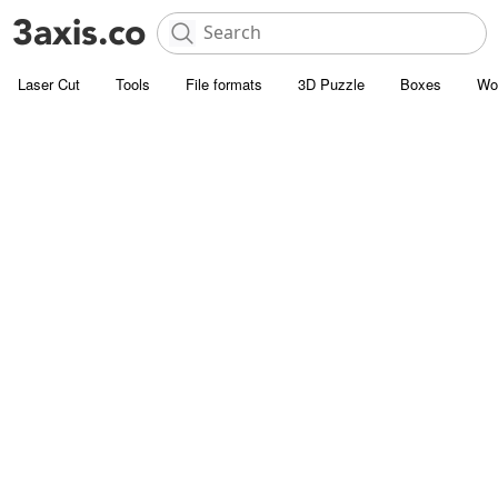
Laser Cut
Tools
File formats
3D Puzzle
Boxes
Wo