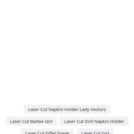
Laser Cut Napkin Holder Lady Vectors
Laser Cut Barbie Girl
Laser Cut Doll Napkin Holder
Laser Cut Eiffel Tower
Laser Cut Girl