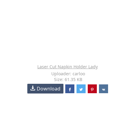
Laser Cut Napkin Holder Lady
Uploader: carloo
Size: 61.35 KB
Download