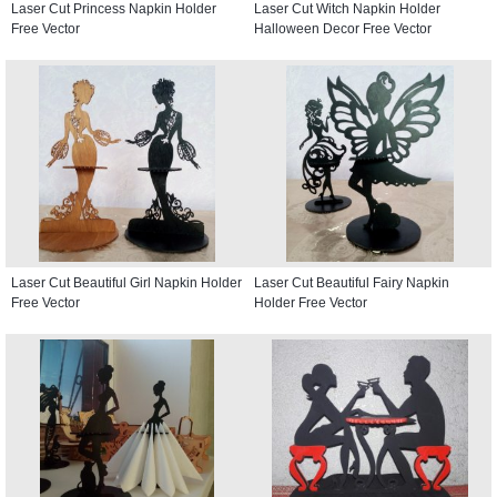
Laser Cut Princess Napkin Holder
Laser Cut Witch Napkin Holder
Free Vector
Halloween Decor Free Vector
Laser Cut Beautiful Girl Napkin Holder
Laser Cut Beautiful Fairy Napkin
Free Vector
Holder Free Vector