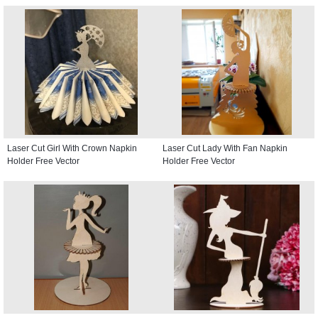
Laser Cut Girl With Crown Napkin
Laser Cut Lady With Fan Napkin
Holder Free Vector
Holder Free Vector