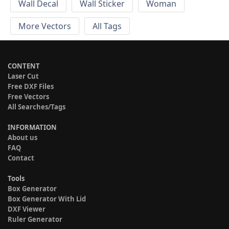
Wall Decal
Wall Sticker
Woman
More Vectors
All Tags
CONTENT
Laser Cut
Free DXF Files
Free Vectors
All Searches/Tags
INFORMATION
About us
FAQ
Contact
Tools
Box Generator
Box Generator With Lid
DXF Viewer
Ruler Generator