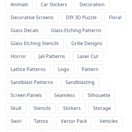
Animals
Car Stickers
Decoration
Decorative Screens
DIY 3D Puzzle
Floral
Glass Decals
Glass Etching Patterns
Glass Etching Stencils
Grille Designs
Horror
Jali Patterns
Laser Cut
Lattice Patterns
Logo
Pattern
Sandblast Patterns
Sandblasting
Screen Panels
Seamless
Silhouette
Skull
Stencils
Stickers
Storage
Swirl
Tattoo
Vector Pack
Vehicles