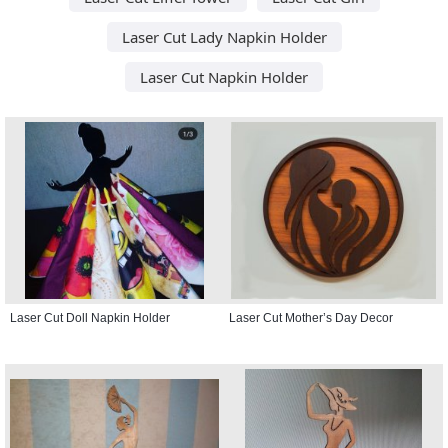
Laser Cut Lady Napkin Holder
Laser Cut Napkin Holder
Laser Cut Doll Napkin Holder
Laser Cut Mother’s Day Decor