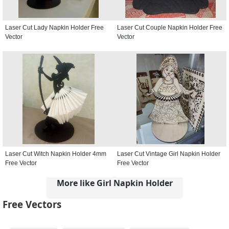
Laser Cut Lady Napkin Holder Free
Laser Cut Couple Napkin Holder Free
Vector
Vector
Laser Cut Witch Napkin Holder 4mm
Laser Cut Vintage Girl Napkin Holder
Free Vector
Free Vector
More like Girl Napkin Holder
Free Vectors