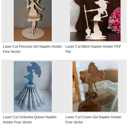
Laser Cut Princess Girl Napkin Holder
Laser Cut Witch Napkin Holder PDF
Free Vector
File
Laser Cut Umbrella Queen Napkin
Laser Cut Crown Girl Napkin Holder
Holder Free Vector
Free Vector