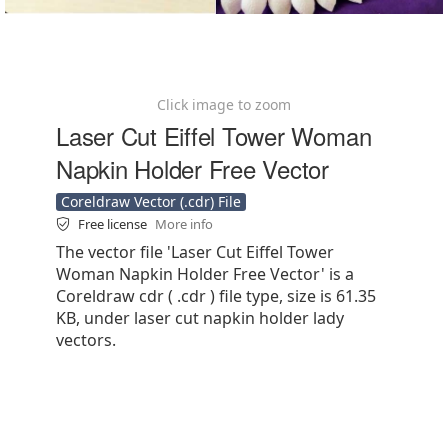
Click image to zoom
Laser Cut Eiffel Tower Woman
Napkin Holder Free Vector
Coreldraw Vector (.cdr) File
Free license
More info
The vector file 'Laser Cut Eiffel Tower
Woman Napkin Holder Free Vector' is a
Coreldraw cdr ( .cdr ) file type, size is 61.35
KB, under laser cut napkin holder lady
vectors.