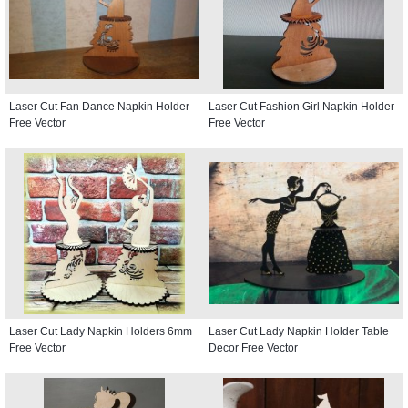
Laser Cut Fan Dance Napkin Holder
Laser Cut Fashion Girl Napkin Holder
Free Vector
Free Vector
Laser Cut Lady Napkin Holders 6mm
Laser Cut Lady Napkin Holder Table
Free Vector
Decor Free Vector