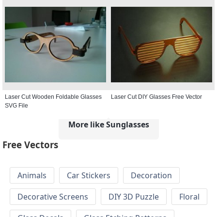
Laser Cut Wooden Foldable Glasses
Laser Cut DIY Glasses Free Vector
SVG File
More like Sunglasses
Free Vectors
Animals
Car Stickers
Decoration
Decorative Screens
DIY 3D Puzzle
Floral