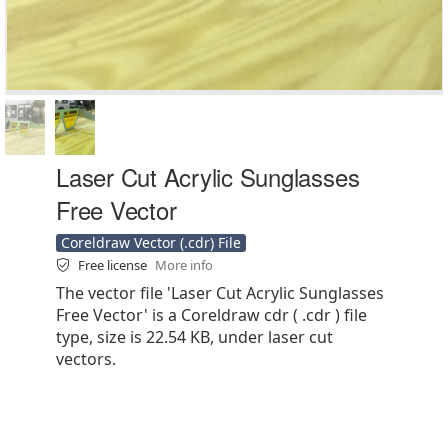
Laser Cut Acrylic Sunglasses
Free Vector
Coreldraw Vector (.cdr) File
Free license
More info
The vector file 'Laser Cut Acrylic Sunglasses
Free Vector' is a Coreldraw cdr ( .cdr ) file
type, size is 22.54 KB, under laser cut
vectors.