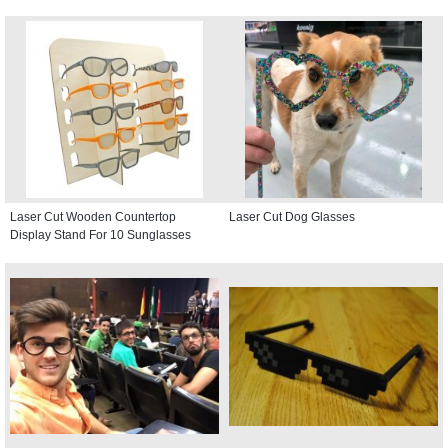
Laser Cut Wooden Countertop
Laser Cut Dog Glasses
Display Stand For 10 Sunglasses