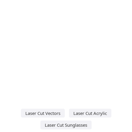
Laser Cut Vectors
Laser Cut Acrylic
Laser Cut Sunglasses