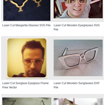
Laser Cut Margarita Glasses SVG File
Laser Cut Wooden Eyeglasses SVG
File
Laser Cut Sunglass Eyeglass Frame
Laser Cut Wooden Sunglasses DXF
Free Vector
File