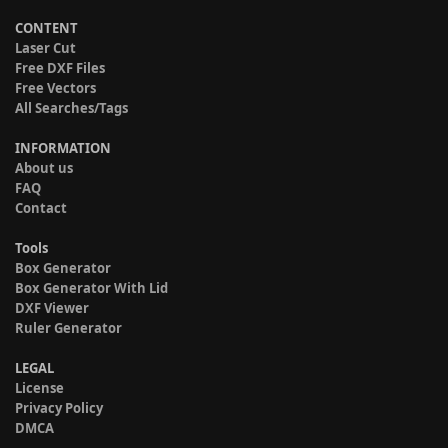
CONTENT
Laser Cut
Free DXF Files
Free Vectors
All Searches/Tags
INFORMATION
About us
FAQ
Contact
Tools
Box Generator
Box Generator With Lid
DXF Viewer
Ruler Generator
LEGAL
License
Privacy Policy
DMCA