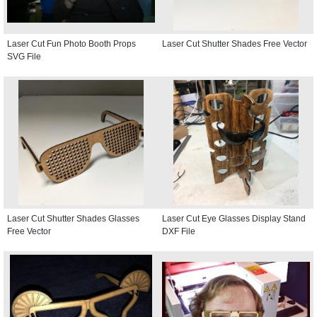
Laser Cut Fun Photo Booth Props
Laser Cut Shutter Shades Free Vector
SVG File
Laser Cut Shutter Shades Glasses
Laser Cut Eye Glasses Display Stand
Free Vector
DXF File