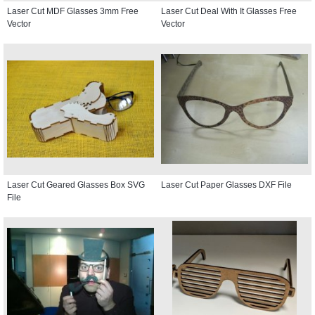
Laser Cut MDF Glasses 3mm Free
Laser Cut Deal With It Glasses Free
Vector
Vector
Laser Cut Geared Glasses Box SVG
Laser Cut Paper Glasses DXF File
File