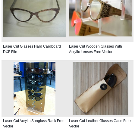
Laser Cut Glasses Hard Cardboard
Laser Cut Wooden Glasses With
DXF File
Acrylic Lenses Free Vector
Laser Cut Acrylic Sunglass Rack Free
Laser Cut Leather Glasses Case Free
Vector
Vector