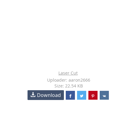
Laser Cut
Uploader: aaron2666
Size: 22.54 KB
Download