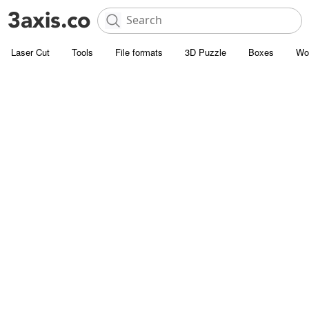
Laser Cut
Tools
File formats
3D Puzzle
Boxes
Wo