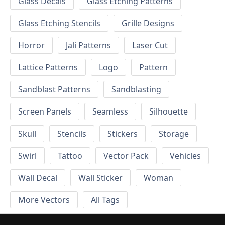
Glass Decals
Glass Etching Patterns
Glass Etching Stencils
Grille Designs
Horror
Jali Patterns
Laser Cut
Lattice Patterns
Logo
Pattern
Sandblast Patterns
Sandblasting
Screen Panels
Seamless
Silhouette
Skull
Stencils
Stickers
Storage
Swirl
Tattoo
Vector Pack
Vehicles
Wall Decal
Wall Sticker
Woman
More Vectors
All Tags