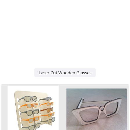
Laser Cut Wooden Glasses