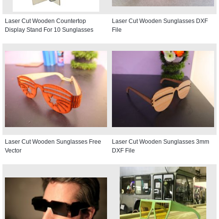
Laser Cut Wooden Countertop
Laser Cut Wooden Sunglasses DXF
Display Stand For 10 Sunglasses
File
Laser Cut Wooden Sunglasses Free
Laser Cut Wooden Sunglasses 3mm
Vector
DXF File