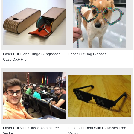
Laser Cut Living Hinge Sunglasses
Laser Cut Dog Glasses
Case DXF File
Laser Cut MDF Glasses 3mm Free
Laser Cut Deal With It Glasses Free
Vector
Vector