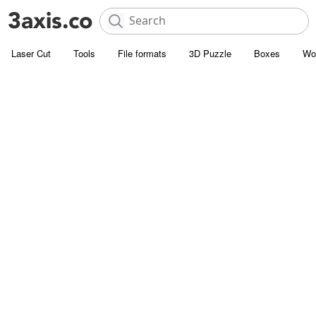
Laser Cut
Tools
File formats
3D Puzzle
Boxes
Wo