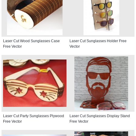
Laser Cut Wood Sunglasses Case
Laser Cut Sunglasses Holder Free
Free Vector
Vector
Laser Cut Party Sunglasses Plywood
Laser Cut Sunglasses Display Stand
Free Vector
Free Vector