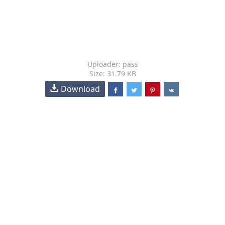
Uploader: pass
Size: 31.79 KB
Download