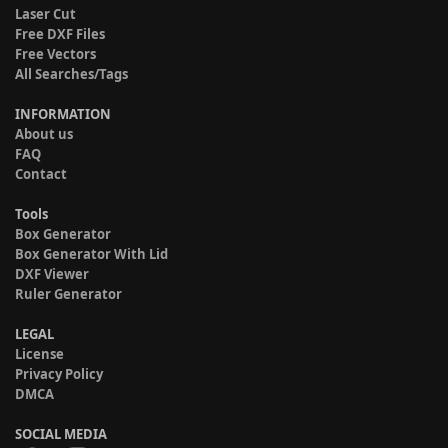
Laser Cut
Free DXF Files
Free Vectors
All Searches/Tags
INFORMATION
About us
FAQ
Contact
Tools
Box Generator
Box Generator With Lid
DXF Viewer
Ruler Generator
LEGAL
License
Privacy Policy
DMCA
SOCIAL MEDIA