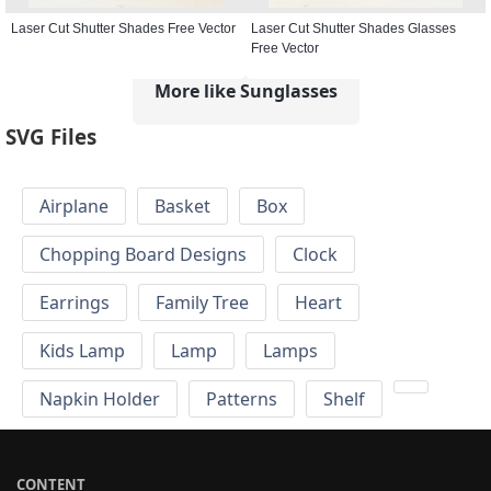
Laser Cut Shutter Shades Free Vector
Laser Cut Shutter Shades Glasses
Free Vector
More like Sunglasses
SVG Files
Airplane
Basket
Box
Chopping Board Designs
Clock
Earrings
Family Tree
Heart
Kids Lamp
Lamp
Lamps
Napkin Holder
Patterns
Shelf
CONTENT