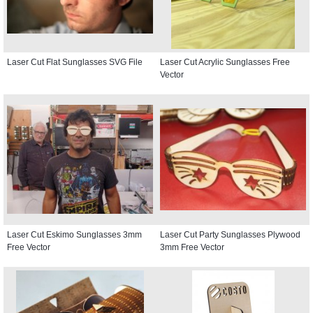
Laser Cut Flat Sunglasses SVG File
Laser Cut Acrylic Sunglasses Free
Vector
Laser Cut Eskimo Sunglasses 3mm
Laser Cut Party Sunglasses Plywood
Free Vector
3mm Free Vector