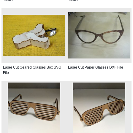
Laser Cut Geared Glasses Box SVG
Laser Cut Paper Glasses DXF File
File