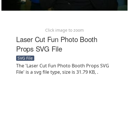
Click image to zoom
Laser Cut Fun Photo Booth
Props SVG File
SVG File
The 'Laser Cut Fun Photo Booth Props SVG
File' is a svg file type, size is 31.79 KB, .