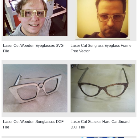
Laser Cut Wooden Eyeglasses SVG
Laser Cut Sunglass Eyeglass Frame
File
Free Vector
Laser Cut Wooden Sunglasses DXF
Laser Cut Glasses Hard Cardboard
File
DXF File