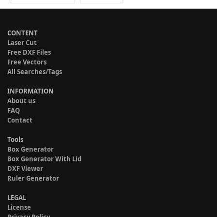
CONTENT
Laser Cut
Free DXF Files
Free Vectors
All Searches/Tags
INFORMATION
About us
FAQ
Contact
Tools
Box Generator
Box Generator With Lid
DXF Viewer
Ruler Generator
LEGAL
License