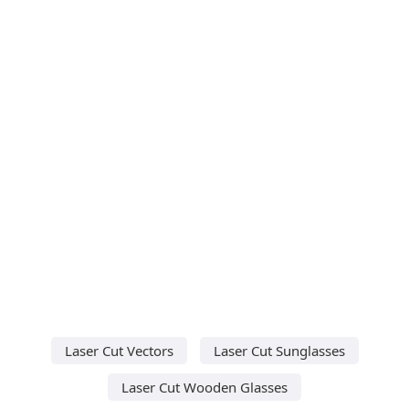
Laser Cut Vectors
Laser Cut Sunglasses
Laser Cut Wooden Glasses