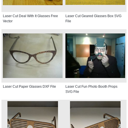
Laser Cut Deal With It Glasses Free
Laser Cut Geared Glasses Box SVG
Vector
File
Laser Cut Paper Glasses DXF File
Laser Cut Fun Photo Booth Props
SVG File