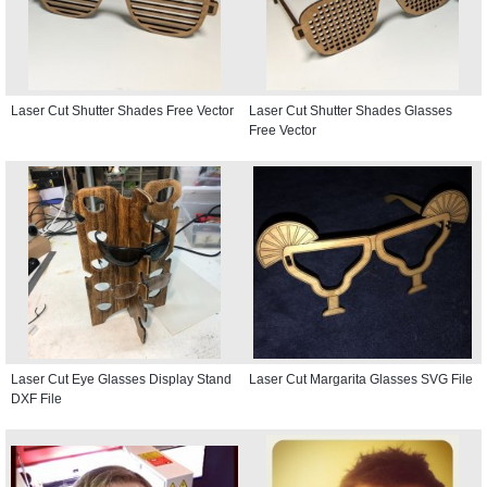
Laser Cut Shutter Shades Free Vector
Laser Cut Shutter Shades Glasses
Free Vector
Laser Cut Eye Glasses Display Stand
Laser Cut Margarita Glasses SVG File
DXF File