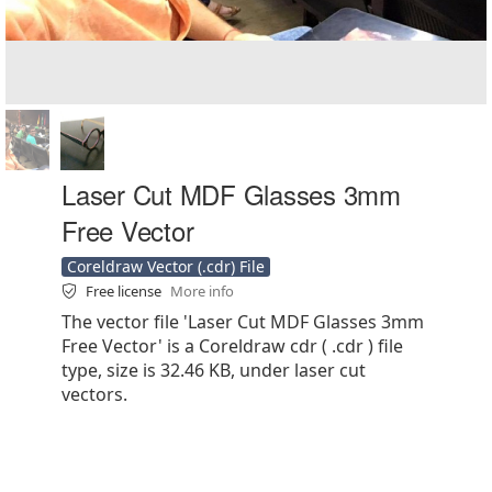
Laser Cut MDF Glasses 3mm
Free Vector
Coreldraw Vector (.cdr) File
Free license
More info
The vector file 'Laser Cut MDF Glasses 3mm
Free Vector' is a Coreldraw cdr ( .cdr ) file
type, size is 32.46 KB, under laser cut
vectors.