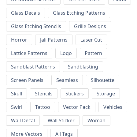
Glass Decals
Glass Etching Patterns
Glass Etching Stencils
Grille Designs
Horror
Jali Patterns
Laser Cut
Lattice Patterns
Logo
Pattern
Sandblast Patterns
Sandblasting
Screen Panels
Seamless
Silhouette
Skull
Stencils
Stickers
Storage
Swirl
Tattoo
Vector Pack
Vehicles
Wall Decal
Wall Sticker
Woman
More Vectors
All Tags