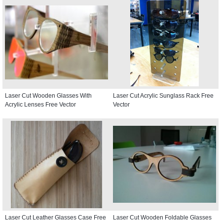
Laser Cut Wooden Glasses With
Laser Cut Acrylic Sunglass Rack Free
Acrylic Lenses Free Vector
Vector
Laser Cut Leather Glasses Case Free
Laser Cut Wooden Foldable Glasses