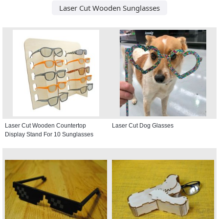
Laser Cut Wooden Sunglasses
Laser Cut Wooden Countertop
Laser Cut Dog Glasses
Display Stand For 10 Sunglasses