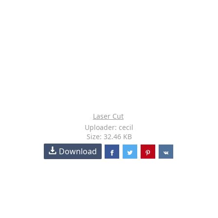
Laser Cut
Uploader: cecil
Size: 32.46 KB
Download