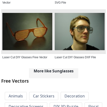
Vector
SVG File
Laser Cut DIY Glasses Free Vector
Laser Cut DIY Glasses DXF File
More like Sunglasses
Free Vectors
Animals
Car Stickers
Decoration
Decorative Screens
DIY 3D Puzzle
Floral