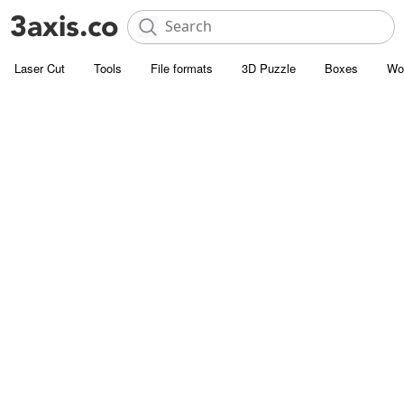
Laser Cut
Tools
File formats
3D Puzzle
Boxes
Wo