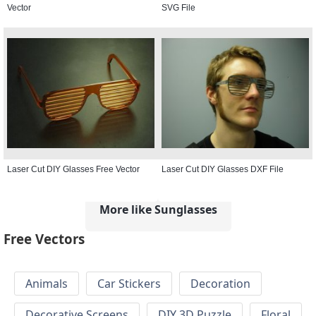
Vector
SVG File
Laser Cut DIY Glasses Free Vector
Laser Cut DIY Glasses DXF File
More like Sunglasses
Free Vectors
Animals
Car Stickers
Decoration
Decorative Screens
DIY 3D Puzzle
Floral