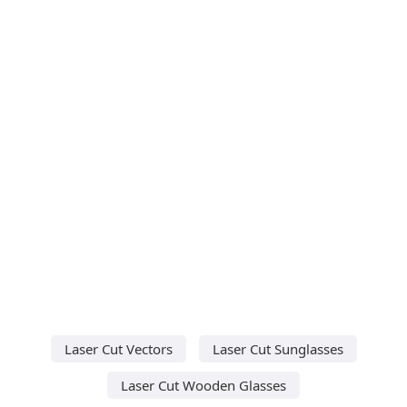
Laser Cut Vectors
Laser Cut Sunglasses
Laser Cut Wooden Glasses