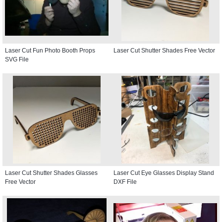
Laser Cut Fun Photo Booth Props
Laser Cut Shutter Shades Free Vector
SVG File
Laser Cut Shutter Shades Glasses
Laser Cut Eye Glasses Display Stand
Free Vector
DXF File