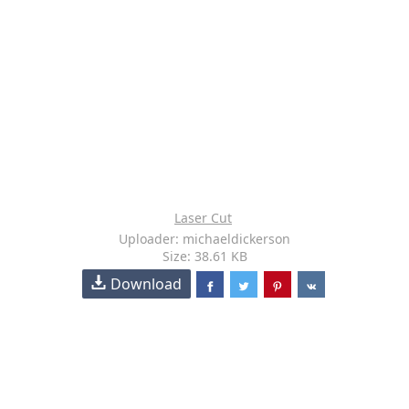
Laser Cut
Uploader: michaeldickerson
Size: 38.61 KB
Download