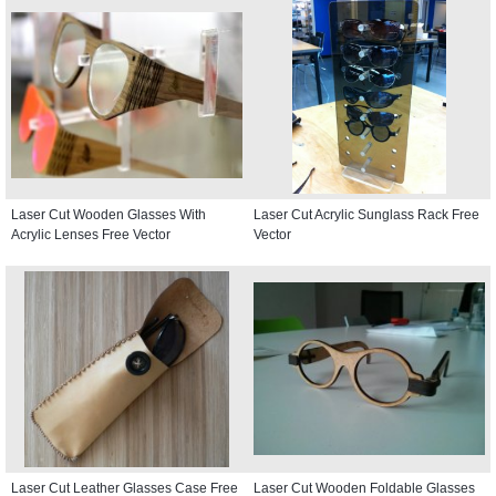
Laser Cut Wooden Glasses With
Laser Cut Acrylic Sunglass Rack Free
Acrylic Lenses Free Vector
Vector
Laser Cut Leather Glasses Case Free
Laser Cut Wooden Foldable Glasses