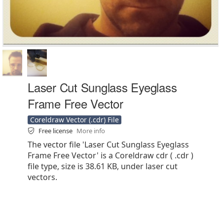
Laser Cut Sunglass Eyeglass
Frame Free Vector
Coreldraw Vector (.cdr) File
Free license
More info
The vector file 'Laser Cut Sunglass Eyeglass
Frame Free Vector' is a Coreldraw cdr ( .cdr )
file type, size is 38.61 KB, under laser cut
vectors.