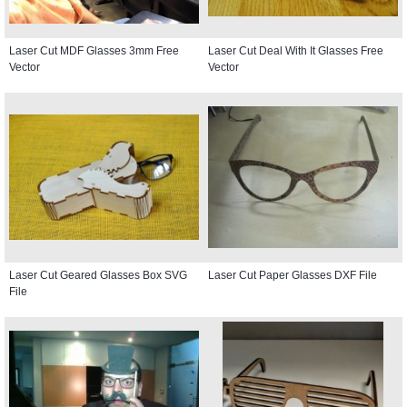
Laser Cut MDF Glasses 3mm Free
Laser Cut Deal With It Glasses Free
Vector
Vector
Laser Cut Geared Glasses Box SVG
Laser Cut Paper Glasses DXF File
File