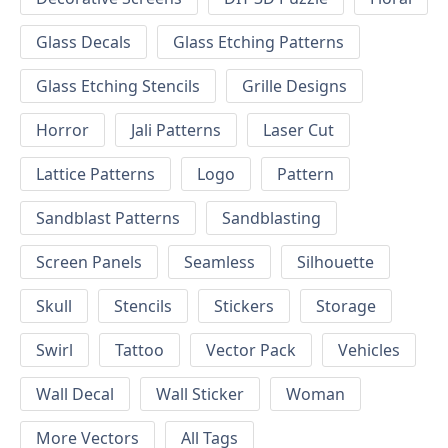
Glass Decals
Glass Etching Patterns
Glass Etching Stencils
Grille Designs
Horror
Jali Patterns
Laser Cut
Lattice Patterns
Logo
Pattern
Sandblast Patterns
Sandblasting
Screen Panels
Seamless
Silhouette
Skull
Stencils
Stickers
Storage
Swirl
Tattoo
Vector Pack
Vehicles
Wall Decal
Wall Sticker
Woman
More Vectors
All Tags