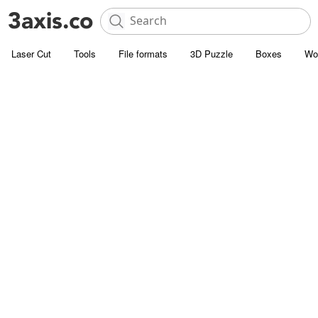
Laser Cut
Tools
File formats
3D Puzzle
Boxes
Wo