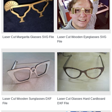
Laser Cut Margarita Glasses SVG File
Laser Cut Wooden Eyeglasses SVG
File
Laser Cut Wooden Sunglasses DXF
Laser Cut Glasses Hard Cardboard
File
DXF File