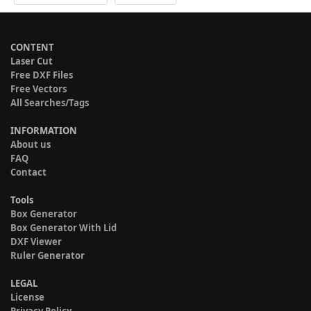
CONTENT
Laser Cut
Free DXF Files
Free Vectors
All Searches/Tags
INFORMATION
About us
FAQ
Contact
Tools
Box Generator
Box Generator With Lid
DXF Viewer
Ruler Generator
LEGAL
License