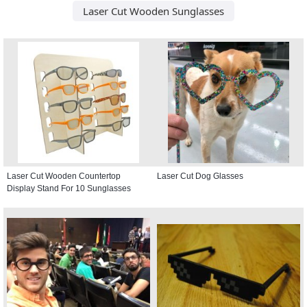
Laser Cut Wooden Sunglasses
Laser Cut Wooden Countertop
Laser Cut Dog Glasses
Display Stand For 10 Sunglasses