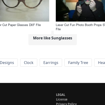
r Cut Paper Glasses DXF File
Laser Cut Fun Photo Booth Props 
File
More like Sunglasses
Designs
Clock
Earrings
Family Tree
Hea
LEGAL
License
Privacy Policy