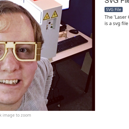
SVG File
The 'Laser
is a svg file
ck image to zoom