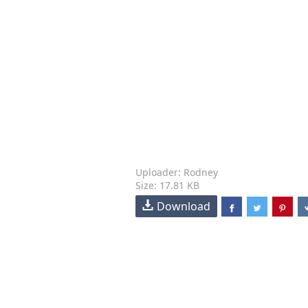
Uploader: Rodney
Size: 17.81 KB
Download