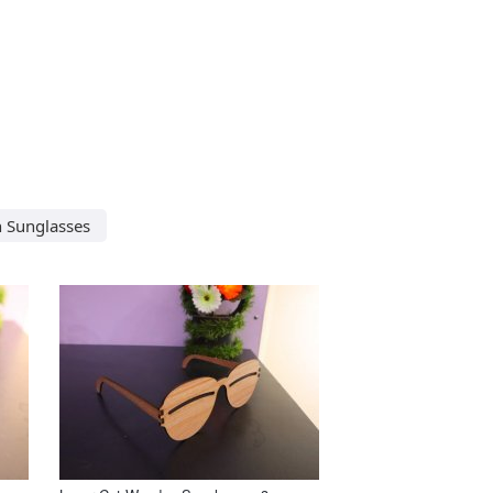
 Sunglasses