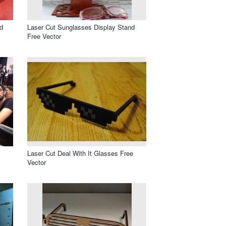
d
Laser Cut Sunglasses Display Stand
Free Vector
Laser Cut Deal With It Glasses Free
Vector