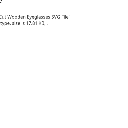
 Cut Wooden Eyeglasses SVG File'
 type, size is 17.81 KB, .