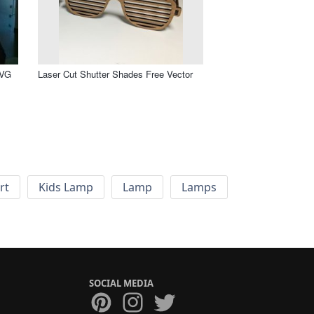
SVG
Laser Cut Shutter Shades Free Vector
rt
Kids Lamp
Lamp
Lamps
SOCIAL MEDIA