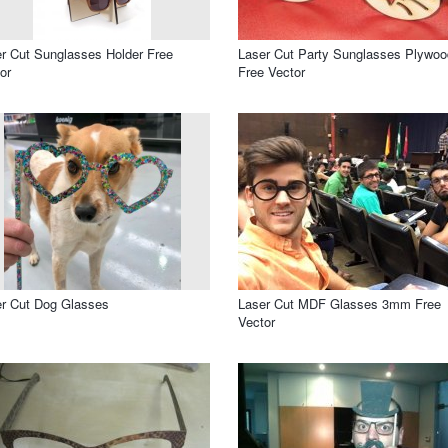
r Cut Sunglasses Holder Free
Laser Cut Party Sunglasses Plywoo
or
Free Vector
r Cut Dog Glasses
Laser Cut MDF Glasses 3mm Free
Vector