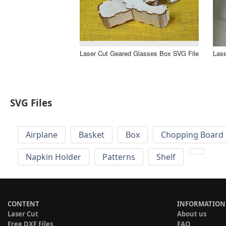
Laser Cut Geared Glasses Box SVG File
Lase
SVG Files
Airplane
Basket
Box
Chopping Board 
Napkin Holder
Patterns
Shelf
CONTENT
INFORMATION
Laser Cut
About us
Free DXF Files
FAQ