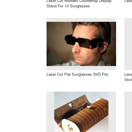
Laser Cut Wooden Countertop Display
Lase
Stand For 10 Sunglasses
Laser Cut Flat Sunglasses SVG File
Lase
Vect