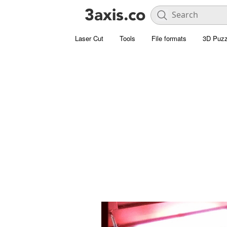
Laser Cut
Tools
File formats
3D Puzz