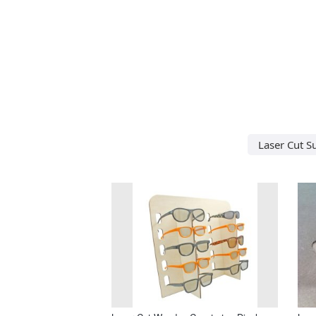
Laser Cut S