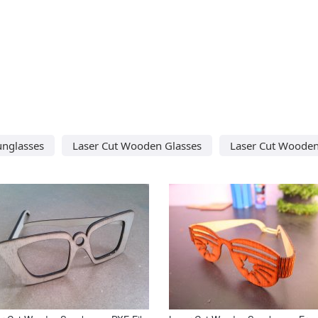
unglasses
Laser Cut Wooden Glasses
Laser Cut Wooden