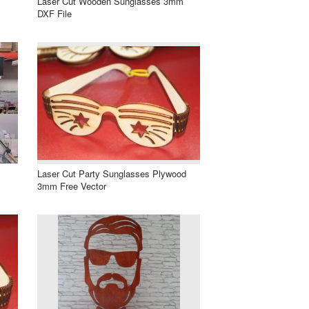
Laser Cut Wooden Sunglasses 3mm
DXF File
Laser Cut Party Sunglasses Plywood
3mm Free Vector