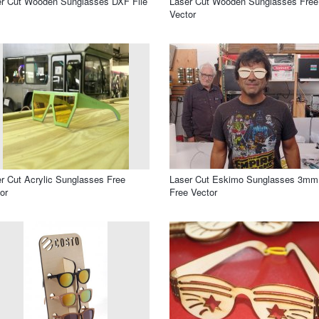
r Cut Wooden Sunglasses DXF File
Laser Cut Wooden Sunglasses Free
Vector
r Cut Acrylic Sunglasses Free
Laser Cut Eskimo Sunglasses 3mm
or
Free Vector