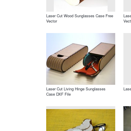
Laser Cut Wood Sunglasses Case Free
Lase
Vector
Vect
Laser Cut Living Hinge Sunglasses
Lase
Case DXF File