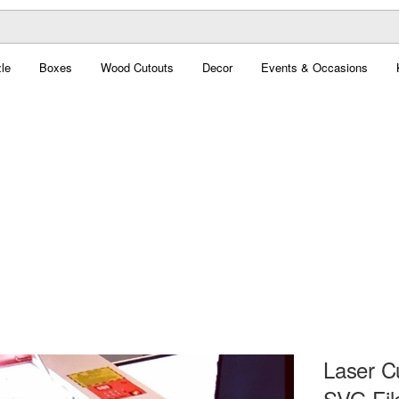
le
Boxes
Wood Cutouts
Decor
Events & Occasions
Laser C
SVG Fil