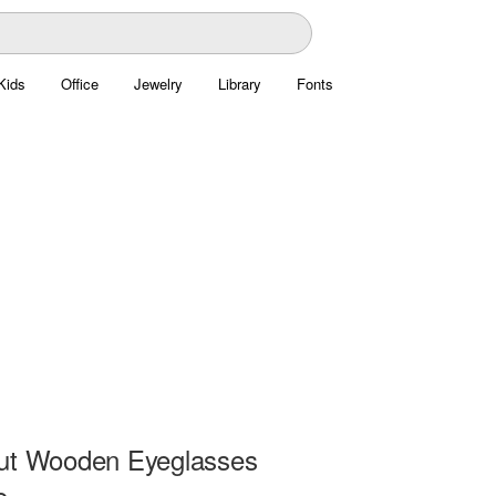
Kids
Office
Jewelry
Library
Fonts
ut Wooden Eyeglasses
e