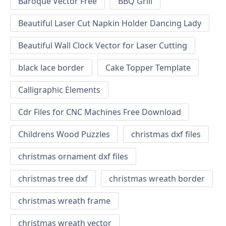
Baroque Vector Free
BBQ Grill
Beautiful Laser Cut Napkin Holder Dancing Lady
Beautiful Wall Clock Vector for Laser Cutting
black lace border
Cake Topper Template
Calligraphic Elements
Cdr Files for CNC Machines Free Download
Childrens Wood Puzzles
christmas dxf files
christmas ornament dxf files
christmas tree dxf
christmas wreath border
christmas wreath frame
christmas wreath vector