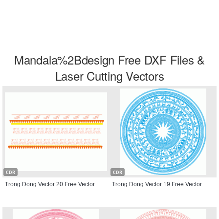
Mandala%2Bdesign Free DXF Files &
Laser Cutting Vectors
CDR
CDR
Trong Dong Vector 20 Free Vector
Trong Dong Vector 19 Free Vector