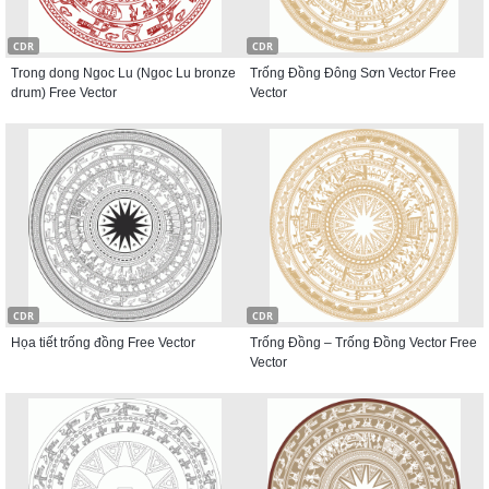
CDR
CDR
Trong dong Ngoc Lu (Ngoc Lu bronze
Trống Đồng Đông Sơn Vector Free
drum) Free Vector
Vector
CDR
CDR
Họa tiết trống đồng Free Vector
Trống Đồng – Trống Đồng Vector Free
Vector