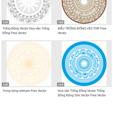
CDR
CDR
Trống Đồng Vector Hoa văn Trống
MẪU TRỐNG ĐỒNG VECTOR Free
Đồng Free Vector
Vector
CDR
CDR
Trong dong vietnam Free Vector
Hoa văn Trống Đồng Vector Trống
Đồng Đông Sơn Vector Free Vector