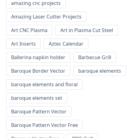
amazing cnc projects
Amazing Laser Cutter Projects
Art CNC Plasma
Art in Plasma Cut Steel
Art Inserts
Aztec Calendar
Ballerina napkin holder
Barbecue Grill
Baroque Border Vector
baroque elements
baroque elements and floral
baroque elements set
Baroque Pattern Vector
Baroque Pattern Vector Free