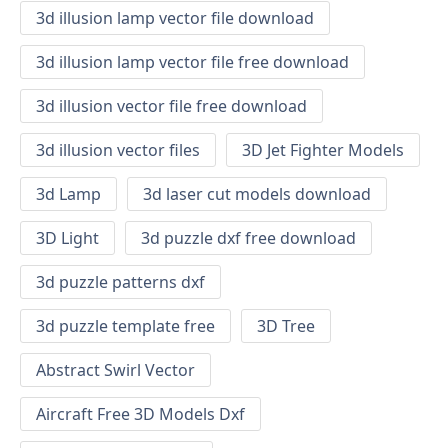
3d illusion lamp vector file download
3d illusion lamp vector file free download
3d illusion vector file free download
3d illusion vector files
3D Jet Fighter Models
3d Lamp
3d laser cut models download
3D Light
3d puzzle dxf free download
3d puzzle patterns dxf
3d puzzle template free
3D Tree
Abstract Swirl Vector
Aircraft Free 3D Models Dxf