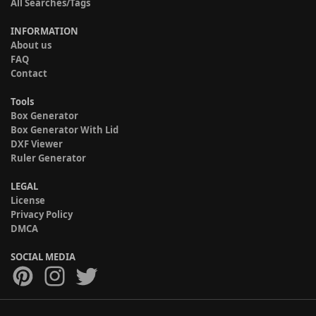
All Searches/Tags
INFORMATION
About us
FAQ
Contact
Tools
Box Generator
Box Generator With Lid
DXF Viewer
Ruler Generator
LEGAL
License
Privacy Policy
DMCA
SOCIAL MEDIA