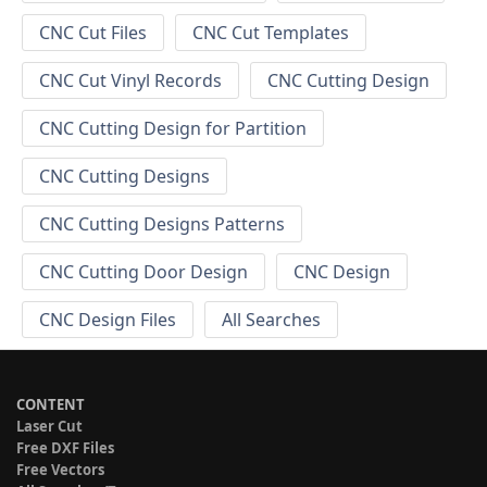
CNC Cut Files
CNC Cut Templates
CNC Cut Vinyl Records
CNC Cutting Design
CNC Cutting Design for Partition
CNC Cutting Designs
CNC Cutting Designs Patterns
CNC Cutting Door Design
CNC Design
CNC Design Files
All Searches
CONTENT
Laser Cut
Free DXF Files
Free Vectors