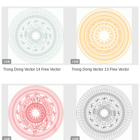
CDR
CDR
Trong Dong Vector 14 Free Vector
Trong Dong Vector 13 Free Vector
CDR
CDR