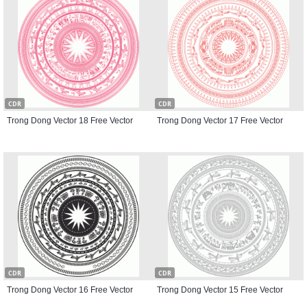
CDR
CDR
Trong Dong Vector 18 Free Vector
Trong Dong Vector 17 Free Vector
CDR
CDR
Trong Dong Vector 16 Free Vector
Trong Dong Vector 15 Free Vector