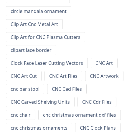
circle mandala ornament
Clip Art Cnc Metal Art
Clip Art for CNC Plasma Cutters
clipart lace border
Clock Face Laser Cutting Vectors
CNC Art
CNC Art Cut
CNC Art Files
CNC Artwork
cnc bar stool
CNC Cad Files
CNC Carved Shelving Units
CNC Cdr Files
cnc chair
cnc christmas ornament dxf files
cnc christmas ornaments
CNC Clock Plans