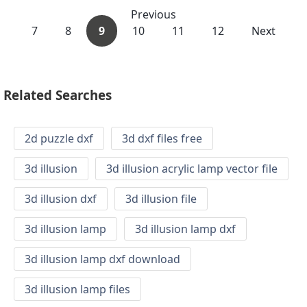
Previous
7
8
9
10
11
12
Next
Related Searches
2d puzzle dxf
3d dxf files free
3d illusion
3d illusion acrylic lamp vector file
3d illusion dxf
3d illusion file
3d illusion lamp
3d illusion lamp dxf
3d illusion lamp dxf download
3d illusion lamp files