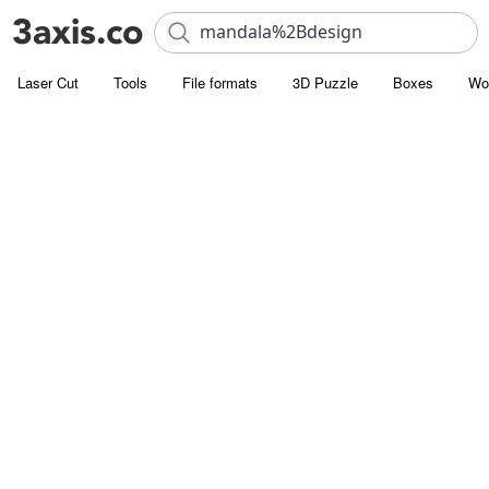
Laser Cut
Tools
File formats
3D Puzzle
Boxes
Wo