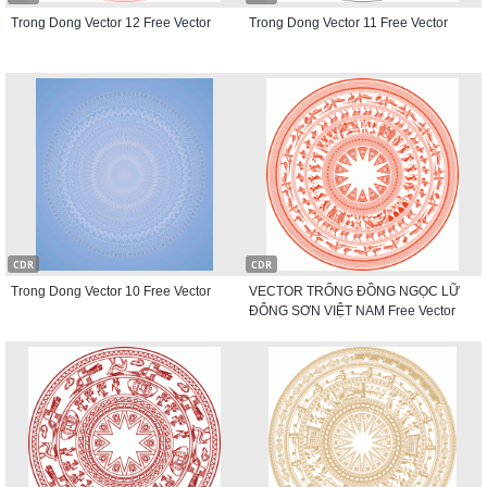
Trong Dong Vector 12 Free Vector
Trong Dong Vector 11 Free Vector
CDR
CDR
Trong Dong Vector 10 Free Vector
VECTOR TRỐNG ĐỒNG NGỌC LỮ
ĐÔNG SƠN VIỆT NAM Free Vector