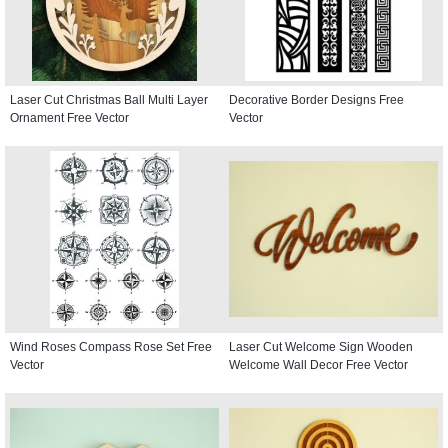
Laser Cut Christmas Ball Multi Layer
Decorative Border Designs Free
Ornament Free Vector
Vector
Wind Roses Compass Rose Set Free
Laser Cut Welcome Sign Wooden
Vector
Welcome Wall Decor Free Vector