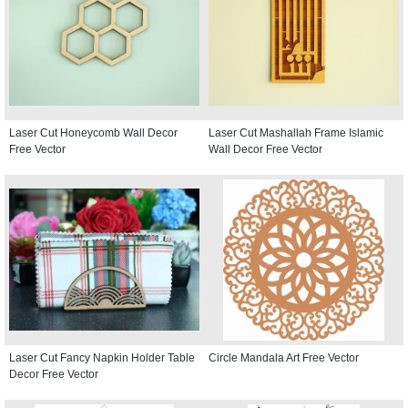
Laser Cut Honeycomb Wall Decor
Laser Cut Mashallah Frame Islamic
Free Vector
Wall Decor Free Vector
Laser Cut Fancy Napkin Holder Table
Circle Mandala Art Free Vector
Decor Free Vector