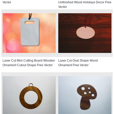
Vector
Unfinished Wood Holidays Decor Free
Vector
Laser Cut Mini Cutting Board Wooden
Laser Cut Oval Shape Wood
Ornament Cutout Shape Free Vector
Ornament Free Vector