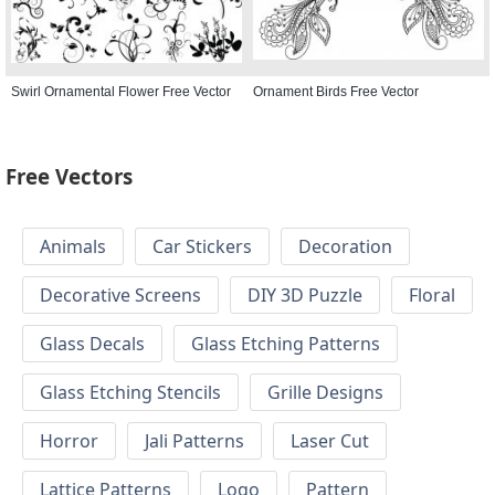
Swirl Ornamental Flower Free Vector
Ornament Birds Free Vector
Free Vectors
Animals
Car Stickers
Decoration
Decorative Screens
DIY 3D Puzzle
Floral
Glass Decals
Glass Etching Patterns
Glass Etching Stencils
Grille Designs
Horror
Jali Patterns
Laser Cut
Lattice Patterns
Logo
Pattern