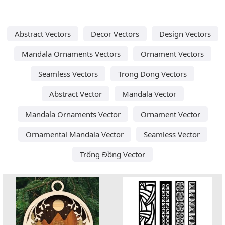
Abstract Vectors
Decor Vectors
Design Vectors
Mandala Ornaments Vectors
Ornament Vectors
Seamless Vectors
Trong Dong Vectors
Abstract Vector
Mandala Vector
Mandala Ornaments Vector
Ornament Vector
Ornamental Mandala Vector
Seamless Vector
Trống Đồng Vector