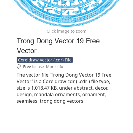
Click image to zoom
Trong Dong Vector 19 Free
Vector
Coreldraw Vector (.cdr) File
Free license
More info
The vector file 'Trong Dong Vector 19 Free
Vector' is a Coreldraw cdr ( .cdr ) file type,
size is 1,018.47 KB, under abstract, decor,
design, mandala ornaments, ornament,
seamless, trong dong vectors.