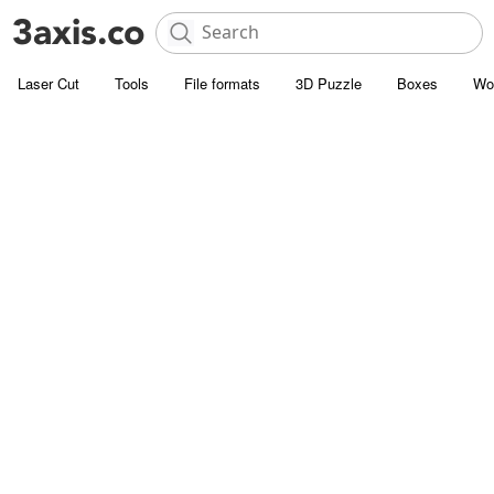
Laser Cut
Tools
File formats
3D Puzzle
Boxes
Wo