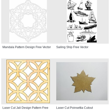
Mandala Pattern Design Free Vector
Sailing Ship Free Vector
Laser Cut Jali Design Pattern Free
Laser Cut Poinsettia Cutout