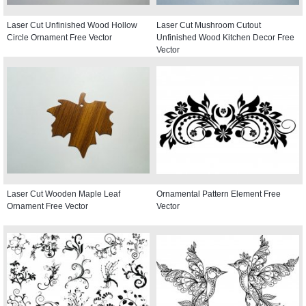
Laser Cut Unfinished Wood Hollow
Laser Cut Mushroom Cutout
Circle Ornament Free Vector
Unfinished Wood Kitchen Decor Free
Vector
Laser Cut Wooden Maple Leaf
Ornamental Pattern Element Free
Ornament Free Vector
Vector