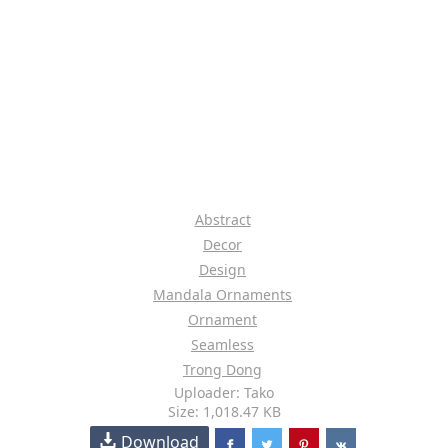
Abstract
Decor
Design
Mandala Ornaments
Ornament
Seamless
Trong Dong
Uploader: Tako
Size: 1,018.47 KB
Download