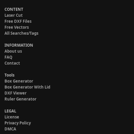
CONTENT
Laser Cut
Free DXF Files
Free Vectors
All Searches/Tags
INFORMATION
About us
FAQ
Contact
Tools
Box Generator
Box Generator With Lid
DXF Viewer
Ruler Generator
LEGAL
License
Privacy Policy
DMCA