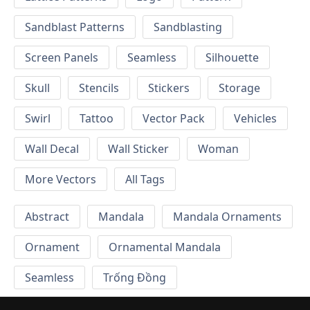
Sandblast Patterns
Sandblasting
Screen Panels
Seamless
Silhouette
Skull
Stencils
Stickers
Storage
Swirl
Tattoo
Vector Pack
Vehicles
Wall Decal
Wall Sticker
Woman
More Vectors
All Tags
Abstract
Mandala
Mandala Ornaments
Ornament
Ornamental Mandala
Seamless
Trống Đồng