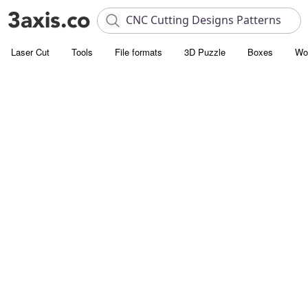
Laser Cut
Tools
File formats
3D Puzzle
Boxes
Wo