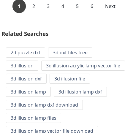
1
2
3
4
5
6
Next
Related Searches
2d puzzle dxf
3d dxf files free
3d illusion
3d illusion acrylic lamp vector file
3d illusion dxf
3d illusion file
3d illusion lamp
3d illusion lamp dxf
3d illusion lamp dxf download
3d illusion lamp files
3d illusion lamp vector file download