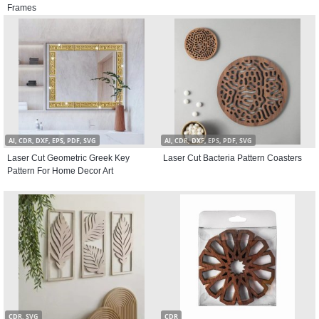
Frames
AI, CDR, DXF, EPS, PDF, SVG
AI, CDR, DXF, EPS, PDF, SVG
Laser Cut Geometric Greek Key
Laser Cut Bacteria Pattern Coasters
Pattern For Home Decor Art
CDR, SVG
CDR