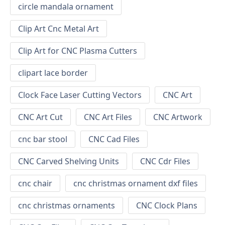
circle mandala ornament
Clip Art Cnc Metal Art
Clip Art for CNC Plasma Cutters
clipart lace border
Clock Face Laser Cutting Vectors
CNC Art
CNC Art Cut
CNC Art Files
CNC Artwork
cnc bar stool
CNC Cad Files
CNC Carved Shelving Units
CNC Cdr Files
cnc chair
cnc christmas ornament dxf files
cnc christmas ornaments
CNC Clock Plans