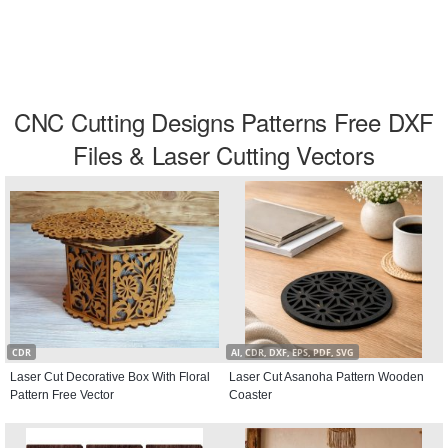
CNC Cutting Designs Patterns Free DXF
Files & Laser Cutting Vectors
CDR
AI, CDR, DXF, EPS, PDF, SVG
Laser Cut Decorative Box With Floral
Laser Cut Asanoha Pattern Wooden
Pattern Free Vector
Coaster