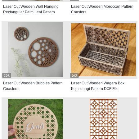
Laser Cut Wooden Wall Hanging
Laser Cut Wooden Moroccan Pattern
Rectangular Palm Leaf Pattern
Coasters
CDR
DXF
Laser Cut Wooden Bubbles Pattern
Laser Cut Wooden Wagara Box
Coasters
Kojitsunagi Pattern DXF File