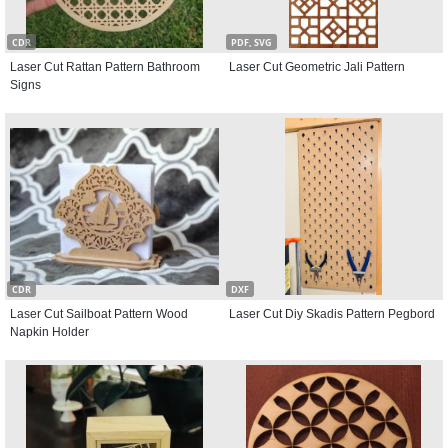
CDR
PDF, SVG
Laser Cut Rattan Pattern Bathroom
Laser Cut Geometric Jali Pattern
Signs
CDR
DXF
Laser Cut Sailboat Pattern Wood
Laser Cut Diy Skadis Pattern Pegbord
Napkin Holder