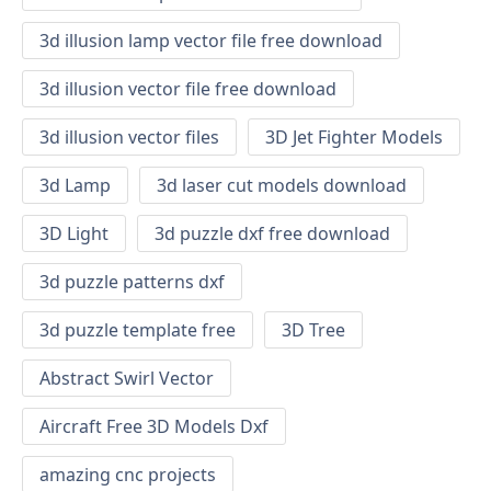
3d illusion lamp vector file free download
3d illusion vector file free download
3d illusion vector files
3D Jet Fighter Models
3d Lamp
3d laser cut models download
3D Light
3d puzzle dxf free download
3d puzzle patterns dxf
3d puzzle template free
3D Tree
Abstract Swirl Vector
Aircraft Free 3D Models Dxf
amazing cnc projects