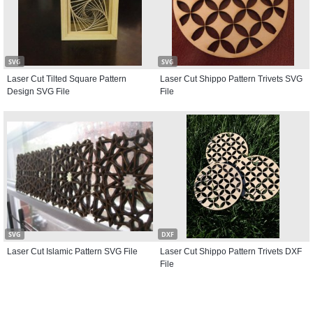
SVG
SVG
Laser Cut Tilted Square Pattern
Laser Cut Shippo Pattern Trivets SVG
Design SVG File
File
SVG
DXF
Laser Cut Islamic Pattern SVG File
Laser Cut Shippo Pattern Trivets DXF
File