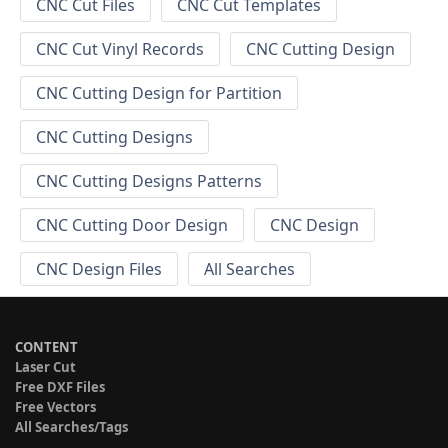
CNC Cut Files
CNC Cut Templates
CNC Cut Vinyl Records
CNC Cutting Design
CNC Cutting Design for Partition
CNC Cutting Designs
CNC Cutting Designs Patterns
CNC Cutting Door Design
CNC Design
CNC Design Files
All Searches
CONTENT
Laser Cut
Free DXF Files
Free Vectors
All Searches/Tags