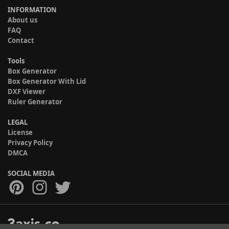
INFORMATION
About us
FAQ
Contact
Tools
Box Generator
Box Generator With Lid
DXF Viewer
Ruler Generator
LEGAL
License
Privacy Policy
DMCA
SOCIAL MEDIA