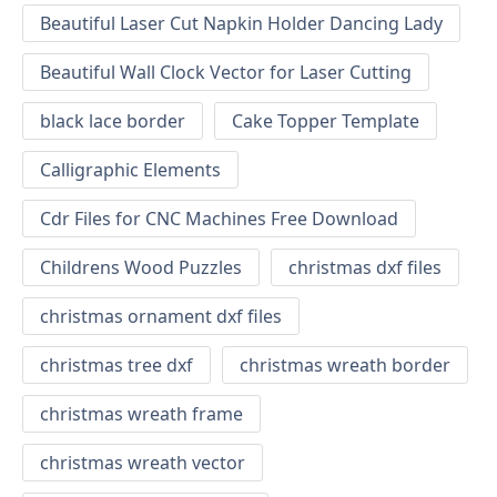
Beautiful Laser Cut Napkin Holder Dancing Lady
Beautiful Wall Clock Vector for Laser Cutting
black lace border
Cake Topper Template
Calligraphic Elements
Cdr Files for CNC Machines Free Download
Childrens Wood Puzzles
christmas dxf files
christmas ornament dxf files
christmas tree dxf
christmas wreath border
christmas wreath frame
christmas wreath vector