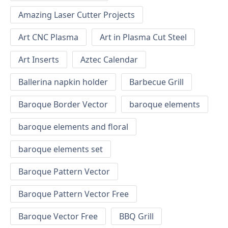
Amazing Laser Cutter Projects
Art CNC Plasma
Art in Plasma Cut Steel
Art Inserts
Aztec Calendar
Ballerina napkin holder
Barbecue Grill
Baroque Border Vector
baroque elements
baroque elements and floral
baroque elements set
Baroque Pattern Vector
Baroque Pattern Vector Free
Baroque Vector Free
BBQ Grill