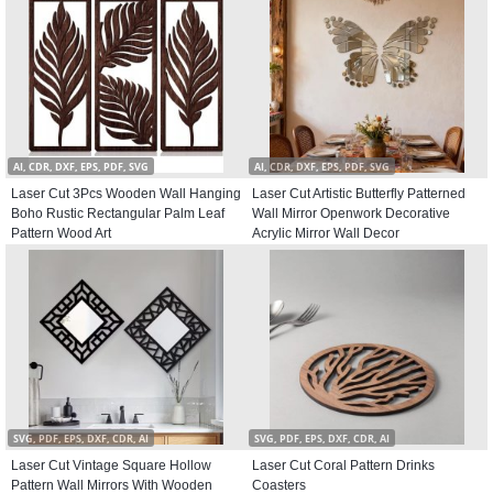
AI, CDR, DXF, EPS, PDF, SVG
AI, CDR, DXF, EPS, PDF, SVG
Laser Cut 3Pcs Wooden Wall Hanging
Laser Cut Artistic Butterfly Patterned
Boho Rustic Rectangular Palm Leaf
Wall Mirror Openwork Decorative
Pattern Wood Art
Acrylic Mirror Wall Decor
SVG, PDF, EPS, DXF, CDR, AI
SVG, PDF, EPS, DXF, CDR, AI
Laser Cut Vintage Square Hollow
Laser Cut Coral Pattern Drinks
Pattern Wall Mirrors With Wooden
Coasters