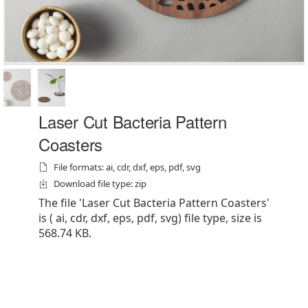
Laser Cut Bacteria Pattern
Coasters
File formats: ai, cdr, dxf, eps, pdf, svg
Download file type: zip
The file 'Laser Cut Bacteria Pattern Coasters'
is ( ai, cdr, dxf, eps, pdf, svg) file type, size is
568.74 KB.