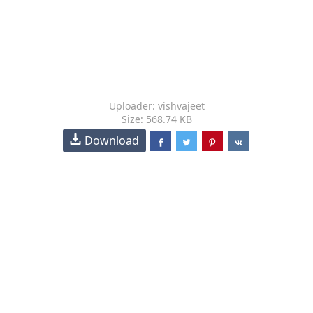
Uploader: vishvajeet
Size: 568.74 KB
Download