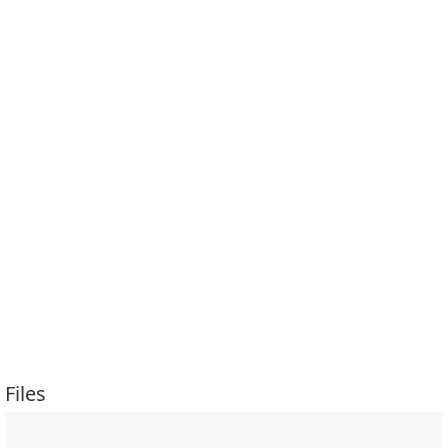
Files