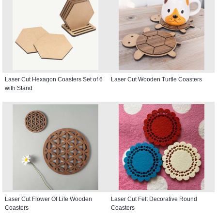
Laser Cut Hexagon Coasters Set of 6
Laser Cut Wooden Turtle Coasters
with Stand
Laser Cut Flower Of Life Wooden
Laser Cut Felt Decorative Round
Coasters
Coasters