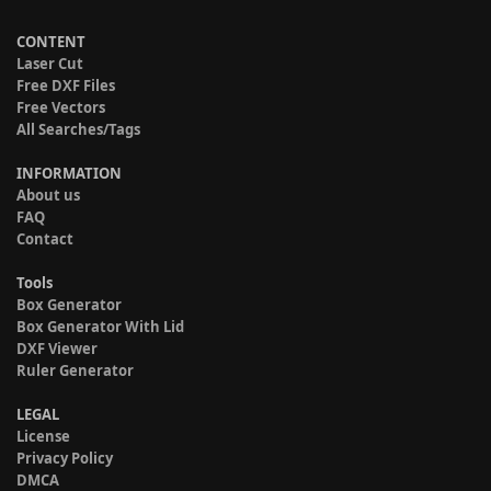
CONTENT
Laser Cut
Free DXF Files
Free Vectors
All Searches/Tags
INFORMATION
About us
FAQ
Contact
Tools
Box Generator
Box Generator With Lid
DXF Viewer
Ruler Generator
LEGAL
License
Privacy Policy
DMCA