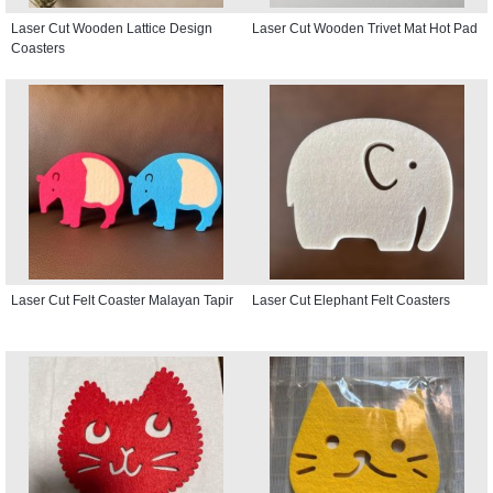
Laser Cut Wooden Lattice Design
Laser Cut Wooden Trivet Mat Hot Pad
Coasters
Laser Cut Felt Coaster Malayan Tapir
Laser Cut Elephant Felt Coasters