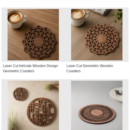
Laser Cut Intricate Wooden Design
Laser Cut Geometric Wooden
Geometric Coasters
Coasters