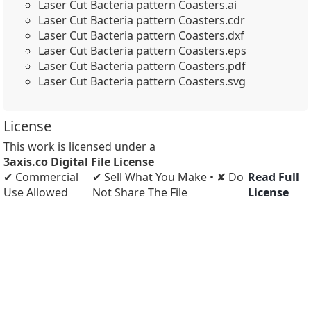
Laser Cut Bacteria pattern Coasters.ai
Laser Cut Bacteria pattern Coasters.cdr
Laser Cut Bacteria pattern Coasters.dxf
Laser Cut Bacteria pattern Coasters.eps
Laser Cut Bacteria pattern Coasters.pdf
Laser Cut Bacteria pattern Coasters.svg
License
This work is licensed under a
3axis.co Digital File License
✔ Commercial
✔ Sell What You Make • ✘ Do
Read Full
Use Allowed
Not Share The File
License