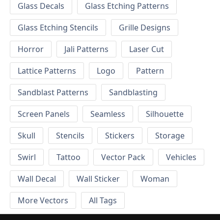
Glass Decals
Glass Etching Patterns
Glass Etching Stencils
Grille Designs
Horror
Jali Patterns
Laser Cut
Lattice Patterns
Logo
Pattern
Sandblast Patterns
Sandblasting
Screen Panels
Seamless
Silhouette
Skull
Stencils
Stickers
Storage
Swirl
Tattoo
Vector Pack
Vehicles
Wall Decal
Wall Sticker
Woman
More Vectors
All Tags