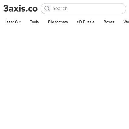
Laser Cut
Tools
File formats
3D Puzzle
Boxes
Wo