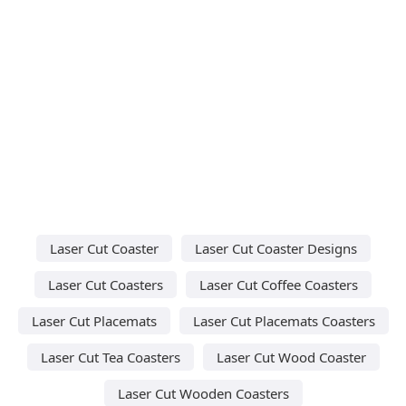
Laser Cut Coaster
Laser Cut Coaster Designs
Laser Cut Coasters
Laser Cut Coffee Coasters
Laser Cut Placemats
Laser Cut Placemats Coasters
Laser Cut Tea Coasters
Laser Cut Wood Coaster
Laser Cut Wooden Coasters