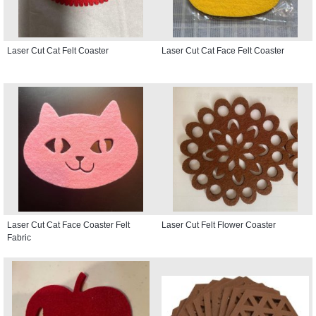
Laser Cut Cat Felt Coaster
Laser Cut Cat Face Felt Coaster
Laser Cut Cat Face Coaster Felt
Laser Cut Felt Flower Coaster
Fabric