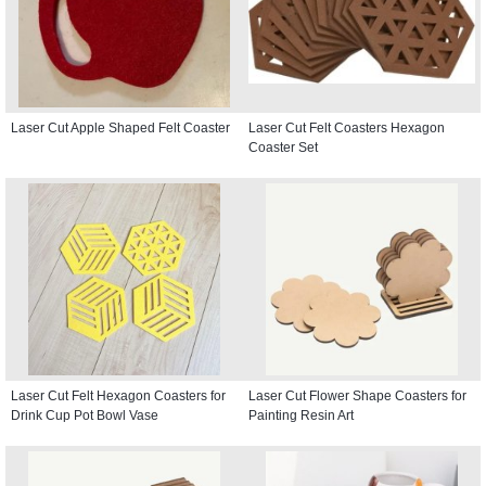
Laser Cut Apple Shaped Felt Coaster
Laser Cut Felt Coasters Hexagon
Coaster Set
Laser Cut Felt Hexagon Coasters for
Laser Cut Flower Shape Coasters for
Drink Cup Pot Bowl Vase
Painting Resin Art