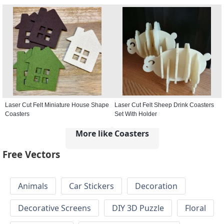
Laser Cut Felt Miniature House Shape
Laser Cut Felt Sheep Drink Coasters
Coasters
Set With Holder
More like Coasters
Free Vectors
Animals
Car Stickers
Decoration
Decorative Screens
DIY 3D Puzzle
Floral