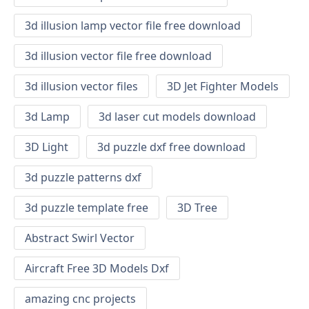
3d illusion lamp vector file free download
3d illusion vector file free download
3d illusion vector files
3D Jet Fighter Models
3d Lamp
3d laser cut models download
3D Light
3d puzzle dxf free download
3d puzzle patterns dxf
3d puzzle template free
3D Tree
Abstract Swirl Vector
Aircraft Free 3D Models Dxf
amazing cnc projects