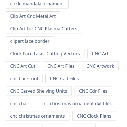
circle mandala ornament
Clip Art Cnc Metal Art
Clip Art for CNC Plasma Cutters
clipart lace border
Clock Face Laser Cutting Vectors
CNC Art
CNC Art Cut
CNC Art Files
CNC Artwork
cnc bar stool
CNC Cad Files
CNC Carved Shelving Units
CNC Cdr Files
cnc chair
cnc christmas ornament dxf files
cnc christmas ornaments
CNC Clock Plans