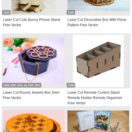
CDR
CDR
Laser Cut Cute Bunny Phone Stand
Laser Cut Decorative Box With Floral
Free Vector
Pattern Free Vector
CDR, DXF, SVG, AI, PDF, EPS
CDR
Laser Cut Round Jewelry Box 3mm
Laser Cut Remote Control Stand
Free Vector
Remote Holder Remote Organiser
Free Vector