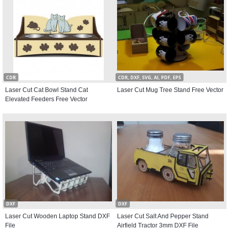
CDR
CDR, DXF, SVG, AI, PDF, EPS
Laser Cut Cat Bowl Stand Cat
Laser Cut Mug Tree Stand Free Vector
Elevated Feeders Free Vector
DXF
DXF
Laser Cut Wooden Laptop Stand DXF
Laser Cut Salt And Pepper Stand
File
Airfield Tractor 3mm DXF File