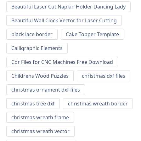
Beautiful Laser Cut Napkin Holder Dancing Lady
Beautiful Wall Clock Vector for Laser Cutting
black lace border
Cake Topper Template
Calligraphic Elements
Cdr Files for CNC Machines Free Download
Childrens Wood Puzzles
christmas dxf files
christmas ornament dxf files
christmas tree dxf
christmas wreath border
christmas wreath frame
christmas wreath vector