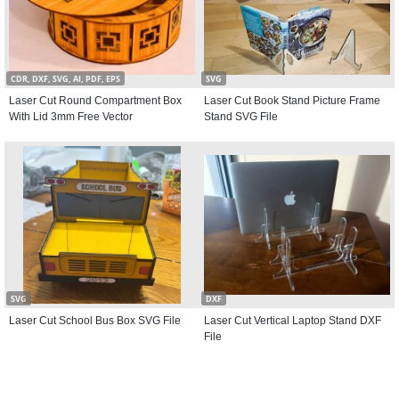
CDR, DXF, SVG, AI, PDF, EPS
SVG
Laser Cut Round Compartment Box
Laser Cut Book Stand Picture Frame
With Lid 3mm Free Vector
Stand SVG File
SVG
DXF
Laser Cut School Bus Box SVG File
Laser Cut Vertical Laptop Stand DXF
File