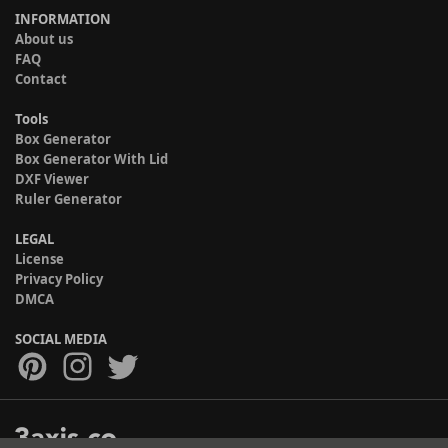
INFORMATION
About us
FAQ
Contact
Tools
Box Generator
Box Generator With Lid
DXF Viewer
Ruler Generator
LEGAL
License
Privacy Policy
DMCA
SOCIAL MEDIA