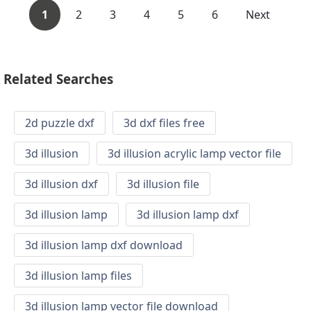
1
2
3
4
5
6
Next
Related Searches
2d puzzle dxf
3d dxf files free
3d illusion
3d illusion acrylic lamp vector file
3d illusion dxf
3d illusion file
3d illusion lamp
3d illusion lamp dxf
3d illusion lamp dxf download
3d illusion lamp files
3d illusion lamp vector file download