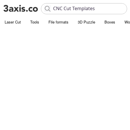
Laser Cut
Tools
File formats
3D Puzzle
Boxes
Wo