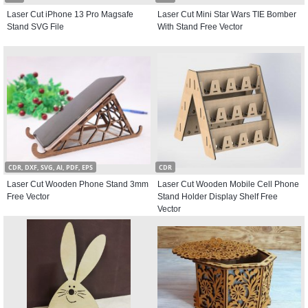
Laser Cut iPhone 13 Pro Magsafe
Laser Cut Mini Star Wars TIE Bomber
Stand SVG File
With Stand Free Vector
CDR, DXF, SVG, AI, PDF, EPS
CDR
Laser Cut Wooden Phone Stand 3mm
Laser Cut Wooden Mobile Cell Phone
Free Vector
Stand Holder Display Shelf Free
Vector