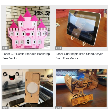
CDR
CDR
Laser Cut Castle Standee Backdrop
Laser Cut Simple iPad Stand Acrylic
Free Vector
6mm Free Vector
SVG
CDR