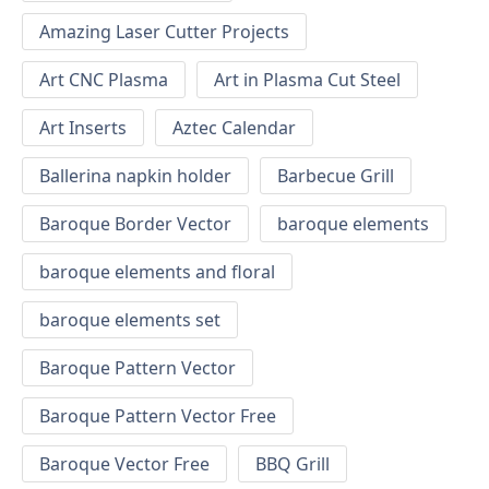
Amazing Laser Cutter Projects
Art CNC Plasma
Art in Plasma Cut Steel
Art Inserts
Aztec Calendar
Ballerina napkin holder
Barbecue Grill
Baroque Border Vector
baroque elements
baroque elements and floral
baroque elements set
Baroque Pattern Vector
Baroque Pattern Vector Free
Baroque Vector Free
BBQ Grill