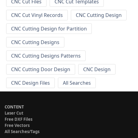
CNC Cut Files
CNC Cut Templates
CNC Cut Vinyl Records
CNC Cutting Design
CNC Cutting Design for Partition
CNC Cutting Designs
CNC Cutting Designs Patterns
CNC Cutting Door Design
CNC Design
CNC Design Files
All Searches
CONTENT
Laser Cut
Free DXF Files
Free Vectors
All Searches/Tags