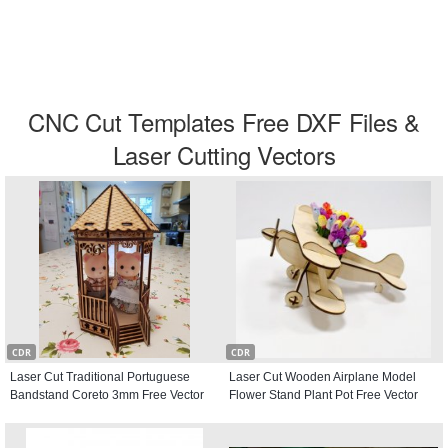
CNC Cut Templates Free DXF Files &
Laser Cutting Vectors
CDR
CDR
Laser Cut Traditional Portuguese
Laser Cut Wooden Airplane Model
Bandstand Coreto 3mm Free Vector
Flower Stand Plant Pot Free Vector