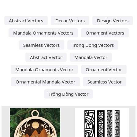
Abstract Vectors
Decor Vectors
Design Vectors
Mandala Ornaments Vectors
Ornament Vectors
Seamless Vectors
Trong Dong Vectors
Abstract Vector
Mandala Vector
Mandala Ornaments Vector
Ornament Vector
Ornamental Mandala Vector
Seamless Vector
Trống Đồng Vector