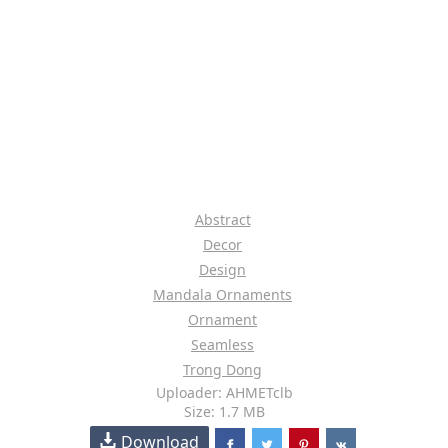
Abstract
Decor
Design
Mandala Ornaments
Ornament
Seamless
Trong Dong
Uploader: AHMETclb
Size: 1.7 MB
Download