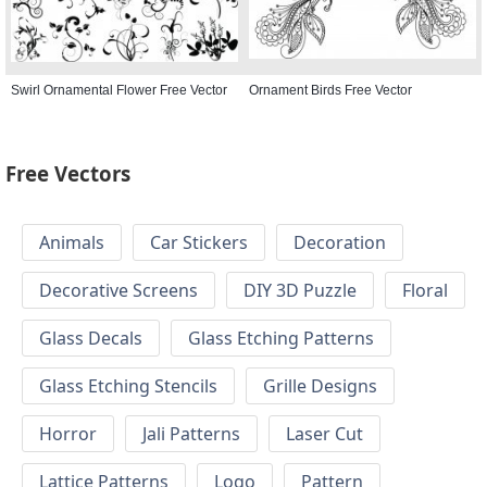
Swirl Ornamental Flower Free Vector
Ornament Birds Free Vector
Free Vectors
Animals
Car Stickers
Decoration
Decorative Screens
DIY 3D Puzzle
Floral
Glass Decals
Glass Etching Patterns
Glass Etching Stencils
Grille Designs
Horror
Jali Patterns
Laser Cut
Lattice Patterns
Logo
Pattern