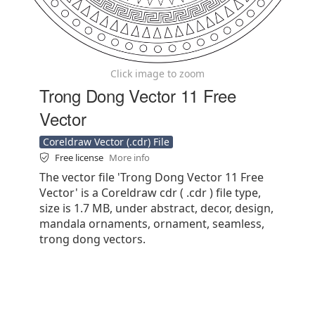
Click image to zoom
Trong Dong Vector 11 Free
Vector
Coreldraw Vector (.cdr) File
Free license
More info
The vector file 'Trong Dong Vector 11 Free
Vector' is a Coreldraw cdr ( .cdr ) file type,
size is 1.7 MB, under abstract, decor, design,
mandala ornaments, ornament, seamless,
trong dong vectors.