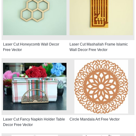
Laser Cut Honeycomb Wall Decor
Laser Cut Mashallah Frame Islamic
Free Vector
Wall Decor Free Vector
Laser Cut Fancy Napkin Holder Table
Circle Mandala Art Free Vector
Decor Free Vector