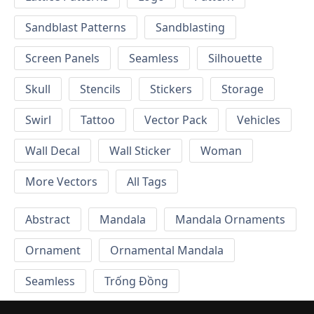
Sandblast Patterns
Sandblasting
Screen Panels
Seamless
Silhouette
Skull
Stencils
Stickers
Storage
Swirl
Tattoo
Vector Pack
Vehicles
Wall Decal
Wall Sticker
Woman
More Vectors
All Tags
Abstract
Mandala
Mandala Ornaments
Ornament
Ornamental Mandala
Seamless
Trống Đồng