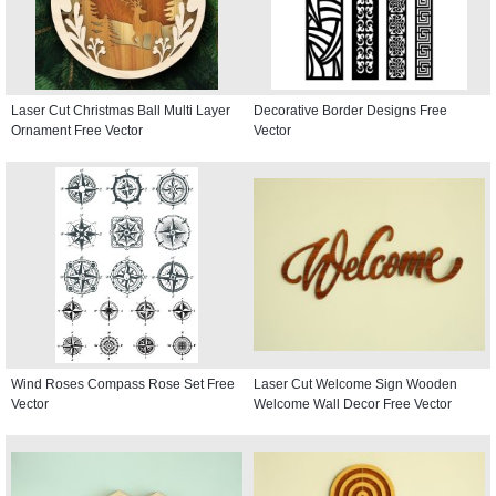
Laser Cut Christmas Ball Multi Layer
Decorative Border Designs Free
Ornament Free Vector
Vector
Wind Roses Compass Rose Set Free
Laser Cut Welcome Sign Wooden
Vector
Welcome Wall Decor Free Vector