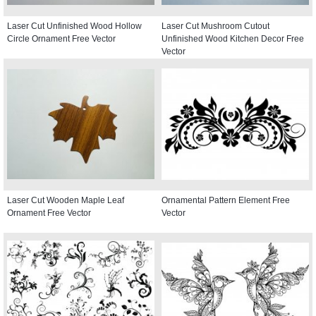
Laser Cut Unfinished Wood Hollow
Laser Cut Mushroom Cutout
Circle Ornament Free Vector
Unfinished Wood Kitchen Decor Free
Vector
Laser Cut Wooden Maple Leaf
Ornamental Pattern Element Free
Ornament Free Vector
Vector