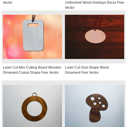
Vector
Unfinished Wood Holidays Decor Free
Vector
Laser Cut Mini Cutting Board Wooden
Laser Cut Oval Shape Wood
Ornament Cutout Shape Free Vector
Ornament Free Vector