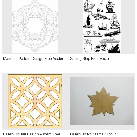
Mandala Pattern Design Free Vector
Sailing Ship Free Vector
Laser Cut Jali Design Pattern Free
Laser Cut Poinsettia Cutout