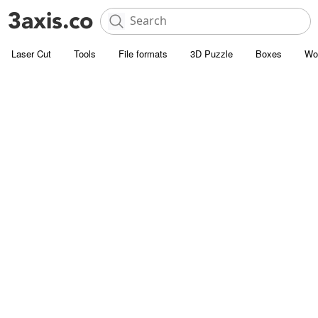
Laser Cut
Tools
File formats
3D Puzzle
Boxes
Wo