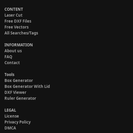
CONTENT
Laser Cut
Free DXF Files
Free Vectors
All Searches/Tags
INFORMATION
About us
FAQ
Contact
Tools
Box Generator
Box Generator With Lid
DXF Viewer
Ruler Generator
LEGAL
License
Privacy Policy
DMCA