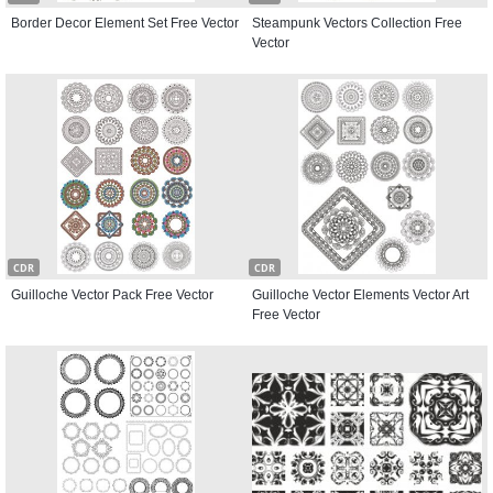
Border Decor Element Set Free Vector
Steampunk Vectors Collection Free
Vector
CDR
CDR
Guilloche Vector Pack Free Vector
Guilloche Vector Elements Vector Art
Free Vector