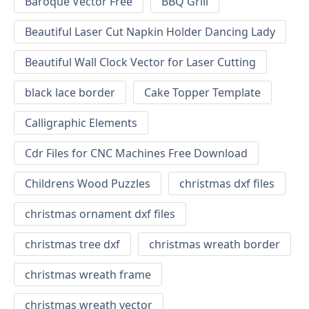
Baroque Vector Free
BBQ Grill
Beautiful Laser Cut Napkin Holder Dancing Lady
Beautiful Wall Clock Vector for Laser Cutting
black lace border
Cake Topper Template
Calligraphic Elements
Cdr Files for CNC Machines Free Download
Childrens Wood Puzzles
christmas dxf files
christmas ornament dxf files
christmas tree dxf
christmas wreath border
christmas wreath frame
christmas wreath vector