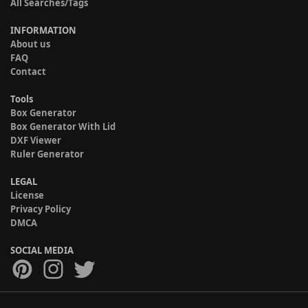
All Searches/Tags
INFORMATION
About us
FAQ
Contact
Tools
Box Generator
Box Generator With Lid
DXF Viewer
Ruler Generator
LEGAL
License
Privacy Policy
DMCA
SOCIAL MEDIA