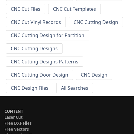
CNC Cut Files
CNC Cut Templates
CNC Cut Vinyl Records
CNC Cutting Design
CNC Cutting Design for Partition
CNC Cutting Designs
CNC Cutting Designs Patterns
CNC Cutting Door Design
CNC Design
CNC Design Files
All Searches
CONTENT
Laser Cut
Free DXF Files
Free Vectors