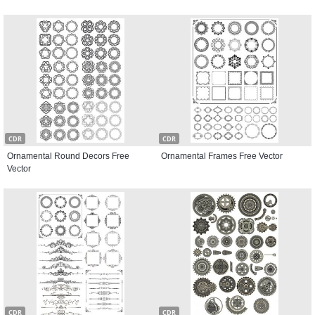
CDR
CDR
Ornamental Round Decors Free
Ornamental Frames Free Vector
Vector
CDR
CDR