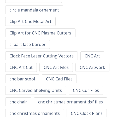
circle mandala ornament
Clip Art Cnc Metal Art
Clip Art for CNC Plasma Cutters
clipart lace border
Clock Face Laser Cutting Vectors
CNC Art
CNC Art Cut
CNC Art Files
CNC Artwork
cnc bar stool
CNC Cad Files
CNC Carved Shelving Units
CNC Cdr Files
cnc chair
cnc christmas ornament dxf files
cnc christmas ornaments
CNC Clock Plans