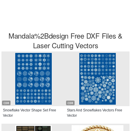
Mandala%2Bdesign Free DXF Files &
Laser Cutting Vectors
CDR
CDR
Snowflake Vector Shape Set Free
Stars And Snowflakes Vectors Free
Vector
Vector