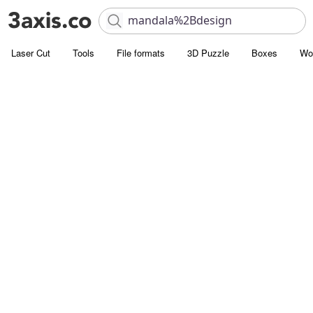
Laser Cut
Tools
File formats
3D Puzzle
Boxes
Wo