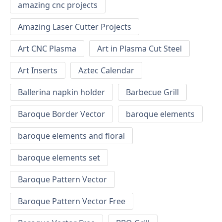
amazing cnc projects
Amazing Laser Cutter Projects
Art CNC Plasma
Art in Plasma Cut Steel
Art Inserts
Aztec Calendar
Ballerina napkin holder
Barbecue Grill
Baroque Border Vector
baroque elements
baroque elements and floral
baroque elements set
Baroque Pattern Vector
Baroque Pattern Vector Free