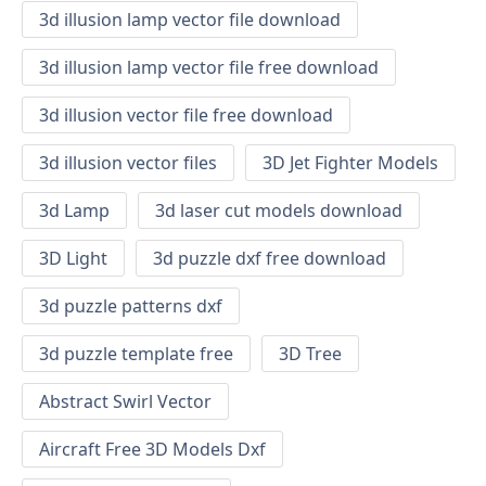
3d illusion lamp vector file download
3d illusion lamp vector file free download
3d illusion vector file free download
3d illusion vector files
3D Jet Fighter Models
3d Lamp
3d laser cut models download
3D Light
3d puzzle dxf free download
3d puzzle patterns dxf
3d puzzle template free
3D Tree
Abstract Swirl Vector
Aircraft Free 3D Models Dxf