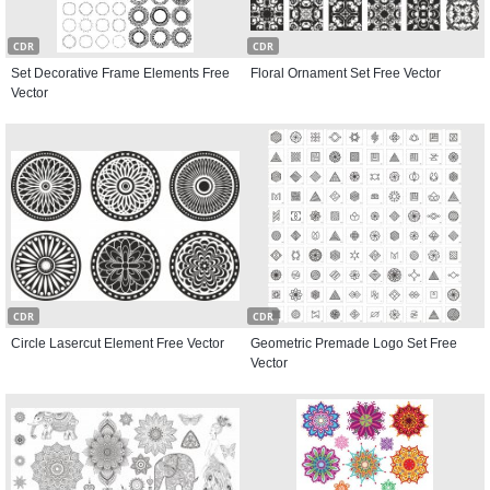
CDR
CDR
Set Decorative Frame Elements Free
Floral Ornament Set Free Vector
Vector
CDR
CDR
Circle Lasercut Element Free Vector
Geometric Premade Logo Set Free
Vector