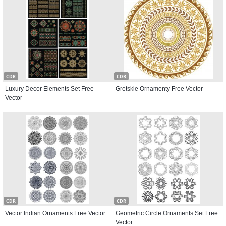
CDR
CDR
Luxury Decor Elements Set Free
Gretskie Ornamenty Free Vector
Vector
CDR
CDR
Vector Indian Ornaments Free Vector
Geometric Circle Ornaments Set Free
Vector