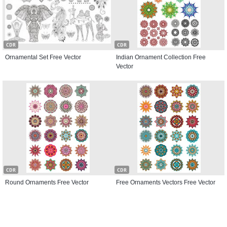
CDR
CDR
Ornamental Set Free Vector
Indian Ornament Collection Free
Vector
CDR
CDR
Round Ornaments Free Vector
Free Ornaments Vectors Free Vector