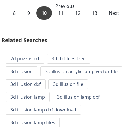
Previous
8
9
10
11
12
13
Next
Related Searches
2d puzzle dxf
3d dxf files free
3d illusion
3d illusion acrylic lamp vector file
3d illusion dxf
3d illusion file
3d illusion lamp
3d illusion lamp dxf
3d illusion lamp dxf download
3d illusion lamp files