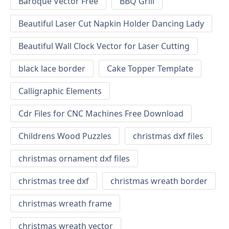
Baroque Vector Free
BBQ Grill
Beautiful Laser Cut Napkin Holder Dancing Lady
Beautiful Wall Clock Vector for Laser Cutting
black lace border
Cake Topper Template
Calligraphic Elements
Cdr Files for CNC Machines Free Download
Childrens Wood Puzzles
christmas dxf files
christmas ornament dxf files
christmas tree dxf
christmas wreath border
christmas wreath frame
christmas wreath vector