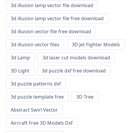
3d illusion lamp vector file download
3d illusion lamp vector file free download
3d illusion vector file free download
3d illusion vector files
3D Jet Fighter Models
3d Lamp
3d laser cut models download
3D Light
3d puzzle dxf free download
3d puzzle patterns dxf
3d puzzle template free
3D Tree
Abstract Swirl Vector
Aircraft Free 3D Models Dxf