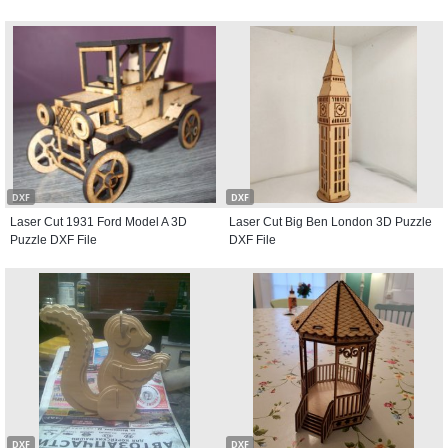
DXF
DXF
Laser Cut 1931 Ford Model A 3D
Laser Cut Big Ben London 3D Puzzle
Puzzle DXF File
DXF File
DXF
DXF