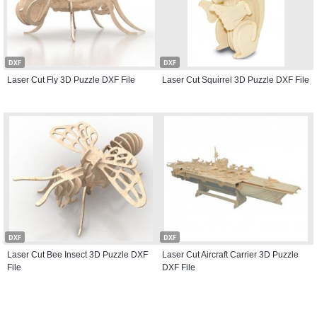
DXF
DXF
Laser Cut Fly 3D Puzzle DXF File
Laser Cut Squirrel 3D Puzzle DXF File
DXF
DXF
Laser Cut Bee Insect 3D Puzzle DXF
Laser Cut Aircraft Carrier 3D Puzzle
File
DXF File