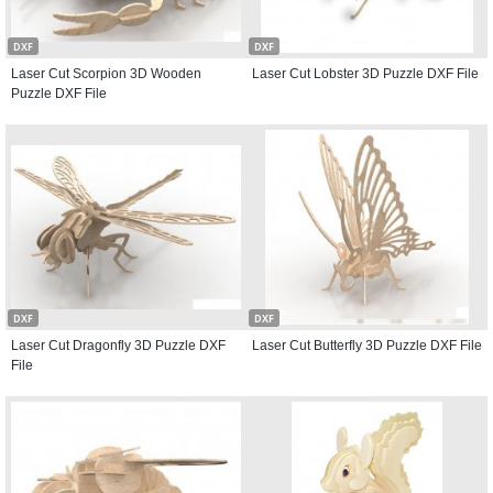
DXF
DXF
Laser Cut Scorpion 3D Wooden
Laser Cut Lobster 3D Puzzle DXF File
Puzzle DXF File
DXF
DXF
Laser Cut Dragonfly 3D Puzzle DXF
Laser Cut Butterfly 3D Puzzle DXF File
File