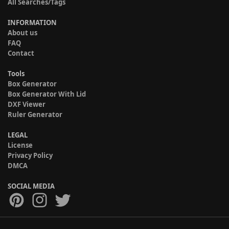
All Searches/Tags
INFORMATION
About us
FAQ
Contact
Tools
Box Generator
Box Generator With Lid
DXF Viewer
Ruler Generator
LEGAL
License
Privacy Policy
DMCA
SOCIAL MEDIA