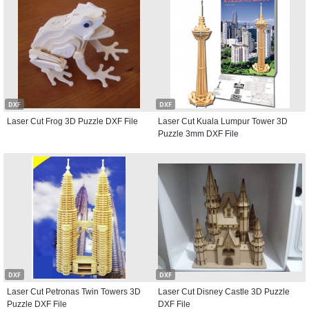
DXF
DXF
Laser Cut Frog 3D Puzzle DXF File
Laser Cut Kuala Lumpur Tower 3D
Puzzle 3mm DXF File
DXF
DXF
Laser Cut Petronas Twin Towers 3D
Laser Cut Disney Castle 3D Puzzle
Puzzle DXF File
DXF File