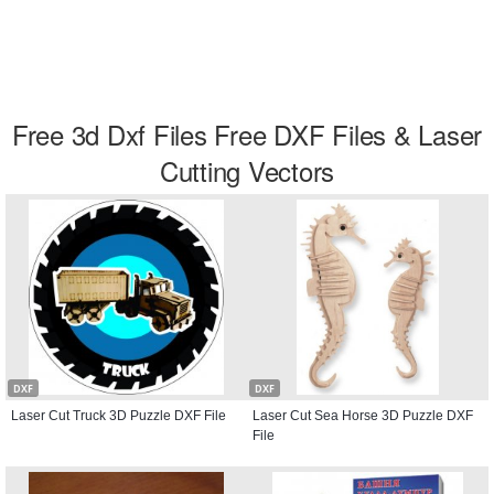
Free 3d Dxf Files Free DXF Files & Laser
Cutting Vectors
DXF
DXF
Laser Cut Truck 3D Puzzle DXF File
Laser Cut Sea Horse 3D Puzzle DXF
File