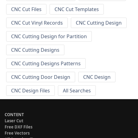
CNC Cut Files
CNC Cut Templates
CNC Cut Vinyl Records
CNC Cutting Design
CNC Cutting Design for Partition
CNC Cutting Designs
CNC Cutting Designs Patterns
CNC Cutting Door Design
CNC Design
CNC Design Files
All Searches
CONTENT
Laser Cut
Free DXF Files
Free Vectors