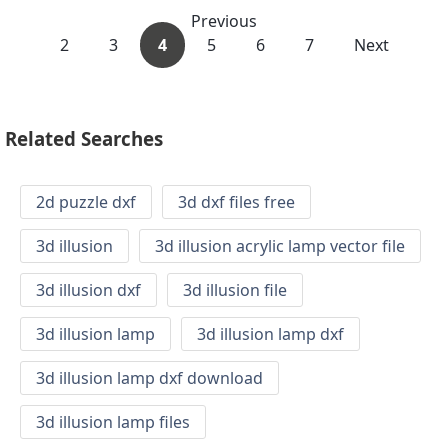
Previous
2
3
4
5
6
7
Next
Related Searches
2d puzzle dxf
3d dxf files free
3d illusion
3d illusion acrylic lamp vector file
3d illusion dxf
3d illusion file
3d illusion lamp
3d illusion lamp dxf
3d illusion lamp dxf download
3d illusion lamp files