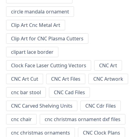
circle mandala ornament
Clip Art Cnc Metal Art
Clip Art for CNC Plasma Cutters
clipart lace border
Clock Face Laser Cutting Vectors
CNC Art
CNC Art Cut
CNC Art Files
CNC Artwork
cnc bar stool
CNC Cad Files
CNC Carved Shelving Units
CNC Cdr Files
cnc chair
cnc christmas ornament dxf files
cnc christmas ornaments
CNC Clock Plans