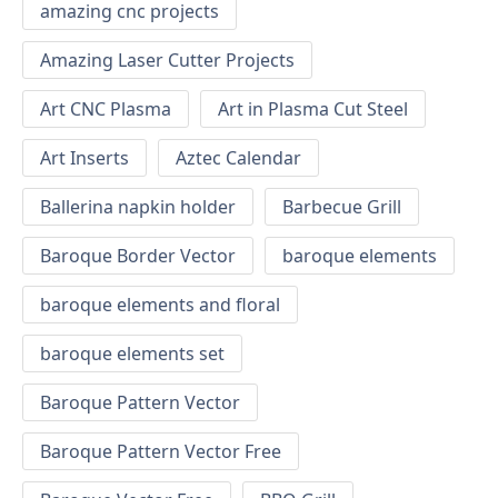
amazing cnc projects
Amazing Laser Cutter Projects
Art CNC Plasma
Art in Plasma Cut Steel
Art Inserts
Aztec Calendar
Ballerina napkin holder
Barbecue Grill
Baroque Border Vector
baroque elements
baroque elements and floral
baroque elements set
Baroque Pattern Vector
Baroque Pattern Vector Free