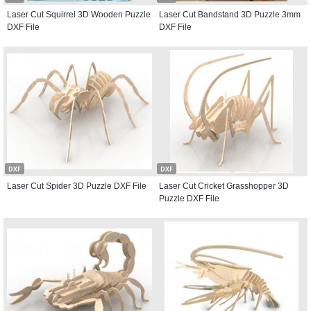
Laser Cut Squirrel 3D Wooden Puzzle
Laser Cut Bandstand 3D Puzzle 3mm
DXF File
DXF File
DXF
DXF
Laser Cut Spider 3D Puzzle DXF File
Laser Cut Cricket Grasshopper 3D
Puzzle DXF File