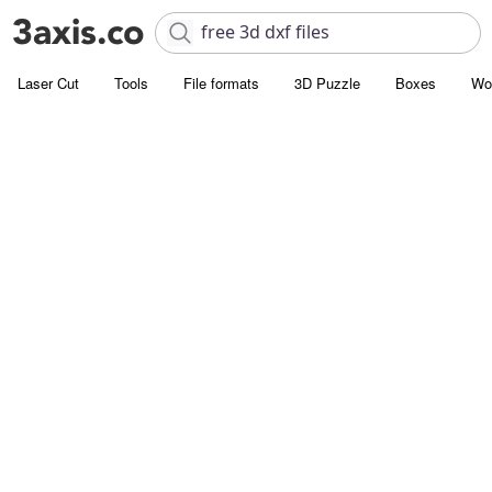
Laser Cut
Tools
File formats
3D Puzzle
Boxes
Wo