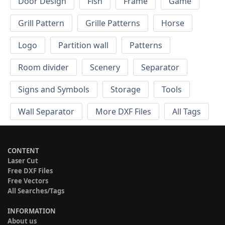
Door Design
Fish
Frame
Game
Grill Pattern
Grille Patterns
Horse
Logo
Partition wall
Patterns
Room divider
Scenery
Separator
Signs and Symbols
Storage
Tools
Wall Separator
More DXF Files
All Tags
CONTENT
Laser Cut
Free DXF Files
Free Vectors
All Searches/Tags
INFORMATION
About us