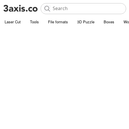
Laser Cut
Tools
File formats
3D Puzzle
Boxes
Wo