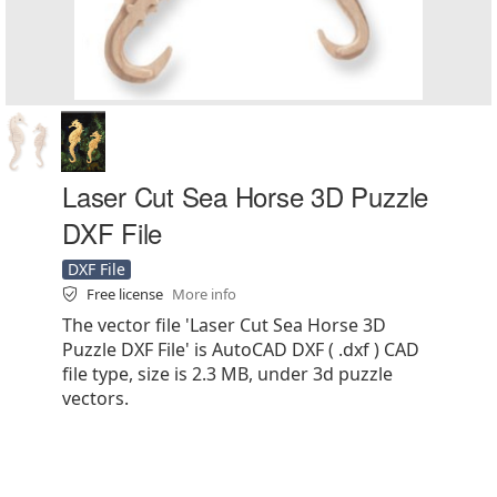
Laser Cut Sea Horse 3D Puzzle
DXF File
DXF File
Free license
More info
The vector file 'Laser Cut Sea Horse 3D
Puzzle DXF File' is AutoCAD DXF ( .dxf ) CAD
file type, size is 2.3 MB, under 3d puzzle
vectors.