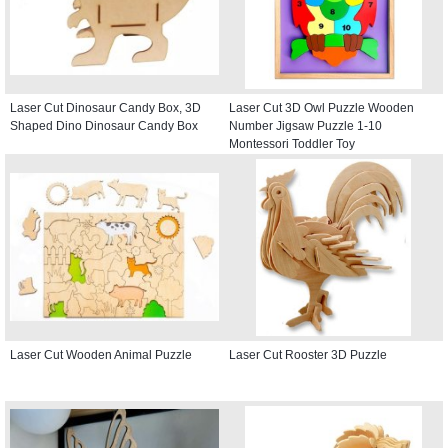
Laser Cut Dinosaur Candy Box, 3D
Laser Cut 3D Owl Puzzle Wooden
Shaped Dino Dinosaur Candy Box
Number Jigsaw Puzzle 1-10
Montessori Toddler Toy
Laser Cut Wooden Animal Puzzle
Laser Cut Rooster 3D Puzzle