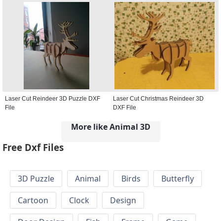
Laser Cut Reindeer 3D Puzzle DXF
Laser Cut Christmas Reindeer 3D
File
DXF File
More like Animal 3D
Free Dxf Files
3D Puzzle
Animal
Birds
Butterfly
Cartoon
Clock
Design