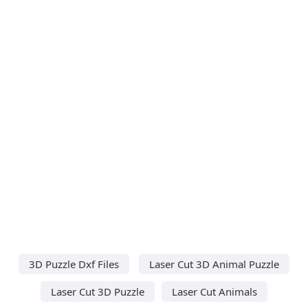
3D Puzzle Dxf Files
Laser Cut 3D Animal Puzzle
Laser Cut 3D Puzzle
Laser Cut Animals