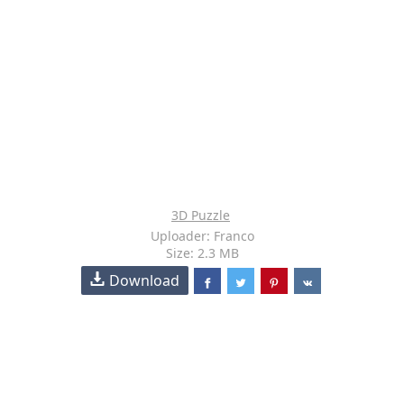
3D Puzzle
Uploader: Franco
Size: 2.3 MB
Download