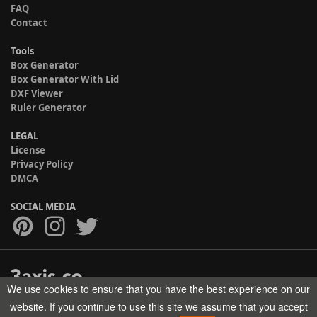
FAQ
Contact
Tools
Box Generator
Box Generator With Lid
DXF Viewer
Ruler Generator
LEGAL
License
Privacy Policy
DMCA
SOCIAL MEDIA
We use cookies to ensure that you have the best experience on our
Copyright © 2017-2026 HELMAN TECH All rights reserved.
website. If you continue to use this site we assume that you accept