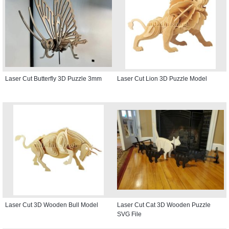
Laser Cut Butterfly 3D Puzzle 3mm
Laser Cut Lion 3D Puzzle Model
Laser Cut 3D Wooden Bull Model
Laser Cut Cat 3D Wooden Puzzle
SVG File