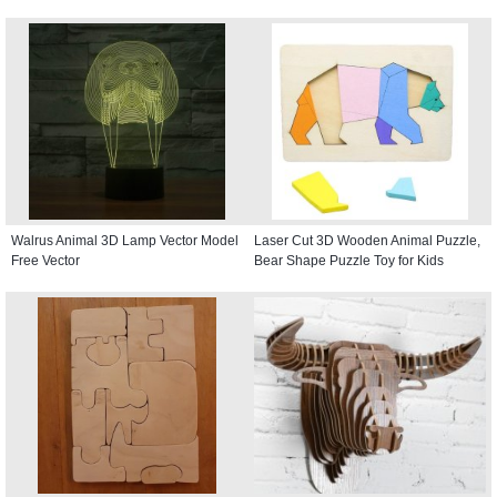
Walrus Animal 3D Lamp Vector Model
Laser Cut 3D Wooden Animal Puzzle,
Free Vector
Bear Shape Puzzle Toy for Kids