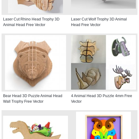
Laser Cut Rhino Head Trophy 3D
Laser Cut Wolf Trophy 3D Animal
Animal Head Free Vector
Head Free Vector
Bear Head 3D Puzzle Animal Head
4 Animal Head 3D Puzzle 4mm Free
Wall Trophy Free Vector
Vector