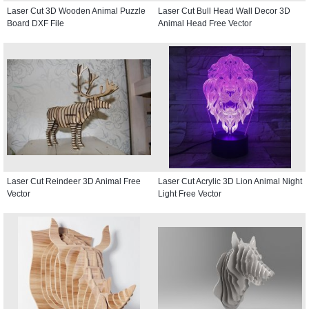
Laser Cut 3D Wooden Animal Puzzle
Laser Cut Bull Head Wall Decor 3D
Board DXF File
Animal Head Free Vector
Laser Cut Reindeer 3D Animal Free
Laser Cut Acrylic 3D Lion Animal Night
Vector
Light Free Vector