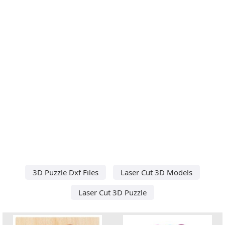
3D Puzzle Dxf Files
Laser Cut 3D Models
Laser Cut 3D Puzzle