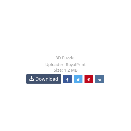
3D Puzzle
Uploader: RoyalPrint
Size: 1.2 MB
Download