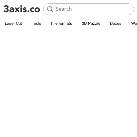
Laser Cut
Tools
File formats
3D Puzzle
Boxes
Wo