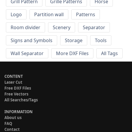
Grill Pattern
Grille Patterns
Horse
Logo
Partition wall
Patterns
Room divider
Scenery
Separator
Signs and Symbols
Storage
Tools
Wall Separator
More DXF Files
All Tags
CONTENT
Laser Cut
Free DXF Files
Free Vectors
All Searches/Tags
INFORMATION
About us
FAQ
Contact