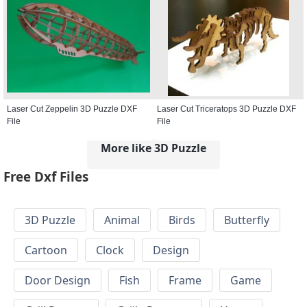
Laser Cut Zeppelin 3D Puzzle DXF
Laser Cut Triceratops 3D Puzzle DXF
File
File
More like 3D Puzzle
Free Dxf Files
3D Puzzle
Animal
Birds
Butterfly
Cartoon
Clock
Design
Door Design
Fish
Frame
Game