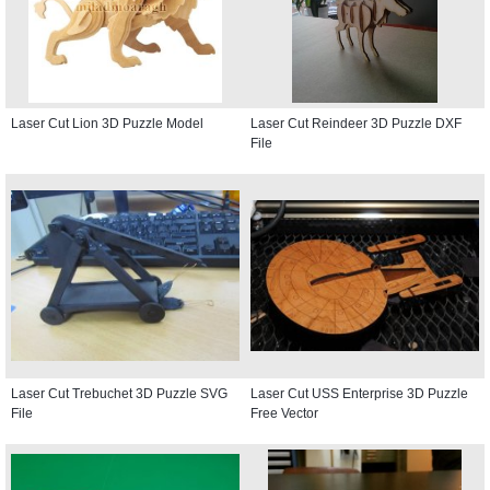
Laser Cut Lion 3D Puzzle Model
Laser Cut Reindeer 3D Puzzle DXF
File
Laser Cut Trebuchet 3D Puzzle SVG
Laser Cut USS Enterprise 3D Puzzle
File
Free Vector