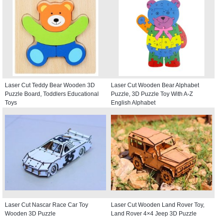
Laser Cut Teddy Bear Wooden 3D
Laser Cut Wooden Bear Alphabet
Puzzle Board, Toddlers Educational
Puzzle, 3D Puzzle Toy With A-Z
Toys
English Alphabet
Laser Cut Nascar Race Car Toy
Laser Cut Wooden Land Rover Toy,
Wooden 3D Puzzle
Land Rover 4×4 Jeep 3D Puzzle