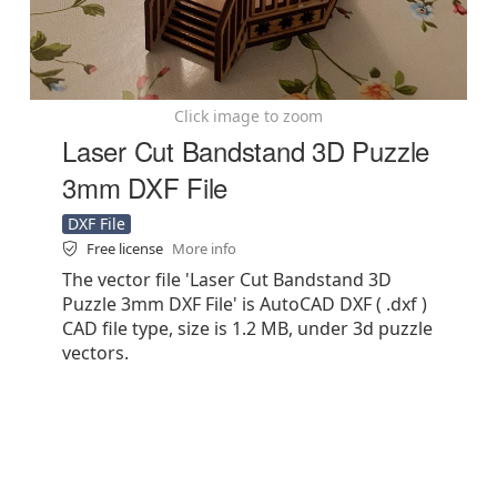
Click image to zoom
Laser Cut Bandstand 3D Puzzle
3mm DXF File
DXF File
Free license
More info
The vector file 'Laser Cut Bandstand 3D
Puzzle 3mm DXF File' is AutoCAD DXF ( .dxf )
CAD file type, size is 1.2 MB, under 3d puzzle
vectors.