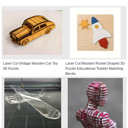
Laser Cut Vintage Wooden Car Toy
Laser Cut Wooden Rocket Shaped 3D
3D Puzzle
Puzzle Educational Toddler Matching
Blocks