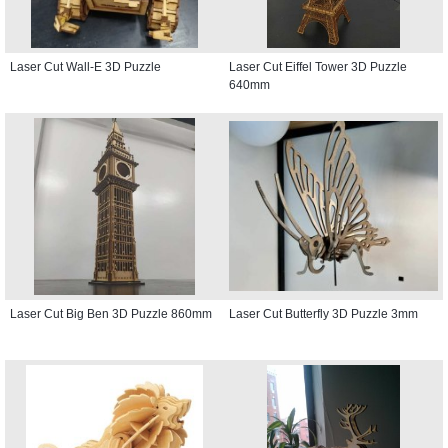
Laser Cut Wall-E 3D Puzzle
Laser Cut Eiffel Tower 3D Puzzle
640mm
Laser Cut Big Ben 3D Puzzle 860mm
Laser Cut Butterfly 3D Puzzle 3mm