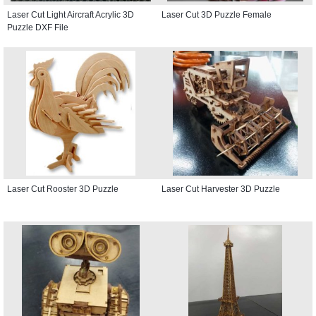
Laser Cut Light Aircraft Acrylic 3D
Laser Cut 3D Puzzle Female
Puzzle DXF File
Laser Cut Rooster 3D Puzzle
Laser Cut Harvester 3D Puzzle