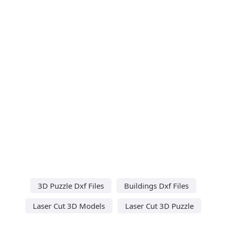
3D Puzzle Dxf Files
Buildings Dxf Files
Laser Cut 3D Models
Laser Cut 3D Puzzle