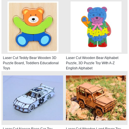
Laser Cut Teddy Bear Wooden 3D
Laser Cut Wooden Bear Alphabet
Puzzle Board, Toddlers Educational
Puzzle, 3D Puzzle Toy With A-Z
Toys
English Alphabet
Laser Cut Nascar Race Car Toy
Laser Cut Wooden Land Rover Toy,