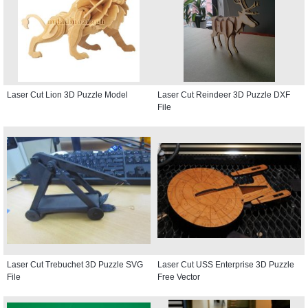
Laser Cut Lion 3D Puzzle Model
Laser Cut Reindeer 3D Puzzle DXF
File
Laser Cut Trebuchet 3D Puzzle SVG
Laser Cut USS Enterprise 3D Puzzle
File
Free Vector