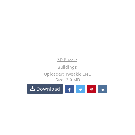
3D Puzzle
Buildings
Uploader: Tweakie.CNC
Size: 2.0 MB
Download