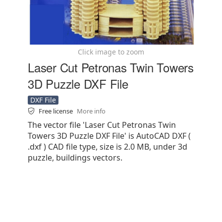
Click image to zoom
Laser Cut Petronas Twin Towers
3D Puzzle DXF File
DXF File
Free license
More info
The vector file 'Laser Cut Petronas Twin
Towers 3D Puzzle DXF File' is AutoCAD DXF (
.dxf ) CAD file type, size is 2.0 MB, under 3d
puzzle, buildings vectors.