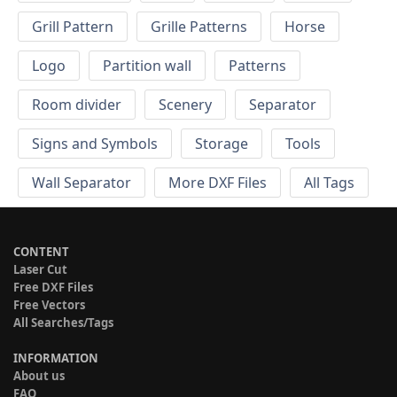
Grill Pattern
Grille Patterns
Horse
Logo
Partition wall
Patterns
Room divider
Scenery
Separator
Signs and Symbols
Storage
Tools
Wall Separator
More DXF Files
All Tags
CONTENT
Laser Cut
Free DXF Files
Free Vectors
All Searches/Tags
INFORMATION
About us
FAQ