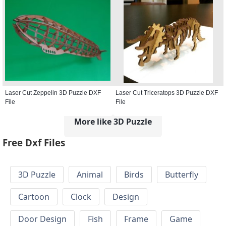
Laser Cut Zeppelin 3D Puzzle DXF
Laser Cut Triceratops 3D Puzzle DXF
File
File
More like 3D Puzzle
Free Dxf Files
3D Puzzle
Animal
Birds
Butterfly
Cartoon
Clock
Design
Door Design
Fish
Frame
Game