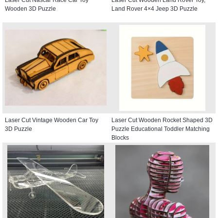
Wooden 3D Puzzle
Land Rover 4×4 Jeep 3D Puzzle
Laser Cut Vintage Wooden Car Toy
Laser Cut Wooden Rocket Shaped 3D
3D Puzzle
Puzzle Educational Toddler Matching
Blocks