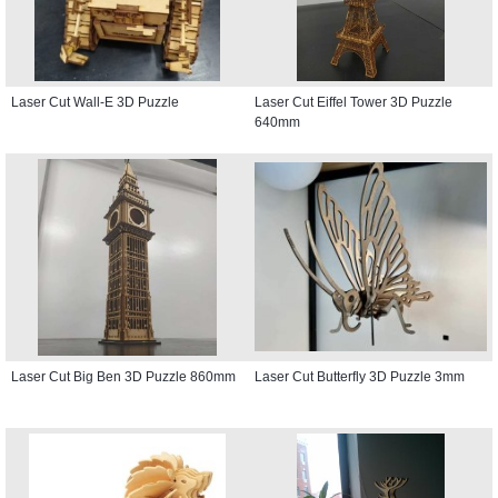
Laser Cut Wall-E 3D Puzzle
Laser Cut Eiffel Tower 3D Puzzle
640mm
Laser Cut Big Ben 3D Puzzle 860mm
Laser Cut Butterfly 3D Puzzle 3mm