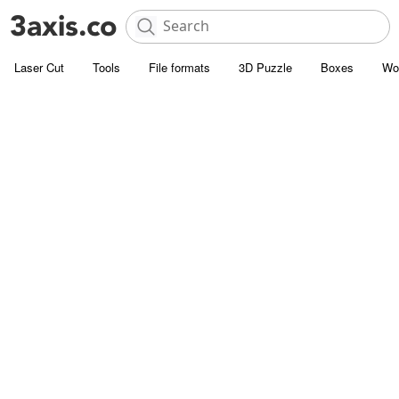
Laser Cut
Tools
File formats
3D Puzzle
Boxes
Wo