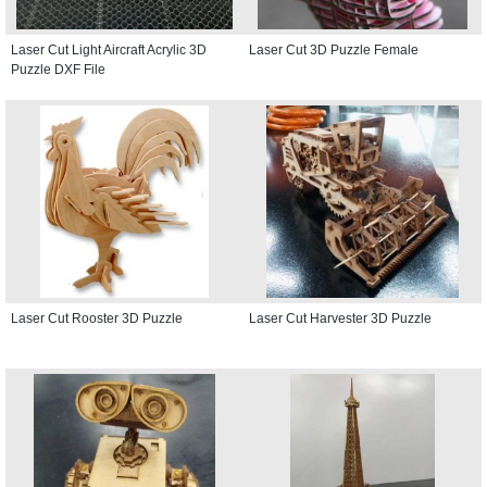
Laser Cut Light Aircraft Acrylic 3D
Laser Cut 3D Puzzle Female
Puzzle DXF File
Laser Cut Rooster 3D Puzzle
Laser Cut Harvester 3D Puzzle