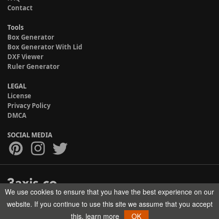
Contact
Tools
Box Generator
Box Generator With Lid
DXF Viewer
Ruler Generator
LEGAL
License
Privacy Policy
DMCA
SOCIAL MEDIA
We use cookies to ensure that you have the best experience on our
Copyright © 2017-2026 HELMAN TECH All rights reserved.
website. If you continue to use this site we assume that you accept
this.
learn more
OK