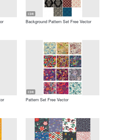
CDR
or
Background Pattern Set Free Vector
CDR
tor
Pattern Set Free Vector