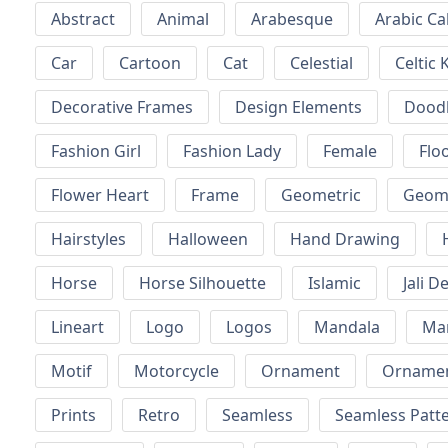
Abstract
Animal
Arabesque
Arabic Ca
Car
Cartoon
Cat
Celestial
Celtic 
Decorative Frames
Design Elements
Dood
Fashion Girl
Fashion Lady
Female
Floo
Flower Heart
Frame
Geometric
Geome
Hairstyles
Halloween
Hand Drawing
Horse
Horse Silhouette
Islamic
Jali D
Lineart
Logo
Logos
Mandala
Ma
Motif
Motorcycle
Ornament
Ornamen
Prints
Retro
Seamless
Seamless Patt