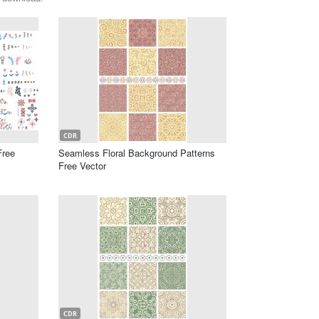
CDR
Free
Seamless Floral Background Patterns
Free Vector
CDR