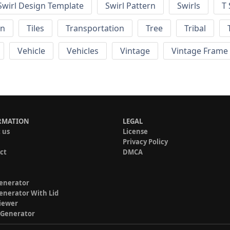
Swirl Design Template
Swirl Pattern
Swirls
T 
rn
Tiles
Transportation
Tree
Tribal
Vehicle
Vehicles
Vintage
Vintage Frame
RMATION
LEGAL
 us
License
Privacy Policy
ct
DMCA
enerator
enerator With Lid
iewer
 Generator