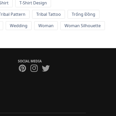
Shirt
T-Shirt Design
Tribal Pattern
Tribal Tattoo
Trống Đồng
Wedding
Woman
Woman Silhouette
SOCIAL MEDIA