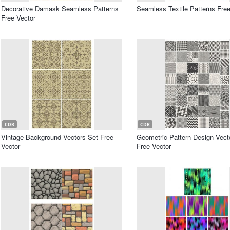
Decorative Damask Seamless Patterns
Seamless Textile Patterns Free
Free Vector
CDR
CDR
Vintage Background Vectors Set Free
Geometric Pattern Design Vect
Vector
Free Vector