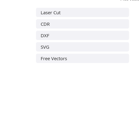
Laser Cut
CDR
DXF
SVG
Free Vectors