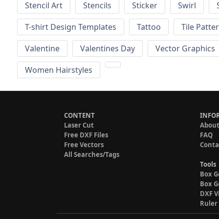
Stencil Art
Stencils
Sticker
Swirl
T-shirt Design Templates
Tattoo
Tile Patte
Valentine
Valentines Day
Vector Graphics
Women Hairstyles
CONTENT
INFO
Laser Cut
About
Free DXF Files
FAQ
Free Vectors
Conta
All Searches/Tags
Tools
Box G
Box G
DXF V
Ruler