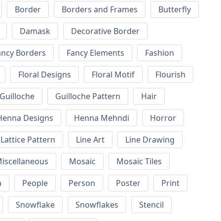
Border
Borders and Frames
Butterfly
Damask
Decorative Border
ancy Borders
Fancy Elements
Fashion
Floral Designs
Floral Motif
Flourish
Guilloche
Guilloche Pattern
Hair
Henna Designs
Henna Mehndi
Horror
Lattice Pattern
Line Art
Line Drawing
iscellaneous
Mosaic
Mosaic Tiles
a
People
Person
Poster
Print
Snowflake
Snowflakes
Stencil