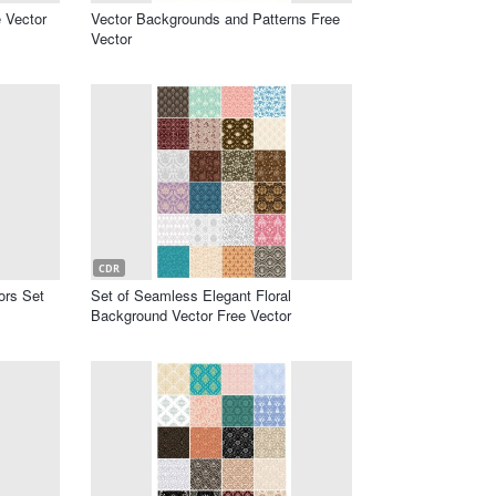
 Vector
Vector Backgrounds and Patterns Free
Vector
CDR
ors Set
Set of Seamless Elegant Floral
Background Vector Free Vector