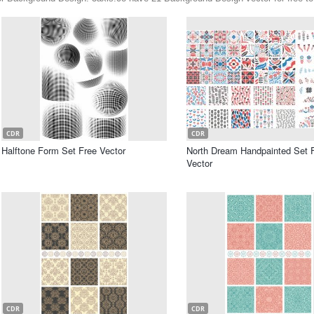
CDR
CDR
Halftone Form Set Free Vector
North Dream Handpainted Set 
Vector
CDR
CDR