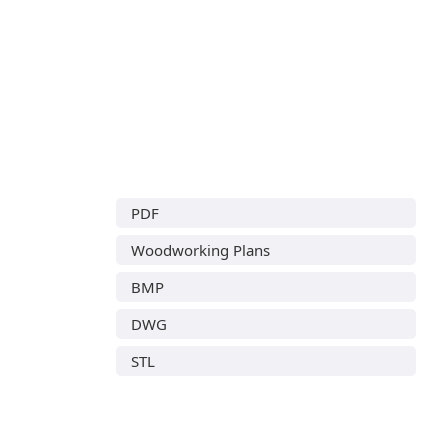
PDF
Woodworking Plans
BMP
DWG
STL