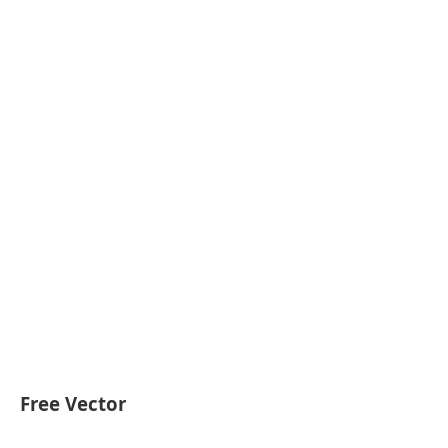
Free Vector