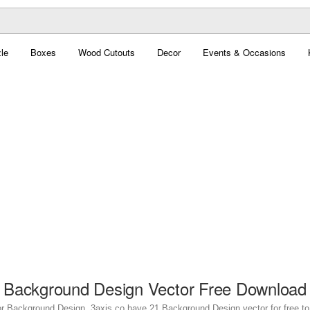
le
Boxes
Wood Cutouts
Decor
Events & Occasions
Background Design Vector Free Download
or Background Design. 3axis.co have 21 Background Design vector for free to