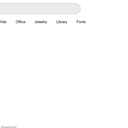
Kids
Office
Jewelry
Library
Fonts
 download.