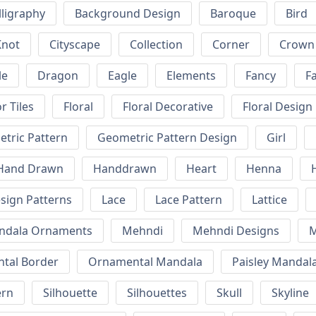
lligraphy
Background Design
Baroque
Bird
Knot
Cityscape
Collection
Corner
Crown
le
Dragon
Eagle
Elements
Fancy
F
r Tiles
Floral
Floral Decorative
Floral Design
tric Pattern
Geometric Pattern Design
Girl
Hand Drawn
Handdrawn
Heart
Henna
esign Patterns
Lace
Lace Pattern
Lattice
ndala Ornaments
Mehndi
Mehndi Designs
M
tal Border
Ornamental Mandala
Paisley Mandal
ern
Silhouette
Silhouettes
Skull
Skyline