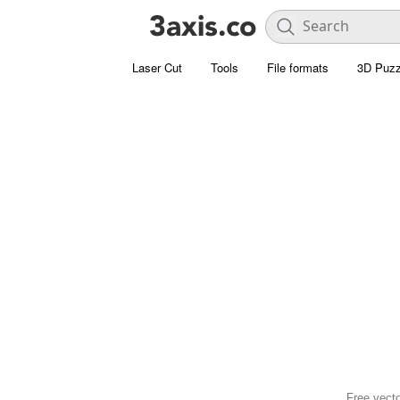
Laser Cut
Tools
File formats
3D Puzz
Free vect