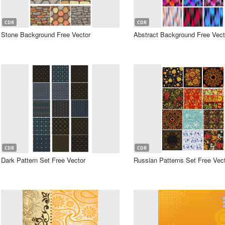
CDR
CDR
Stone Background Free Vector
Abstract Background Free Vect
CDR
CDR
Dark Pattern Set Free Vector
Russian Patterns Set Free Vec