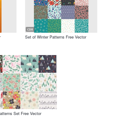
CDR
r
Set of Winter Patterns Free Vector
atterns Set Free Vector