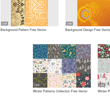
CDR
CDR
Background Pattern Free Vector
Background Design Free Vecto
CDR
CDR
Winter Patterns Collection Free Vector
Winter P