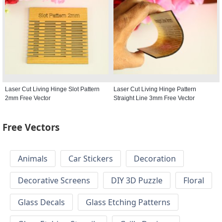
Laser Cut Living Hinge Slot Pattern
Laser Cut Living Hinge Pattern
2mm Free Vector
Straight Line 3mm Free Vector
Free Vectors
Animals
Car Stickers
Decoration
Decorative Screens
DIY 3D Puzzle
Floral
Glass Decals
Glass Etching Patterns