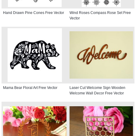
Hand Drawn Pine Cones Free Vector
Wind Roses Compass Rose Set Free
Vector
Mama Bear Floral Art Free Vector
Laser Cut Welcome Sign Wooden
Welcome Wall Decor Free Vector