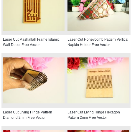
Laser Cut Mashallah Frame Islamic
Laser Cut Honeycomb Pattern Vertical
Wall Decor Free Vector
Napkin Holder Free Vector
Laser Cut Living Hinge Pattern
Laser Cut Living Hinge Hexagon
Diamond 2mm Free Vector
Pattern 2mm Free Vector