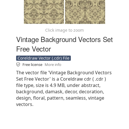
Click image to zoom
Vintage Background Vectors Set
Free Vector
Coreldraw Vector (.cdr) File
Free license
More info
The vector file 'Vintage Background Vectors
Set Free Vector' is a Coreldraw cdr ( .cdr )
file type, size is 4.9 MB, under abstract,
background, damask, decor, decoration,
design, floral, pattern, seamless, vintage
vectors.