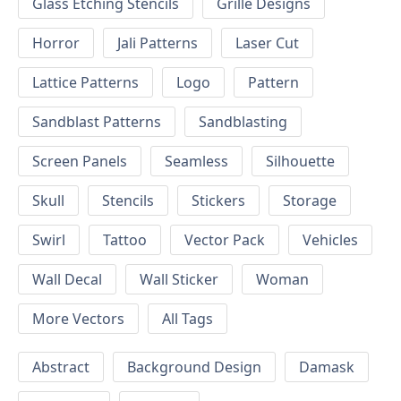
Glass Etching Stencils
Grille Designs
Horror
Jali Patterns
Laser Cut
Lattice Patterns
Logo
Pattern
Sandblast Patterns
Sandblasting
Screen Panels
Seamless
Silhouette
Skull
Stencils
Stickers
Storage
Swirl
Tattoo
Vector Pack
Vehicles
Wall Decal
Wall Sticker
Woman
More Vectors
All Tags
Abstract
Background Design
Damask