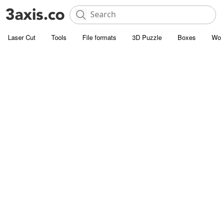
Laser Cut
Tools
File formats
3D Puzzle
Boxes
Wo