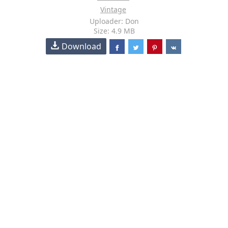
Vintage
Uploader: Don
Size: 4.9 MB
Download