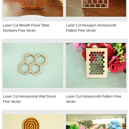
Laser Cut Wreath Floral Table
Laser Cut Hexagon Honeycomb
Numbers Free Vector
Pattern Free Vector
Laser Cut Honeycomb Wall Decor
Laser Cut Honeycomb Pattern Free
Free Vector
Vector