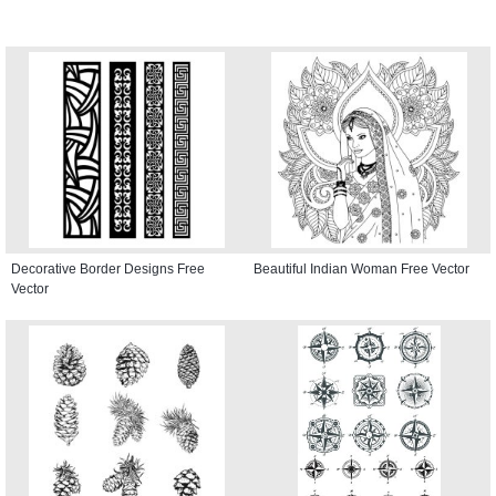
Decorative Border Designs Free
Beautiful Indian Woman Free Vector
Vector