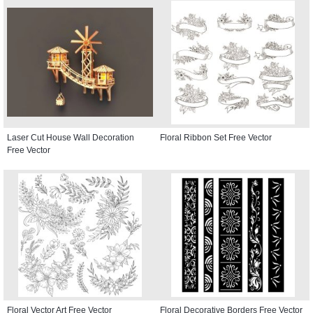
Laser Cut House Wall Decoration
Floral Ribbon Set Free Vector
Free Vector
Floral Vector Art Free Vector
Floral Decorative Borders Free Vector