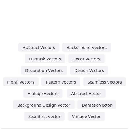
Abstract Vectors
Background Vectors
Damask Vectors
Decor Vectors
Decoration Vectors
Design Vectors
Floral Vectors
Pattern Vectors
Seamless Vectors
Vintage Vectors
Abstract Vector
Background Design Vector
Damask Vector
Seamless Vector
Vintage Vector