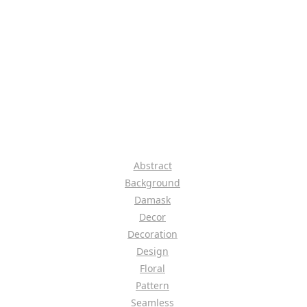
Abstract
Background
Damask
Decor
Decoration
Design
Floral
Pattern
Seamless