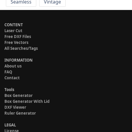
Seamless
Vintage
CONTENT
Laser Cut
Free DXF Files
Free Vectors
All Searches/Tags
INFORMATION
About us
FAQ
Contact
Tools
Box Generator
Box Generator With Lid
DXF Viewer
Ruler Generator
LEGAL
License