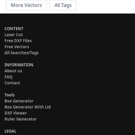
More Vectors
All Tags
CONTENT
Laser Cut
Free DXF Files
Free Vectors
All Searches/Tags
INFORMATION
About us
FAQ
Contact
Tools
Box Generator
Box Generator With Lid
DXF Viewer
Ruler Generator
LEGAL