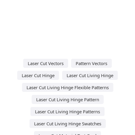
Laser Cut Vectors
Pattern Vectors
Laser Cut Hinge
Laser Cut Living Hinge
Laser Cut Living Hinge Flexible Patterns
Laser Cut Living Hinge Pattern
Laser Cut Living Hinge Patterns
Laser Cut Living Hinge Swatches