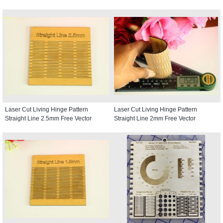
Laser Cut Living Hinge Pattern
Laser Cut Living Hinge Pattern
Straight Line 2.5mm Free Vector
Straight Line 2mm Free Vector