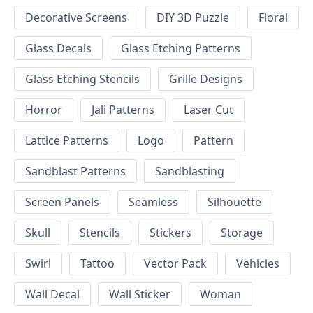
Decorative Screens
DIY 3D Puzzle
Floral
Glass Decals
Glass Etching Patterns
Glass Etching Stencils
Grille Designs
Horror
Jali Patterns
Laser Cut
Lattice Patterns
Logo
Pattern
Sandblast Patterns
Sandblasting
Screen Panels
Seamless
Silhouette
Skull
Stencils
Stickers
Storage
Swirl
Tattoo
Vector Pack
Vehicles
Wall Decal
Wall Sticker
Woman