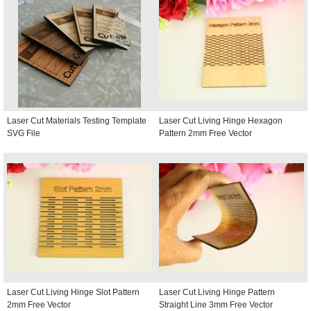
Laser Cut Materials Testing Template
Laser Cut Living Hinge Hexagon
SVG File
Pattern 2mm Free Vector
Laser Cut Living Hinge Slot Pattern
Laser Cut Living Hinge Pattern
2mm Free Vector
Straight Line 3mm Free Vector