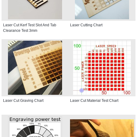
Laser Cut Kerf Test Slot And Tab
Laser Cutting Chart
Clearance Test 3mm
Laser Cut Graving Chart
Laser Cut Material Test Chart