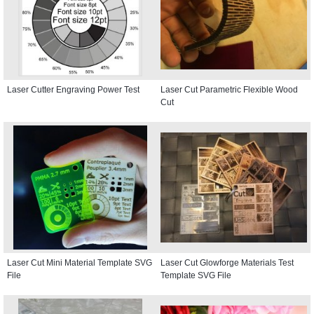
Laser Cutter Engraving Power Test
Laser Cut Parametric Flexible Wood
Cut
Laser Cut Mini Material Template SVG
Laser Cut Glowforge Materials Test
File
Template SVG File