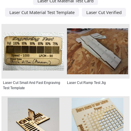
Laser Cut Material Test Card
Laser Cut Material Test Template
Laser Cut Verified
Laser Cut Small And Fast Engraving
Laser Cut Ramp Test Jig
Test Template