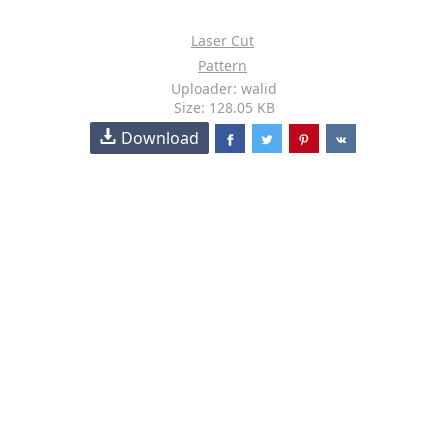
Laser Cut
Pattern
Uploader: walid
Size: 128.05 KB
Download