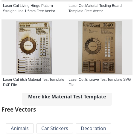
Laser Cut Living Hinge Pattern
Laser Cut Material Testing Board
Straight Line 1.5mm Free Vector
Template Free Vector
Laser Cut Etch Material Test Template
Laser Cut Engrave Test Template SVG
DXF File
File
More like Material Test Template
Free Vectors
Animals
Car Stickers
Decoration