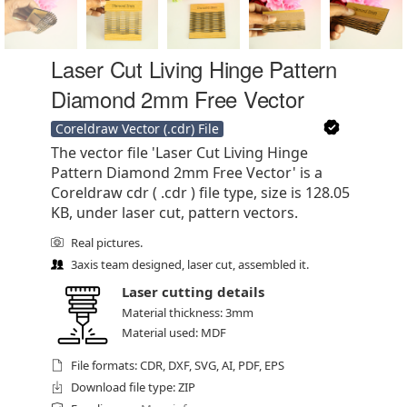
Laser Cut Living Hinge Pattern
Diamond 2mm Free Vector
Coreldraw Vector (.cdr) File
The vector file 'Laser Cut Living Hinge
Pattern Diamond 2mm Free Vector' is a
Coreldraw cdr ( .cdr ) file type, size is 128.05
KB, under laser cut, pattern vectors.
Real pictures.
3axis team designed, laser cut, assembled it.
Laser cutting details
Material thickness: 3mm
Material used: MDF
File formats: CDR, DXF, SVG, AI, PDF, EPS
Download file type: ZIP