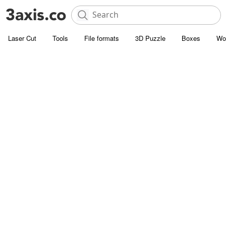
Laser Cut
Tools
File formats
3D Puzzle
Boxes
Wo