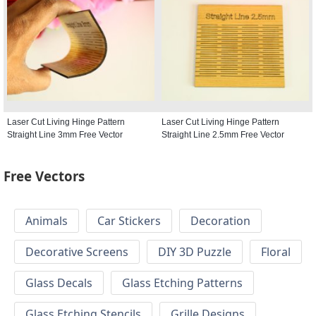
Laser Cut Living Hinge Pattern
Laser Cut Living Hinge Pattern
Straight Line 3mm Free Vector
Straight Line 2.5mm Free Vector
Free Vectors
Animals
Car Stickers
Decoration
Decorative Screens
DIY 3D Puzzle
Floral
Glass Decals
Glass Etching Patterns
Glass Etching Stencils
Grille Designs