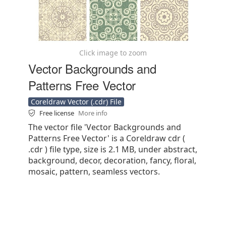
Click image to zoom
Vector Backgrounds and
Patterns Free Vector
Coreldraw Vector (.cdr) File
Free license
More info
The vector file 'Vector Backgrounds and
Patterns Free Vector' is a Coreldraw cdr (
.cdr ) file type, size is 2.1 MB, under abstract,
background, decor, decoration, fancy, floral,
mosaic, pattern, seamless vectors.