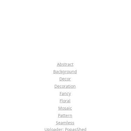
Abstract
Background
Decor
Decoration
Fancy
Floral
Mosaic
Pattern
Seamless
Uploader: PopasShed