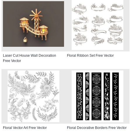
Laser Cut House Wall Decoration
Floral Ribbon Set Free Vector
Free Vector
Floral Vector Art Free Vector
Floral Decorative Borders Free Vector