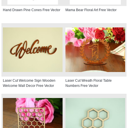
Hand Drawn Pine Cones Free Vector
Mama Bear Floral Art Free Vector
Laser Cut Welcome Sign Wooden
Laser Cut Wreath Floral Table
Welcome Wall Decor Free Vector
Numbers Free Vector