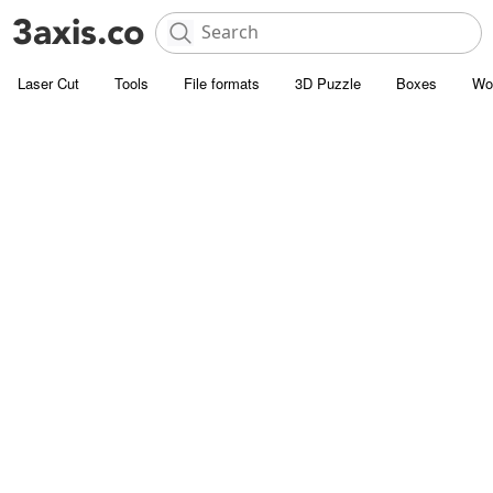
Laser Cut
Tools
File formats
3D Puzzle
Boxes
Wo