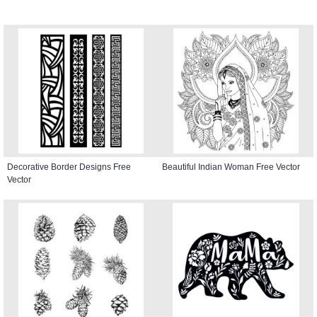
Decorative Border Designs Free
Beautiful Indian Woman Free Vector
Vector