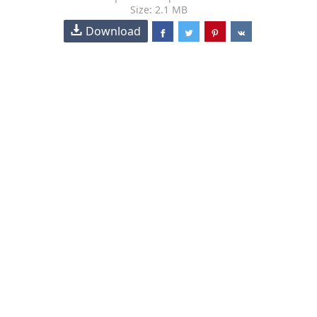
Size: 2.1 MB
Download