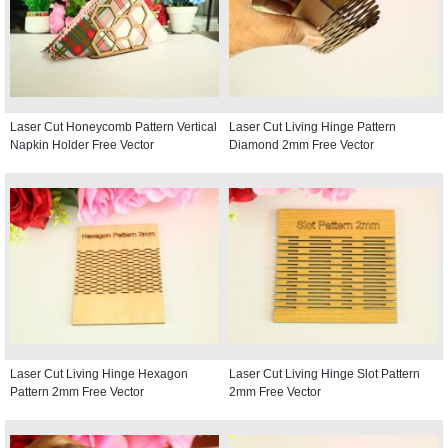
Laser Cut Honeycomb Pattern Vertical
Laser Cut Living Hinge Pattern
Napkin Holder Free Vector
Diamond 2mm Free Vector
Laser Cut Living Hinge Hexagon
Laser Cut Living Hinge Slot Pattern
Pattern 2mm Free Vector
2mm Free Vector