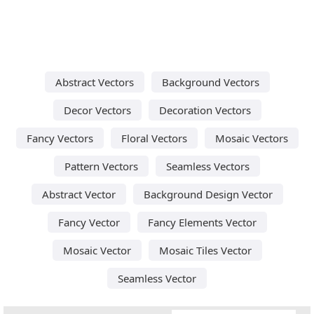
Abstract Vectors
Background Vectors
Decor Vectors
Decoration Vectors
Fancy Vectors
Floral Vectors
Mosaic Vectors
Pattern Vectors
Seamless Vectors
Abstract Vector
Background Design Vector
Fancy Vector
Fancy Elements Vector
Mosaic Vector
Mosaic Tiles Vector
Seamless Vector