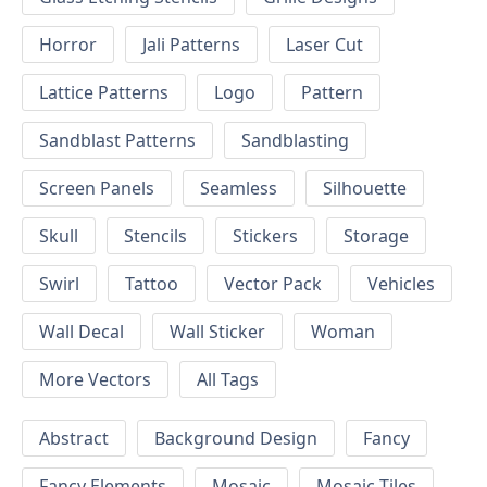
Horror
Jali Patterns
Laser Cut
Lattice Patterns
Logo
Pattern
Sandblast Patterns
Sandblasting
Screen Panels
Seamless
Silhouette
Skull
Stencils
Stickers
Storage
Swirl
Tattoo
Vector Pack
Vehicles
Wall Decal
Wall Sticker
Woman
More Vectors
All Tags
Abstract
Background Design
Fancy
Fancy Elements
Mosaic
Mosaic Tiles