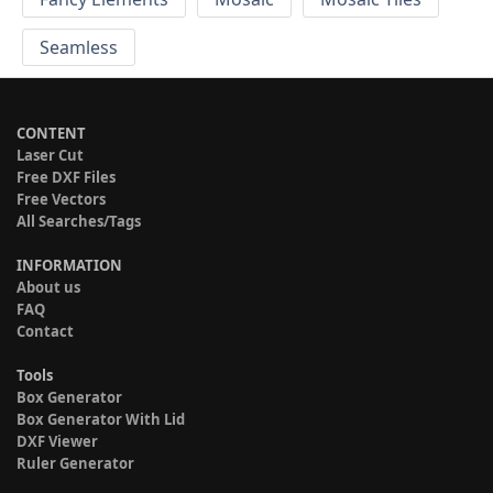
Seamless
CONTENT
Laser Cut
Free DXF Files
Free Vectors
All Searches/Tags
INFORMATION
About us
FAQ
Contact
Tools
Box Generator
Box Generator With Lid
DXF Viewer
Ruler Generator