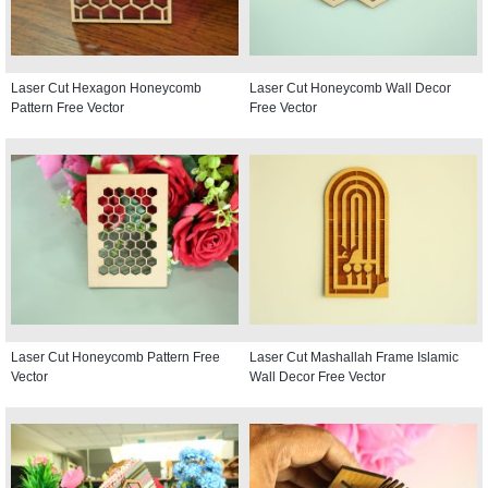
Laser Cut Hexagon Honeycomb
Laser Cut Honeycomb Wall Decor
Pattern Free Vector
Free Vector
Laser Cut Honeycomb Pattern Free
Laser Cut Mashallah Frame Islamic
Vector
Wall Decor Free Vector