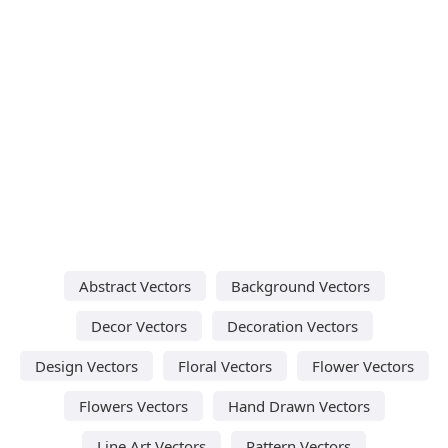
Abstract Vectors
Background Vectors
Decor Vectors
Decoration Vectors
Design Vectors
Floral Vectors
Flower Vectors
Flowers Vectors
Hand Drawn Vectors
Line Art Vectors
Pattern Vectors