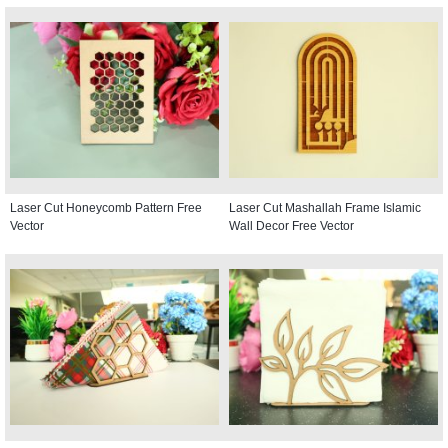
Laser Cut Honeycomb Pattern Free
Laser Cut Mashallah Frame Islamic
Vector
Wall Decor Free Vector