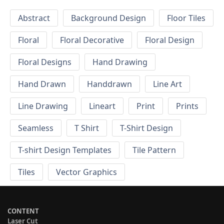
Abstract
Background Design
Floor Tiles
Floral
Floral Decorative
Floral Design
Floral Designs
Hand Drawing
Hand Drawn
Handdrawn
Line Art
Line Drawing
Lineart
Print
Prints
Seamless
T Shirt
T-Shirt Design
T-shirt Design Templates
Tile Pattern
Tiles
Vector Graphics
CONTENT
Laser Cut