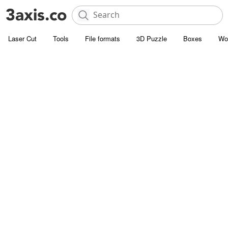
Laser Cut
Tools
File formats
3D Puzzle
Boxes
Wo