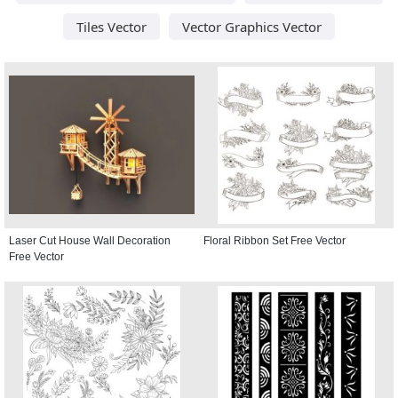
Tiles Vector
Vector Graphics Vector
Laser Cut House Wall Decoration
Floral Ribbon Set Free Vector
Free Vector