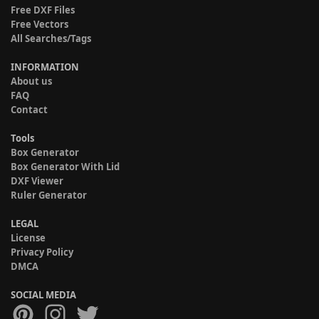
Free DXF Files
Free Vectors
All Searches/Tags
INFORMATION
About us
FAQ
Contact
Tools
Box Generator
Box Generator With Lid
DXF Viewer
Ruler Generator
LEGAL
License
Privacy Policy
DMCA
SOCIAL MEDIA