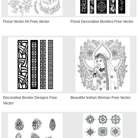
Floral Vector Art Free Vector
Floral Decorative Borders Free Vector
Decorative Border Designs Free
Beautiful Indian Woman Free Vector
Vector