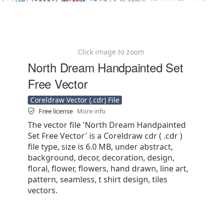
Click image to zoom
North Dream Handpainted Set
Free Vector
Coreldraw Vector (.cdr) File
Free license
More info
The vector file 'North Dream Handpainted
Set Free Vector' is a Coreldraw cdr ( .cdr )
file type, size is 6.0 MB, under abstract,
background, decor, decoration, design,
floral, flower, flowers, hand drawn, line art,
pattern, seamless, t shirt design, tiles
vectors.