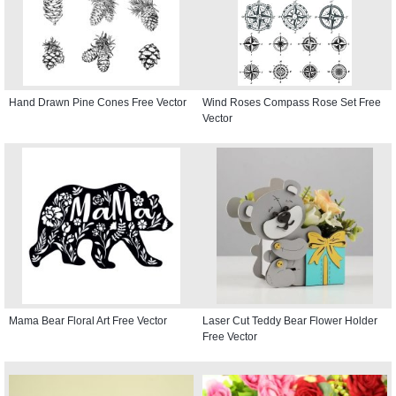
Hand Drawn Pine Cones Free Vector
Wind Roses Compass Rose Set Free
Vector
Mama Bear Floral Art Free Vector
Laser Cut Teddy Bear Flower Holder
Free Vector