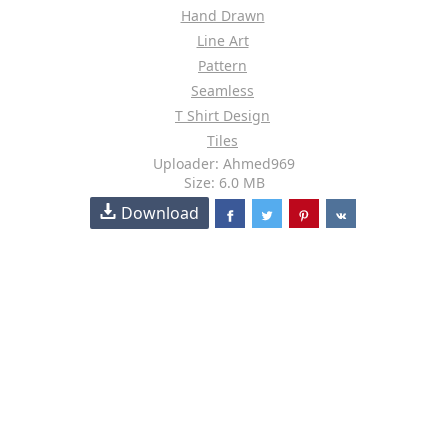
Hand Drawn
Line Art
Pattern
Seamless
T Shirt Design
Tiles
Uploader: Ahmed969
Size: 6.0 MB
Download