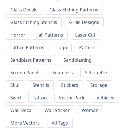
Glass Decals
Glass Etching Patterns
Glass Etching Stencils
Grille Designs
Horror
Jali Patterns
Laser Cut
Lattice Patterns
Logo
Pattern
Sandblast Patterns
Sandblasting
Screen Panels
Seamless
Silhouette
Skull
Stencils
Stickers
Storage
Swirl
Tattoo
Vector Pack
Vehicles
Wall Decal
Wall Sticker
Woman
More Vectors
All Tags