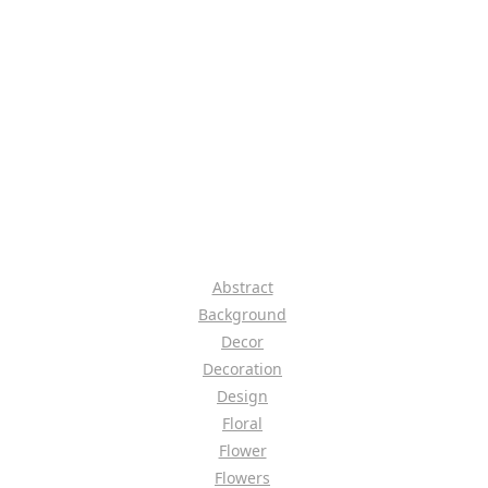
Abstract
Background
Decor
Decoration
Design
Floral
Flower
Flowers