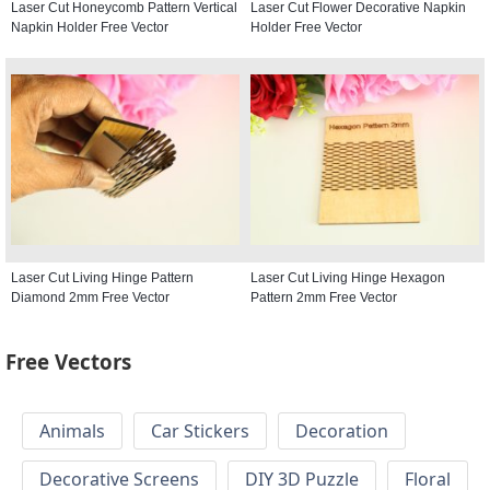
Laser Cut Honeycomb Pattern Vertical
Laser Cut Flower Decorative Napkin
Napkin Holder Free Vector
Holder Free Vector
Laser Cut Living Hinge Pattern
Laser Cut Living Hinge Hexagon
Diamond 2mm Free Vector
Pattern 2mm Free Vector
Free Vectors
Animals
Car Stickers
Decoration
Decorative Screens
DIY 3D Puzzle
Floral