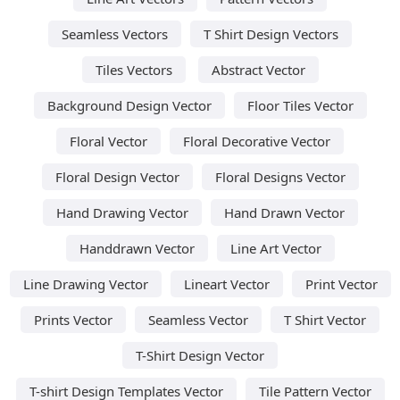
Seamless Vectors
T Shirt Design Vectors
Tiles Vectors
Abstract Vector
Background Design Vector
Floor Tiles Vector
Floral Vector
Floral Decorative Vector
Floral Design Vector
Floral Designs Vector
Hand Drawing Vector
Hand Drawn Vector
Handdrawn Vector
Line Art Vector
Line Drawing Vector
Lineart Vector
Print Vector
Prints Vector
Seamless Vector
T Shirt Vector
T-Shirt Design Vector
T-shirt Design Templates Vector
Tile Pattern Vector