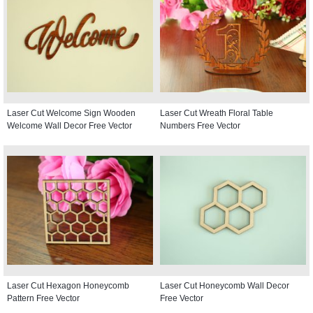
Laser Cut Welcome Sign Wooden
Laser Cut Wreath Floral Table
Welcome Wall Decor Free Vector
Numbers Free Vector
Laser Cut Hexagon Honeycomb
Laser Cut Honeycomb Wall Decor
Pattern Free Vector
Free Vector