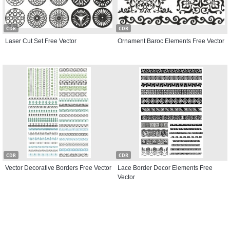
CDR
CDR
Laser Cut Set Free Vector
Ornament Baroc Elements Free Vector
CDR
CDR
Vector Decorative Borders Free Vector
Lace Border Decor Elements Free
Vector