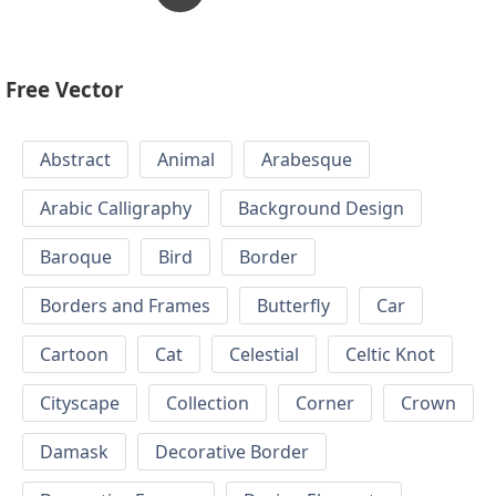
Free Vector
Abstract
Animal
Arabesque
Arabic Calligraphy
Background Design
Baroque
Bird
Border
Borders and Frames
Butterfly
Car
Cartoon
Cat
Celestial
Celtic Knot
Cityscape
Collection
Corner
Crown
Damask
Decorative Border