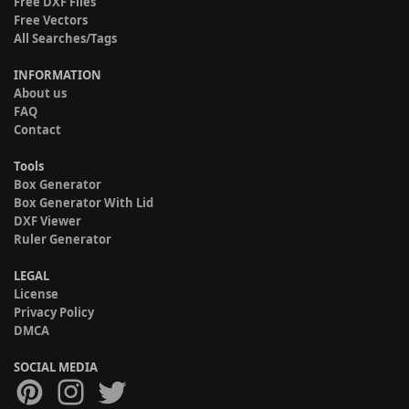
Free DXF Files
Free Vectors
All Searches/Tags
INFORMATION
About us
FAQ
Contact
Tools
Box Generator
Box Generator With Lid
DXF Viewer
Ruler Generator
LEGAL
License
Privacy Policy
DMCA
SOCIAL MEDIA