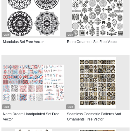
CDR
CDR
Mandalas Set Free Vector
Retro Ornament Set Free Vector
CDR
CDR
North Dream Handpainted Set Free
Seamless Geometric Patterns And
Vector
Ornaments Free Vector