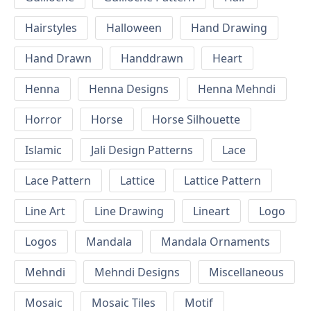
Hairstyles
Halloween
Hand Drawing
Hand Drawn
Handdrawn
Heart
Henna
Henna Designs
Henna Mehndi
Horror
Horse
Horse Silhouette
Islamic
Jali Design Patterns
Lace
Lace Pattern
Lattice
Lattice Pattern
Line Art
Line Drawing
Lineart
Logo
Logos
Mandala
Mandala Ornaments
Mehndi
Mehndi Designs
Miscellaneous
Mosaic
Mosaic Tiles
Motif