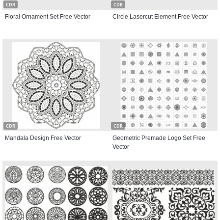
CDR
CDR
Floral Ornament Set Free Vector
Circle Lasercut Element Free Vector
CDR
CDR
Mandala Design Free Vector
Geometric Premade Logo Set Free
Vector