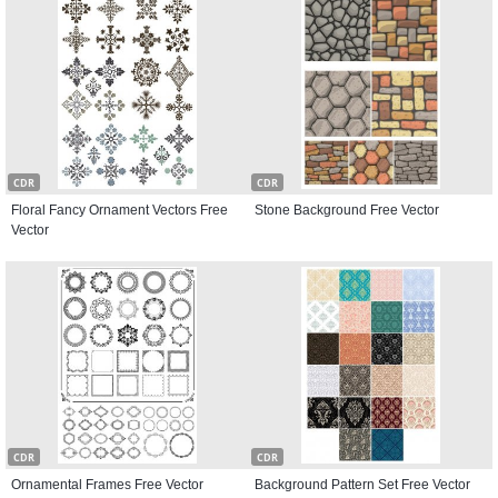
CDR
CDR
Floral Fancy Ornament Vectors Free
Stone Background Free Vector
Vector
CDR
CDR
Ornamental Frames Free Vector
Background Pattern Set Free Vector