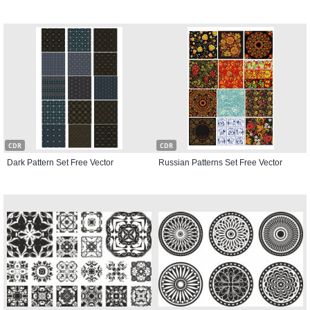
CDR
CDR
Dark Pattern Set Free Vector
Russian Patterns Set Free Vector