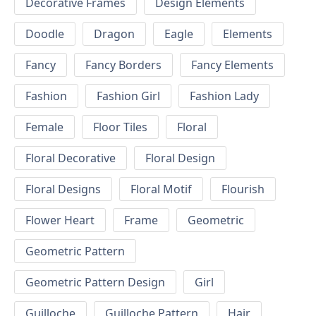
Decorative Frames
Design Elements
Doodle
Dragon
Eagle
Elements
Fancy
Fancy Borders
Fancy Elements
Fashion
Fashion Girl
Fashion Lady
Female
Floor Tiles
Floral
Floral Decorative
Floral Design
Floral Designs
Floral Motif
Flourish
Flower Heart
Frame
Geometric
Geometric Pattern
Geometric Pattern Design
Girl
Guilloche
Guilloche Pattern
Hair