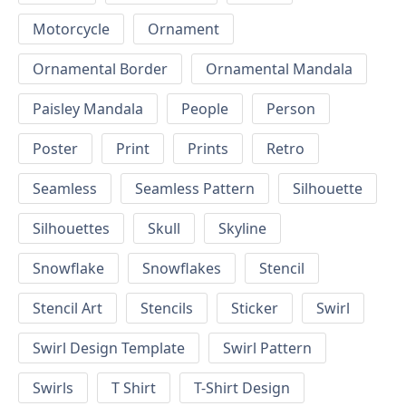
Motorcycle
Ornament
Ornamental Border
Ornamental Mandala
Paisley Mandala
People
Person
Poster
Print
Prints
Retro
Seamless
Seamless Pattern
Silhouette
Silhouettes
Skull
Skyline
Snowflake
Snowflakes
Stencil
Stencil Art
Stencils
Sticker
Swirl
Swirl Design Template
Swirl Pattern
Swirls
T Shirt
T-Shirt Design