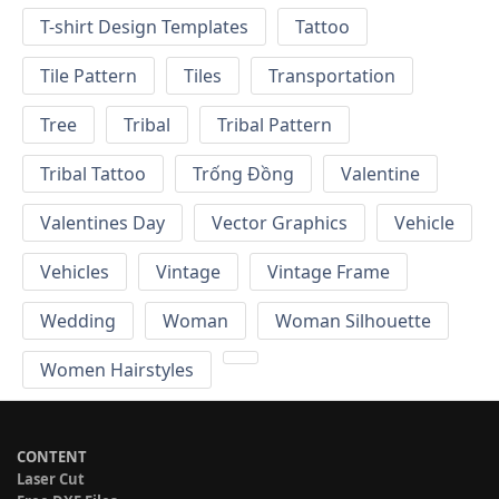
T-shirt Design Templates
Tattoo
Tile Pattern
Tiles
Transportation
Tree
Tribal
Tribal Pattern
Tribal Tattoo
Trống Đồng
Valentine
Valentines Day
Vector Graphics
Vehicle
Vehicles
Vintage
Vintage Frame
Wedding
Woman
Woman Silhouette
Women Hairstyles
CONTENT
Laser Cut