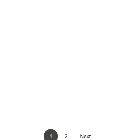
1
2
Next