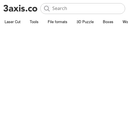
Laser Cut
Tools
File formats
3D Puzzle
Boxes
Wo