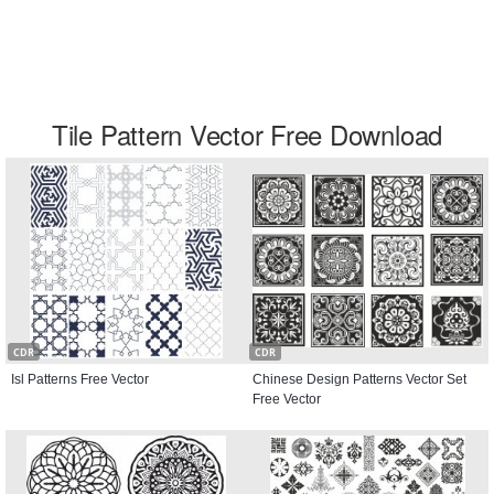
Tile Pattern Vector Free Download
CDR
CDR
Isl Patterns Free Vector
Chinese Design Patterns Vector Set
Free Vector