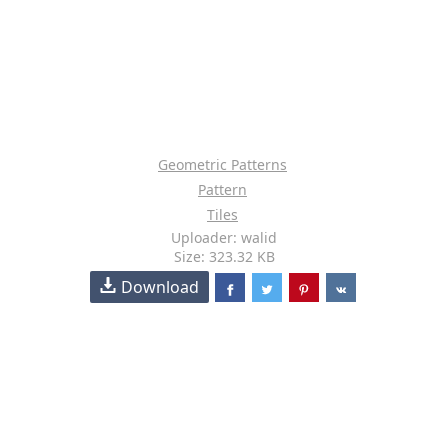
Geometric Patterns
Pattern
Tiles
Uploader: walid
Size: 323.32 KB
Download