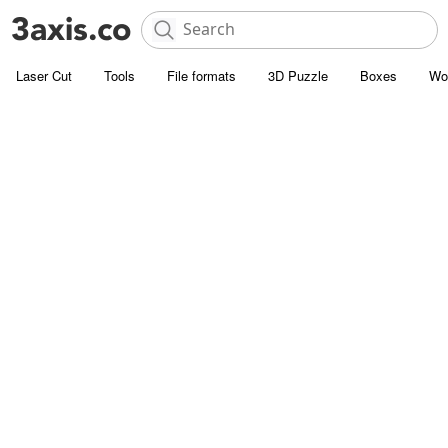
Laser Cut
Tools
File formats
3D Puzzle
Boxes
Wo