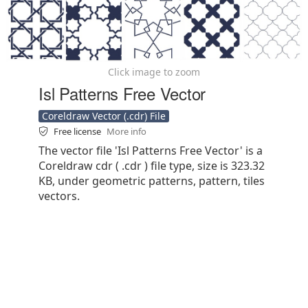
Click image to zoom
Isl Patterns Free Vector
Coreldraw Vector (.cdr) File
Free license
More info
The vector file 'Isl Patterns Free Vector' is a
Coreldraw cdr ( .cdr ) file type, size is 323.32
KB, under geometric patterns, pattern, tiles
vectors.