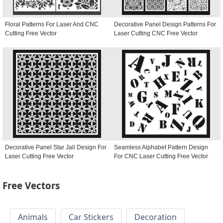
Floral Patterns For Laser And CNC
Decorative Panel Design Patterns For
Cutting Free Vector
Laser Cutting CNC Free Vector
Decorative Panel Star Jali Design For
Seamless Alphabet Pattern Design
Laser Cutting Free Vector
For CNC Laser Cutting Free Vector
Free Vectors
Animals
Car Stickers
Decoration