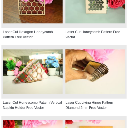
Laser Cut Hexagon Honeycomb
Laser Cut Honeycomb Pattern Free
Pattern Free Vector
Vector
Laser Cut Honeycomb Pattern Vertical
Laser Cut Living Hinge Pattern
Napkin Holder Free Vector
Diamond 2mm Free Vector