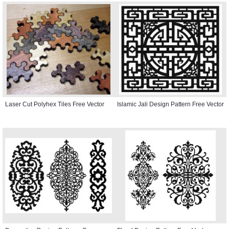
Laser Cut Polyhex Tiles Free Vector
Islamic Jali Design Pattern Free Vector