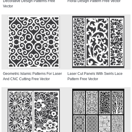
Decorative Design Patterns Free
Floral Design Pattern Free Vector
Vector
Geometric Islamic Patterns For Laser
Laser Cut Panels With Swirls Lace
And CNC Cutting Free Vector
Pattern Free Vector