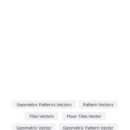
Geometric Patterns Vectors
Pattern Vectors
Tiles Vectors
Floor Tiles Vector
Geometric Vector
Geometric Pattern Vector