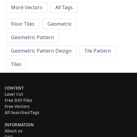
More Vectors
All Tags
Floor Tiles
Geometric
Geometric Pattern
Geometric Pattern Design
Tile Pattern
Tiles
CONTENT
Laser Cut
Free DXF Files
Free Vectors
All Searches/Tags
INFORMATION
About us