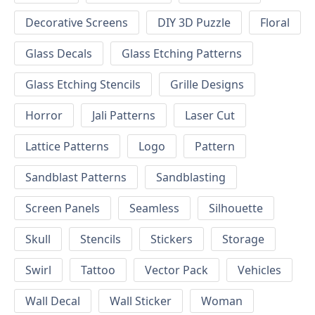
Decorative Screens
DIY 3D Puzzle
Floral
Glass Decals
Glass Etching Patterns
Glass Etching Stencils
Grille Designs
Horror
Jali Patterns
Laser Cut
Lattice Patterns
Logo
Pattern
Sandblast Patterns
Sandblasting
Screen Panels
Seamless
Silhouette
Skull
Stencils
Stickers
Storage
Swirl
Tattoo
Vector Pack
Vehicles
Wall Decal
Wall Sticker
Woman