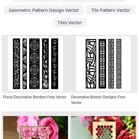
Geometric Pattern Design Vector
Tile Pattern Vector
Tiles Vector
Floral Decorative Borders Free Vector
Decorative Border Designs Free
Vector