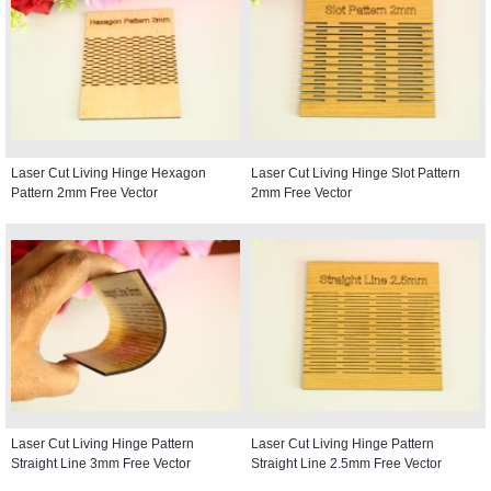
Laser Cut Living Hinge Hexagon
Laser Cut Living Hinge Slot Pattern
Pattern 2mm Free Vector
2mm Free Vector
Laser Cut Living Hinge Pattern
Laser Cut Living Hinge Pattern
Straight Line 3mm Free Vector
Straight Line 2.5mm Free Vector