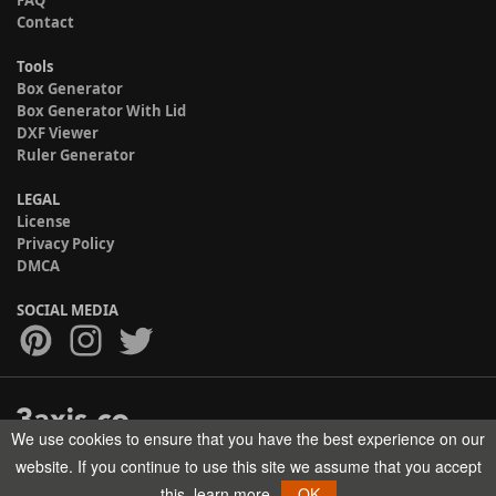
FAQ
Contact
Tools
Box Generator
Box Generator With Lid
DXF Viewer
Ruler Generator
LEGAL
License
Privacy Policy
DMCA
SOCIAL MEDIA
We use cookies to ensure that you have the best experience on our
Copyright © 2017-2026 HELMAN TECH All rights reserved.
website. If you continue to use this site we assume that you accept
this.
learn more
OK