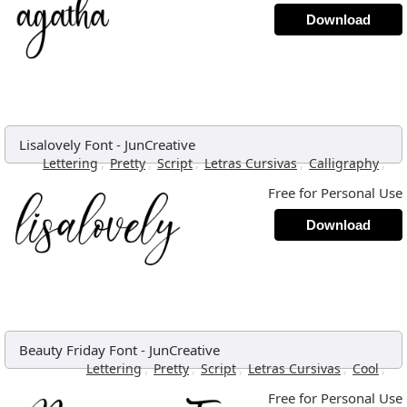
Download
Lisalovely Font
-
JunCreative
,
,
,
,
,
Lettering
Pretty
Script
Letras Cursivas
Calligraphy
Free for Personal Use
Download
Beauty Friday Font
-
JunCreative
,
,
,
,
,
Lettering
Pretty
Script
Letras Cursivas
Cool
Free for Personal Use