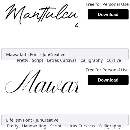
Free for Personal Use
Download
Mawarlathi Font
-
JunCreative
,
,
,
,
,
Pretty
Script
Letras Cursivas
Calligraphy
Cursive
Free for Personal Use
Download
Lifelism Font
-
JunCreative
,
,
,
,
,
Pretty
Handwriting
Script
Letras Cursivas
Calligraphy