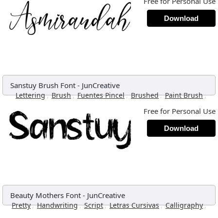
Free for Personal Use
Download
Sanstuy Brush Font
-
JunCreative
,
,
,
,
,
Lettering
Brush
Fuentes Pincel
Brushed
Paint Brush
Free for Personal Use
Download
Beauty Mothers Font
-
JunCreative
,
,
,
,
,
Pretty
Handwriting
Script
Letras Cursivas
Calligraphy