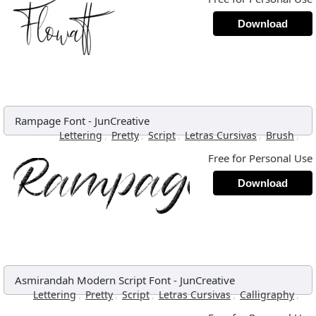
Download
Rampage Font
-
JunCreative
,
,
,
,
,
Lettering
Pretty
Script
Letras Cursivas
Brush
Free for Personal Use
Download
Asmirandah Modern Script Font
-
JunCreative
,
,
,
,
,
Lettering
Pretty
Script
Letras Cursivas
Calligraphy