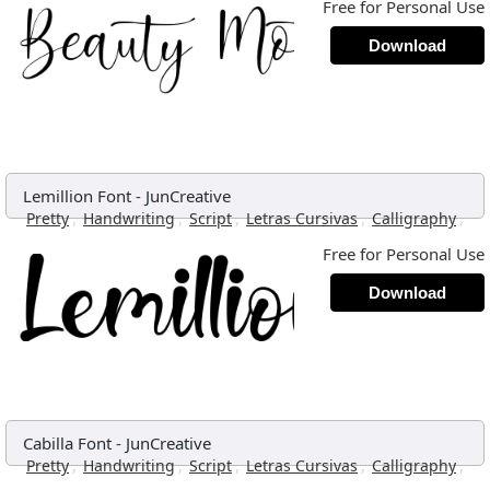
Free for Personal Use
Download
Lemillion Font
-
JunCreative
,
,
,
,
,
Pretty
Handwriting
Script
Letras Cursivas
Calligraphy
Free for Personal Use
Download
Cabilla Font
-
JunCreative
,
,
,
,
,
Pretty
Handwriting
Script
Letras Cursivas
Calligraphy