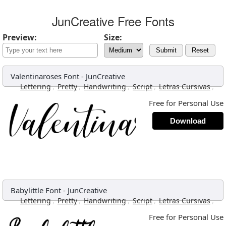
JunCreative Free Fonts
Preview:
Size:
Submit
Reset
Valentinaroses Font
-
JunCreative
,
,
,
,
,
Lettering
Pretty
Handwriting
Script
Letras Cursivas
Free for Personal Use
Download
Babylittle Font
-
JunCreative
,
,
,
,
,
Lettering
Pretty
Handwriting
Script
Letras Cursivas
Free for Personal Use