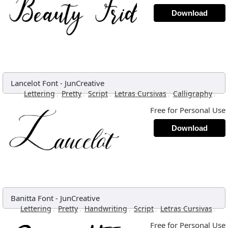
Download
Lancelot Font
-
JunCreative
,
,
,
,
,
Lettering
Pretty
Script
Letras Cursivas
Calligraphy
Free for Personal Use
Download
Banitta Font
-
JunCreative
,
,
,
,
,
Lettering
Pretty
Handwriting
Script
Letras Cursivas
Free for Personal Use