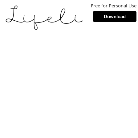
Free for Personal Use
Download