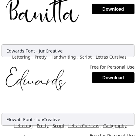
Download
Edwards Font
-
JunCreative
,
,
,
,
,
Lettering
Pretty
Handwriting
Script
Letras Cursivas
Free for Personal Use
Download
Flowatt Font
-
JunCreative
,
,
,
,
,
Lettering
Pretty
Script
Letras Cursivas
Calligraphy
Free for Personal Use