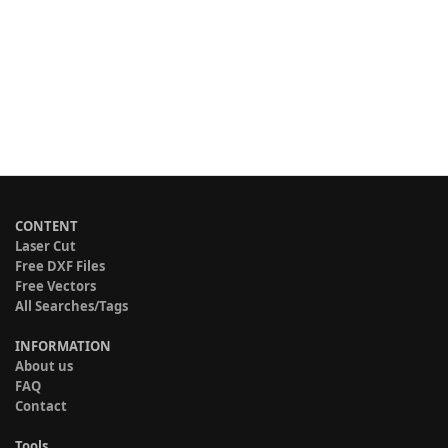
CONTENT
Laser Cut
Free DXF Files
Free Vectors
All Searches/Tags
INFORMATION
About us
FAQ
Contact
Tools