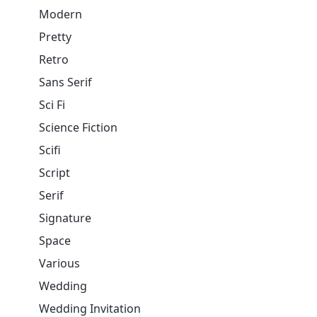
Modern
Pretty
Retro
Sans Serif
Sci Fi
Science Fiction
Scifi
Script
Serif
Signature
Space
Various
Wedding
Wedding Invitation