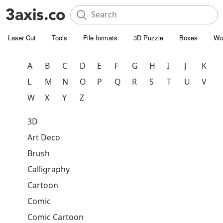
Laser Cut
Tools
File formats
3D Puzzle
Boxes
Wo
A
B
C
D
E
F
G
H
I
J
K
L
M
N
O
P
Q
R
S
T
U
V
W
X
Y
Z
3D
Art Deco
Brush
Calligraphy
Cartoon
Comic
Comic Cartoon