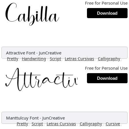
Free for Personal Use
Download
Attractive Font
-
JunCreative
,
,
,
,
,
Pretty
Handwriting
Script
Letras Cursivas
Calligraphy
Free for Personal Use
Download
Manttulcuy Font
-
JunCreative
,
,
,
,
,
Pretty
Script
Letras Cursivas
Calligraphy
Cursive