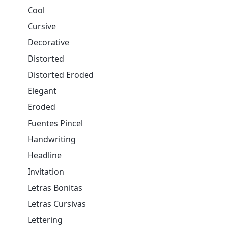
Cool
Cursive
Decorative
Distorted
Distorted Eroded
Elegant
Eroded
Fuentes Pincel
Handwriting
Headline
Invitation
Letras Bonitas
Letras Cursivas
Lettering