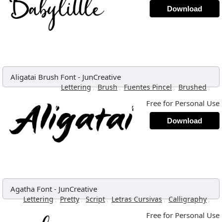
Download
Aligatai Brush Font
-
JunCreative
,
,
,
,
Lettering
Brush
Fuentes Pincel
Brushed
Free for Personal Use
Download
Agatha Font
-
JunCreative
,
,
,
,
,
Lettering
Pretty
Script
Letras Cursivas
Calligraphy
Free for Personal Use