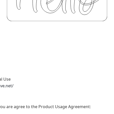
al Use
ive.net/
t, you are agree to the Product Usage Agreement: