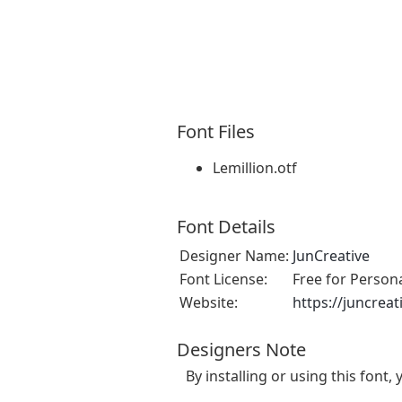
Font Files
Lemillion.otf
Font Details
Designer Name:
JunCreative
Font License:
Free for Person
Website:
https://juncreat
Designers Note
By installing or using this fon