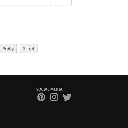
Pretty
Script
SOCIAL MEDIA