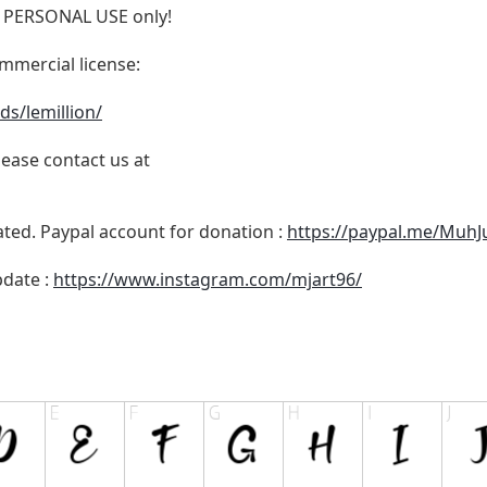
for PERSONAL USE only!
ommercial license:
ds/lemillion/
lease contact us at
ated. Paypal account for donation :
https://paypal.me/MuhJ
pdate :
https://www.instagram.com/mjart96/