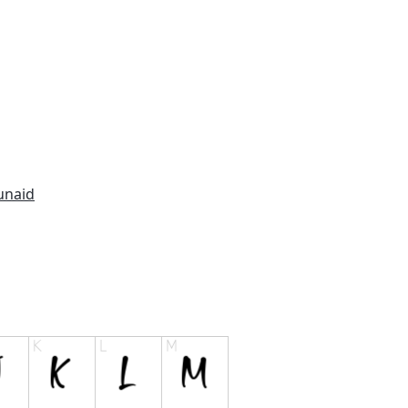
unaid