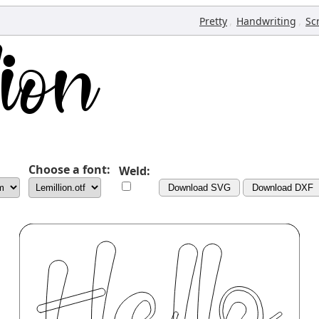
,
,
Pretty
Handwriting
Sc
Choose a font:
Weld:
Download SVG
Download DXF