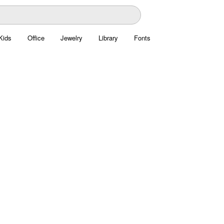
Kids
Office
Jewelry
Library
Fonts