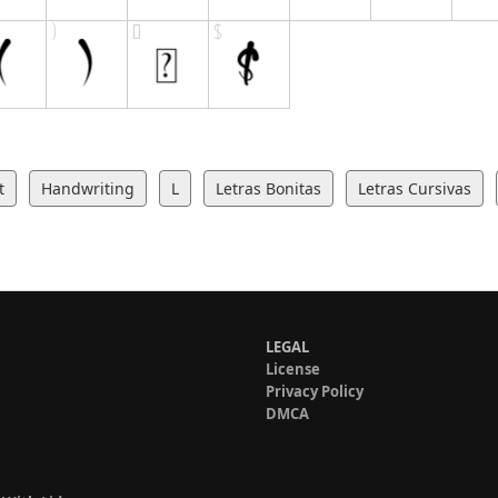
t
Handwriting
L
Letras Bonitas
Letras Cursivas
LEGAL
License
Privacy Policy
DMCA