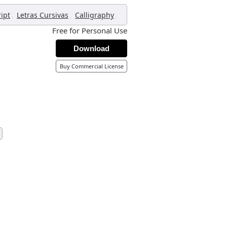
,
,
,
ript
Letras Cursivas
Calligraphy
Free for Personal Use
Download
Buy Commercial License