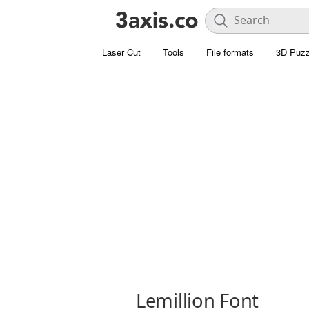
Laser Cut
Tools
File formats
3D Puzz
Lemillion Font