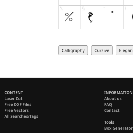
Calligraphy
Cursive
Elegan
CONTENT
INFORMATION
Laser Cut
About us
Free DXF Files
FAQ
Free Vectors
Contact
All Searches/Tags
Tools
Box Generator