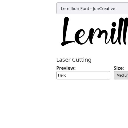
Lemillion Font
-
JunCreative
Laser Cutting
Preview:
Size: