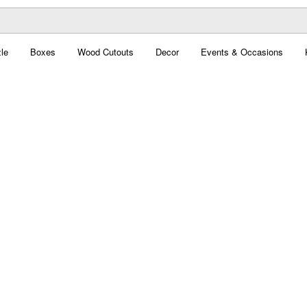
le
Boxes
Wood Cutouts
Decor
Events & Occasions