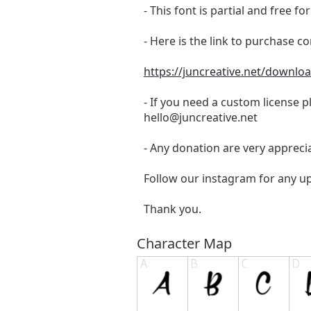
- This font is partial and free 
- Here is the link to purchase c
https://juncreative.net/downloa
- If you need a custom license p
hello@juncreative.net
- Any donation are very appreci
Follow our instagram for any u
Thank you.
Character Map