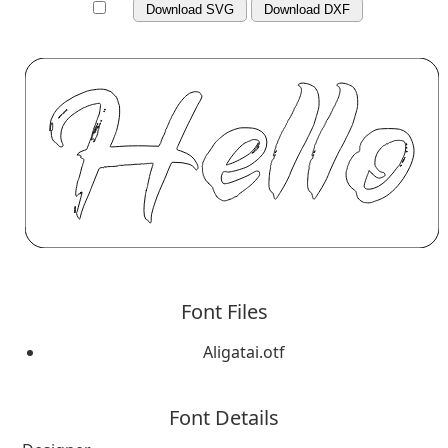
Download SVG
Download DXF
Font Files
Aligatai.otf
Font Details