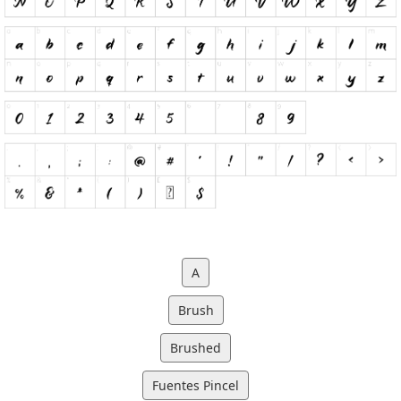
A
Brush
Brushed
Fuentes Pincel