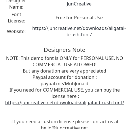
Designer
JunCreative
Name:
Font
Free for Personal Use
License:
https://juncreative.net/downloads/aligatai-
Website:
brush-font/
Designers Note
NOTE: This demo font is ONLY for PERSONAL USE. NO
COMMERCIAL USE ALLOWED!
But any donation are very appreciated
Paypal account for donation :
paypal.me/MuhJunaid
If you need for COMMERCIAL USE, you can buy the
license here :
https://juncreative.net/downloads/aligatai-brush-font/
-If you need a custom license please contact us at
hello@juncreative.net