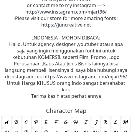
or contact me to my instagram ==>
http://www.instagram.com/mjart96/
-Please visit our store for more amazing fonts :
https://juncreative.net
INDONESIA - MOHON DIBACA:
Hallo, Untuk agency, designer ,youtuber atau siapa
saja yang ingin menggunakan font ini untuk
kebutuhan KOMERSIL seperti Film, Promo ,Logo
Perusahaan ,Kaos Atau Jenis Bisnis lainnya bisa
langsung membeli lisensinya di saya bisa hubungi saya
di instagram cek
https://www.instagram.com/mjart96/
Untuk Harga KHUSUS orang Indo sangat bersahabat
kok
Terima kasih atas perhatiannya
Character Map