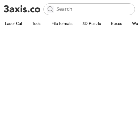
Laser Cut
Tools
File formats
3D Puzzle
Boxes
Wo